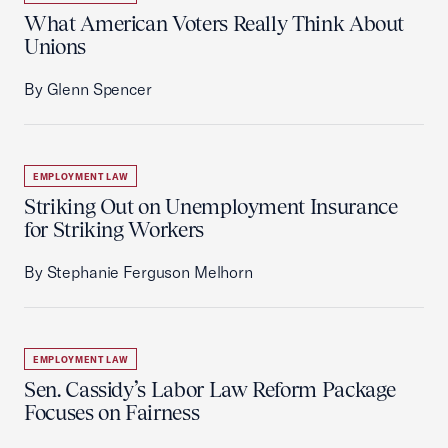
What American Voters Really Think About
Unions
By Glenn Spencer
EMPLOYMENT LAW
Striking Out on Unemployment Insurance
for Striking Workers
By Stephanie Ferguson Melhorn
EMPLOYMENT LAW
Sen. Cassidy’s Labor Law Reform Package
Focuses on Fairness