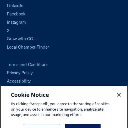
LinkedIn
Facebook
Instagram
X
Grow with CO—
Local Chamber Finder
Terms and Conditions
Privacy Policy
Accessibility
Press
Cookie Notice
Careers
By clicking “Accept All”, you agree to the storing of cookies
Site Map
on your device to enhance site navigation, analyze site
usage, and assist in our marketing efforts.