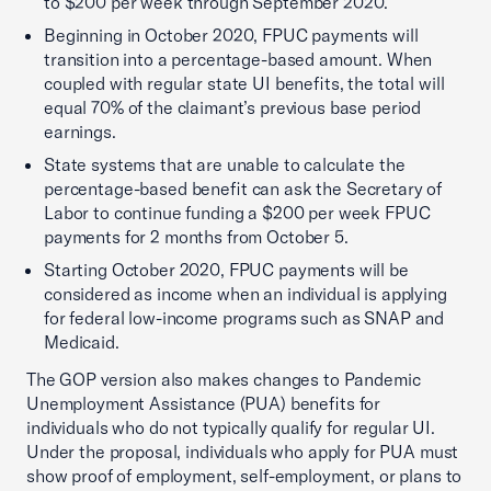
to $200 per week through September 2020.
Beginning in October 2020, FPUC payments will
transition into a percentage-based amount. When
coupled with regular state UI benefits, the total will
equal 70% of the claimant’s previous base period
earnings.
State systems that are unable to calculate the
percentage-based benefit can ask the Secretary of
Labor to continue funding a $200 per week FPUC
payments for 2 months from October 5.
Starting October 2020, FPUC payments will be
considered as income when an individual is applying
for federal low-income programs such as SNAP and
Medicaid.
The GOP version also makes changes to Pandemic
Unemployment Assistance (PUA) benefits for
individuals who do not typically qualify for regular UI.
Under the proposal, individuals who apply for PUA must
show proof of employment, self-employment, or plans to