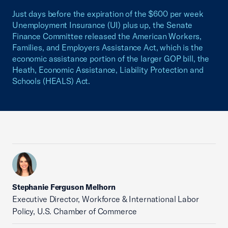
Just days before the expiration of the $600 per week
Unemployment Insurance (UI) plus up, the Senate
Finance Committee released the American Workers,
Families, and Employers Assistance Act, which is the
economic assistance portion of the larger GOP bill, the
Heath, Economic Assistance, Liability Protection and
Schools (HEALS) Act.
Stephanie Ferguson Melhorn
Executive Director, Workforce & International Labor
Policy, U.S. Chamber of Commerce