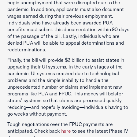
begin unemployment that were disrupted due to the
pandemic. In addition, applicants must also document
wages earned during their previous employment.
Individuals who have already been awarded PUA
benefits must submit this documentation within 90 days
of the passage of the bill. Lastly, individuals who are
denied PUA will be able to appeal determinations and
redeterminations.
Finally, the bill will provide $2 billion to assist states in
upgrading their UI systems. In the early stages of the
pandemic, UI systems crashed due to technological
problems and the simple inability to handle the
unprecedented number of claims and implement new
programs like PUA and FPUC. This money will bolster
states’ systems so that claims are processed quickly,
reducing—and hopefully avoiding—individuals having to
go weeks without payment.
Tough negotiations over the FPUC payments are
anticipated. Check back
here
to see the latest Phase IV