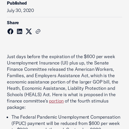
Published
July 30, 2020
Share
Just days before the expiration of the $600 per week
Unemployment Insurance (UI) plus up, the Senate
Finance Committee released the American Workers,
Families, and Employers Assistance Act, which is the
economic assistance portion of the larger GOP bill, the
Heath, Economic Assistance, Liability Protection and
Schools (HEALS) Act. Here is what is proposed in the
finance committee’s
portion
of the fourth stimulus
package:
The Federal Pandemic Unemployment Compensation
(FPUC) payment will be reduced from $600 per week