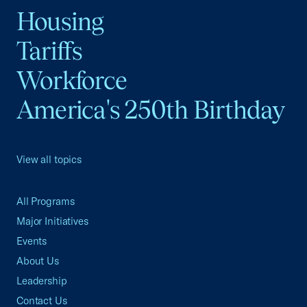
Housing
Tariffs
Workforce
America's 250th Birthday
View all topics
All Programs
Major Initiatives
Events
About Us
Leadership
Contact Us