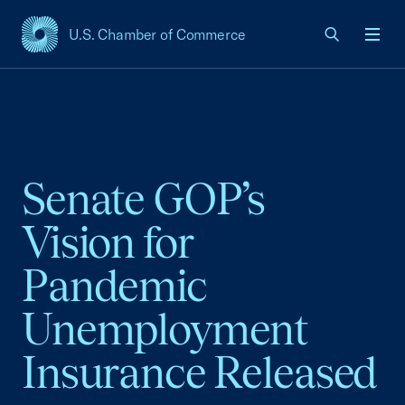
U.S. Chamber of Commerce
USCC Homepage
Men
Senate GOP’s
Vision for
Pandemic
Unemployment
Insurance Released