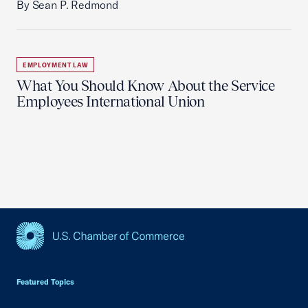
By Sean P. Redmond
EMPLOYMENT LAW
What You Should Know About the Service
Employees International Union
USCC Homepage
Featured Topics