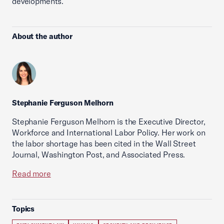
developments.
About the author
Stephanie Ferguson Melhorn
Stephanie Ferguson Melhorn is the Executive Director,
Workforce and International Labor Policy. Her work on
the labor shortage has been cited in the Wall Street
Journal, Washington Post, and Associated Press.
Read more
Topics