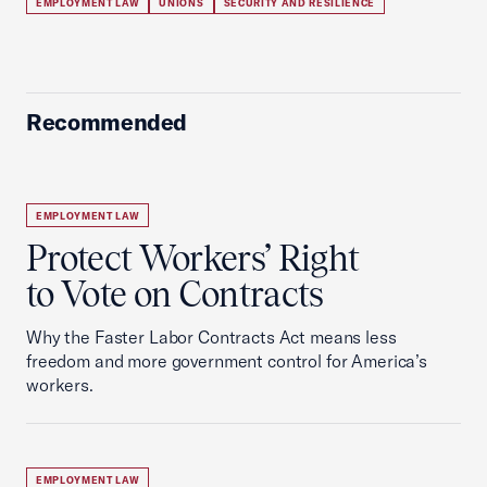
EMPLOYMENT LAW
UNIONS
SECURITY AND RESILIENCE
Recommended
EMPLOYMENT LAW
Protect Workers’ Right
to Vote on Contracts
Why the Faster Labor Contracts Act means less
freedom and more government control for America’s
workers.
EMPLOYMENT LAW