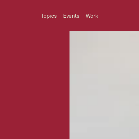
Topics
Events
Work