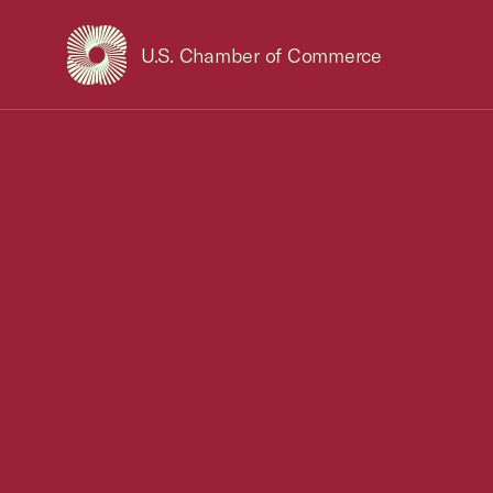
U.S. Chamber of Commerce
USCC Homepage