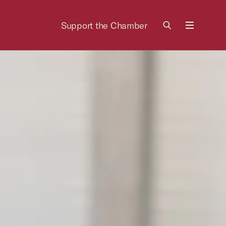
Support the Chamber
Menu