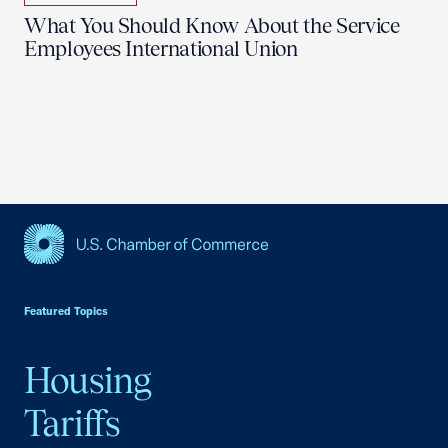
What You Should Know About the Service
Employees International Union
USCC Homepage
Featured Topics
Housing
Tariffs