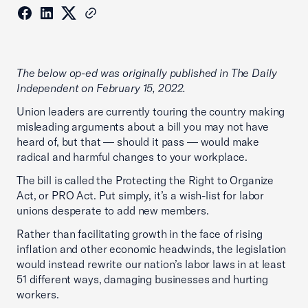
The below op-ed was originally published in The Daily
Independent on February 15, 2022.
Union leaders are currently touring the country making
misleading arguments about a bill you may not have
heard of, but that — should it pass — would make
radical and harmful changes to your workplace.
The bill is called the Protecting the Right to Organize
Act, or PRO Act. Put simply, it’s a wish-list for labor
unions desperate to add new members.
Rather than facilitating growth in the face of rising
inflation and other economic headwinds, the legislation
would instead rewrite our nation’s labor laws in at least
51 different ways, damaging businesses and hurting
workers.