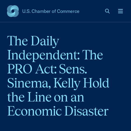
U.S. Chamber of Commerce
USCC Homepage
Men
The Daily
Independent: The
PRO Act: Sens.
Sinema, Kelly Hold
the Line on an
Economic Disaster