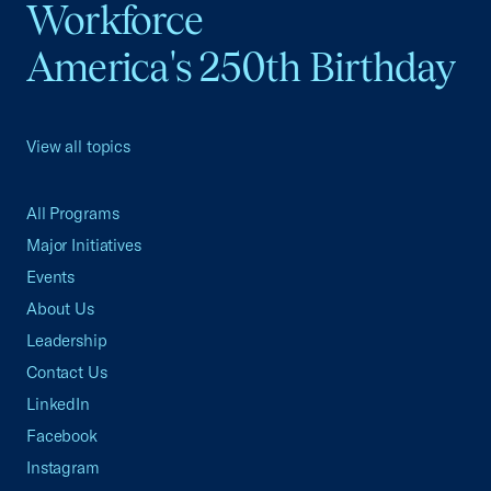
Workforce
America's 250th Birthday
View all topics
All Programs
Major Initiatives
Events
About Us
Leadership
Contact Us
LinkedIn
Facebook
Instagram