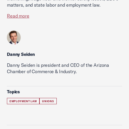
matters, and state labor and employment law.
Read more
Danny Seiden
Danny Seiden is president and CEO of the Arizona
Chamber of Commerce & Industry.
Topics
EMPLOYMENT LAW
UNIONS