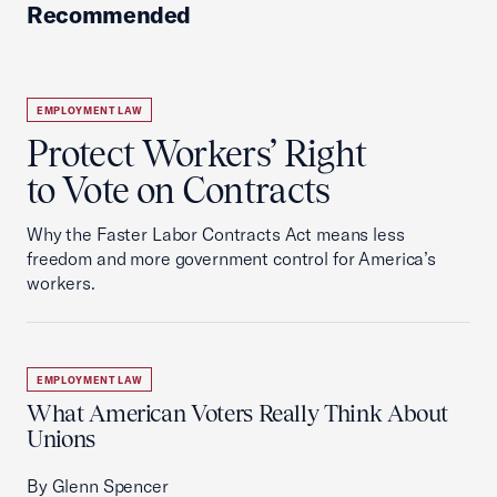
Recommended
EMPLOYMENT LAW
Protect Workers’ Right
to Vote on Contracts
Why the Faster Labor Contracts Act means less
freedom and more government control for America’s
workers.
EMPLOYMENT LAW
What American Voters Really Think About
Unions
By Glenn Spencer