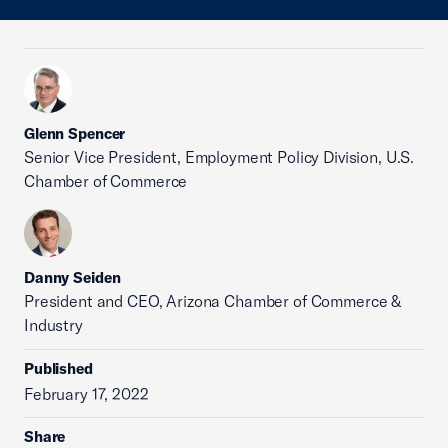
Glenn Spencer
Senior Vice President, Employment Policy Division, U.S.
Chamber of Commerce
Danny Seiden
President and CEO, Arizona Chamber of Commerce &
Industry
Published
February 17, 2022
Share