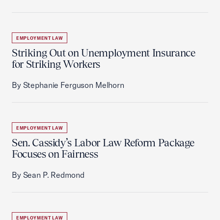
EMPLOYMENT LAW
Striking Out on Unemployment Insurance
for Striking Workers
By Stephanie Ferguson Melhorn
EMPLOYMENT LAW
Sen. Cassidy’s Labor Law Reform Package
Focuses on Fairness
By Sean P. Redmond
EMPLOYMENT LAW