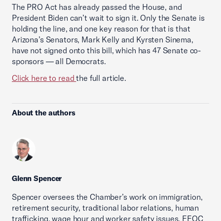
The PRO Act has already passed the House, and
President Biden can’t wait to sign it. Only the Senate is
holding the line, and one key reason for that is that
Arizona’s Senators, Mark Kelly and Kyrsten Sinema,
have not signed onto this bill, which has 47 Senate co-
sponsors — all Democrats.
Click here to read
the full article.
About the authors
Glenn Spencer
Spencer oversees the Chamber’s work on immigration,
retirement security, traditional labor relations, human
trafficking, wage hour and worker safety issues, EEOC