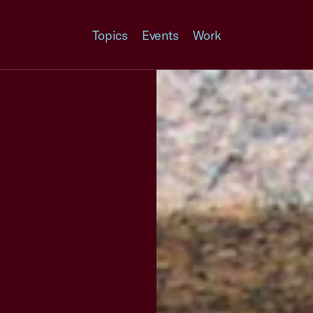
Topics
Events
Work