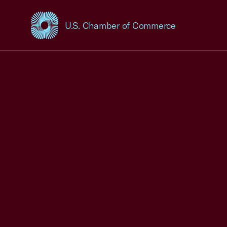
U.S. Chamber of Commerce
USCC Homepage