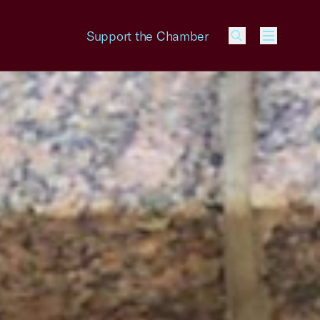
Support the Chamber
Menu