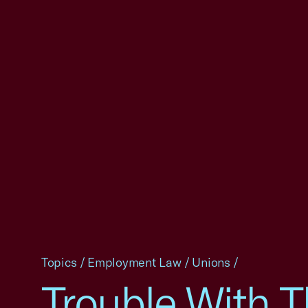
Topics
/
Employment Law
/
Unions
/
Trouble With 