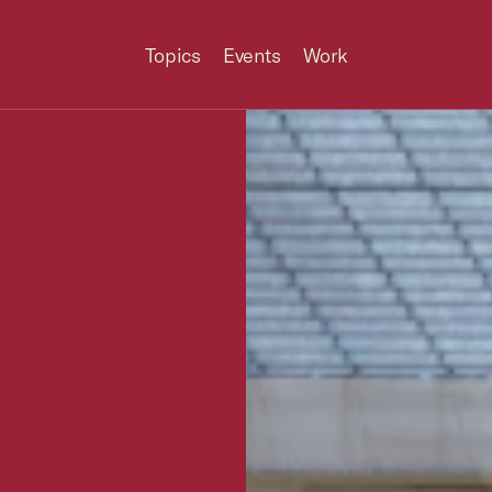
Topics
Events
Work