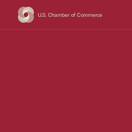
U.S. Chamber of Commerce
USCC Homepage