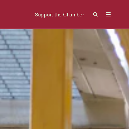
Support the Chamber
Menu