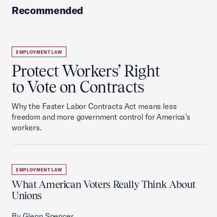
Recommended
EMPLOYMENT LAW
Protect Workers’ Right
to Vote on Contracts
Why the Faster Labor Contracts Act means less
freedom and more government control for America’s
workers.
EMPLOYMENT LAW
What American Voters Really Think About
Unions
By Glenn Spencer