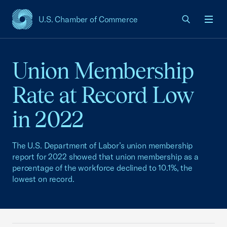
U.S. Chamber of Commerce
USCC Homepage
Men
Union Membership
Rate at Record Low
in 2022
The U.S. Department of Labor’s union membership
report for 2022 showed that union membership as a
percentage of the workforce declined to 10.1%, the
lowest on record.