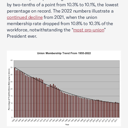
by two-tenths of a point from 10.3% to 10.1%, the lowest
percentage on record. The 2022 numbers illustrate a
continued decline
from 2021, when the union
membership rate dropped from 10.8% to 10.3% of the
workforce, notwithstanding the “
most pro-union
”
President ever.