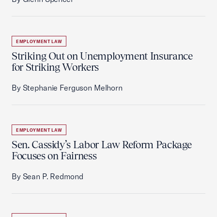
EMPLOYMENT LAW
Striking Out on Unemployment Insurance
for Striking Workers
By Stephanie Ferguson Melhorn
EMPLOYMENT LAW
Sen. Cassidy’s Labor Law Reform Package
Focuses on Fairness
By Sean P. Redmond