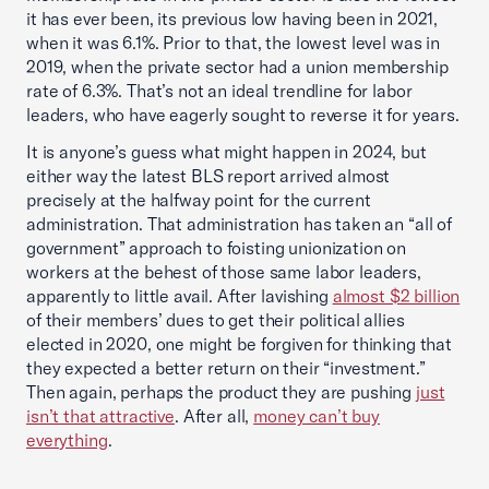
it has ever been, its previous low having been in 2021,
when it was 6.1%. Prior to that, the lowest level was in
2019, when the private sector had a union membership
rate of 6.3%. That’s not an ideal trendline for labor
leaders, who have eagerly sought to reverse it for years.
It is anyone’s guess what might happen in 2024, but
either way the latest BLS report arrived almost
precisely at the halfway point for the current
administration. That administration has taken an “all of
government” approach to foisting unionization on
workers at the behest of those same labor leaders,
apparently to little avail. After lavishing
almost $2 billion
of their members’ dues to get their political allies
elected in 2020, one might be forgiven for thinking that
they expected a better return on their “investment.”
Then again, perhaps the product they are pushing
just
isn’t that attractive
. After all,
money can’t buy
everything
.