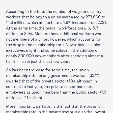
According to the BLS, the number of wage and salary
workers that belong to a union increased by 273,000 to
14.3 million, which amounts to a 1.9% increase from 2021.
At the same time, the overall workforce grew by 5.3
million, or 3.9%. Most of those additional workers were
not members of a union, however, which accounts for
the drop in the membership rate. Nevertheless, union
executives might find some solace in the addition of
nearly 300,000 new members after shedding almost a
half-million in just the last few years.
As has been the case for some time, the union
membership rate among government workers (33.1%)
dwarfed that of the private sector (6%), although in
contrast to last year, the private sector had more
employees as union members than the public sector (7.2
million vs. 7.1 million).
More important, perhaps, is the fact that the 6% union
membership rate in the private sector is also the lowest