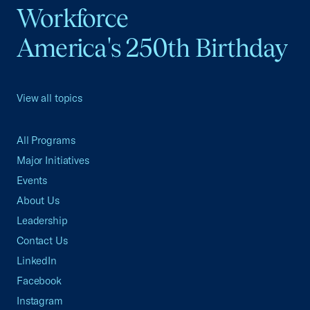
Workforce
America's 250th Birthday
View all topics
All Programs
Major Initiatives
Events
About Us
Leadership
Contact Us
LinkedIn
Facebook
Instagram