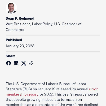
Sean P. Redmond
Vice President, Labor Policy, U.S. Chamber of
Commerce
Published
January 23, 2023
Share
The U.S. Department of Labor’s Bureau of Labor
Statistics (BLS) on January 19 released its annual
union
membership report
for 2022. This year’s report showed
that despite growing in absolute terms, union
membership as a percentage of the workforce declined