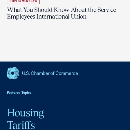
EMPLOYMENT LAW
What You Should Know About the Service
Employees International Union
USCC Homepage
Featured Topics
Housing
Tariffs