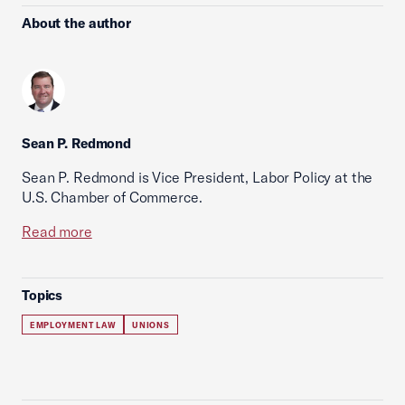
About the author
Sean P. Redmond
Sean P. Redmond is Vice President, Labor Policy at the
U.S. Chamber of Commerce.
Read more
Topics
EMPLOYMENT LAW
UNIONS