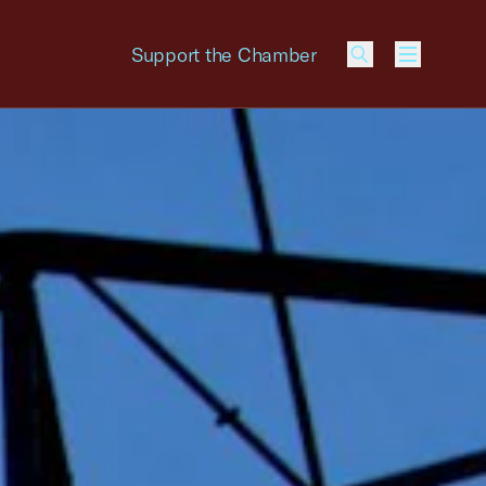
Support the Chamber
Menu