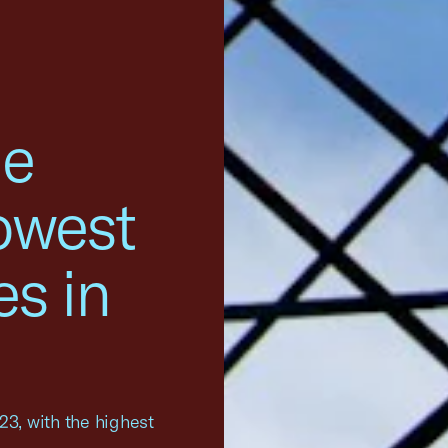
he
owest
es in
023, with the highest