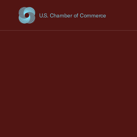
U.S. Chamber of Commerce
USCC Homepage