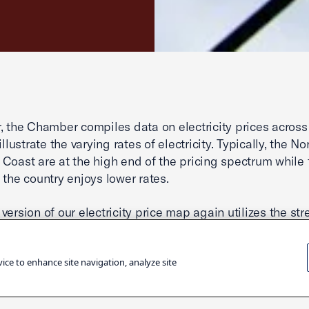
, the Chamber compiles data on electricity prices across
illustrate the varying rates of electricity. Typically, the N
Coast are at the high end of the pricing spectrum while 
 the country enjoys lower rates.
version of our electricity price map again utilizes the st
” theme we unveiled in recent years. This shading forma
 the states with lower electricity prices while highlightin
vice to enhance site navigation, analyze site
idents are paying more to power their homes and run the
s. Our printable state price page groups all fifty states 
of Columbia according to their respective price ranges. Th