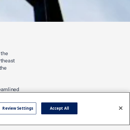
 the
ortheast
the
reamlined
t readily
g those
Review Settings
Accept All
ir
and the
e states