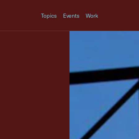
Topics
Events
Work