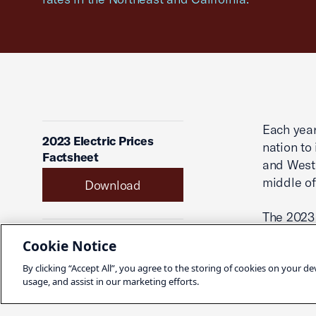
Each year
2023 Electric Prices
nation to 
Factsheet
and West 
middle of
Download
The 2023 
“heat-map
Published
Cookie Notice
identifies
April 15, 2024
By clicking “Accept All”, you agree to the storing of cookies on your de
where res
usage, and assist in our marketing efforts.
businesse
Share
District 