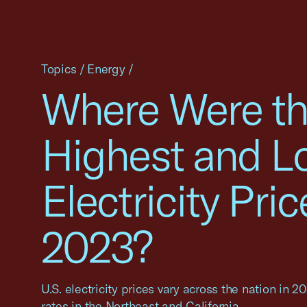
Topics
/
Energy
/
Where Were t
Highest and L
Electricity Pric
2023?
U.S. electricity prices vary across the nation in 2
rates in the Northeast and California.