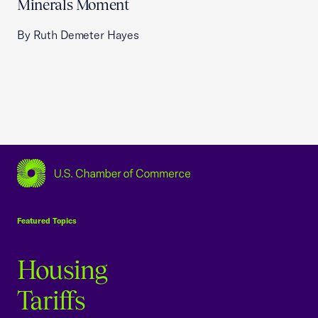
Minerals Moment
By Ruth Demeter Hayes
USCC Homepage
Featured Topics
Housing
Tariffs