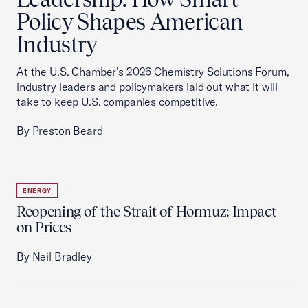
Policy Shapes American
Industry
At the U.S. Chamber's 2026 Chemistry Solutions Forum,
industry leaders and policymakers laid out what it will
take to keep U.S. companies competitive.
By Preston Beard
ENERGY
Reopening of the Strait of Hormuz: Impact
on Prices
By Neil Bradley