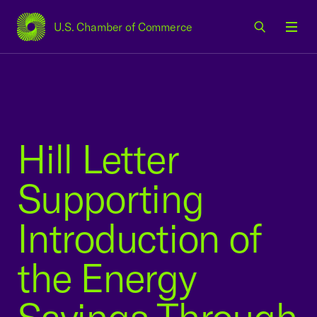
U.S. Chamber of Commerce
USCC Homepage
Men
Hill Letter
Supporting
Introduction of
the Energy