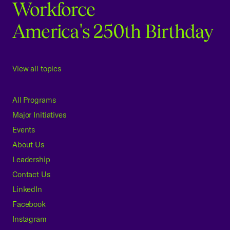
Workforce
America's 250th Birthday
View all topics
All Programs
Major Initiatives
Events
About Us
Leadership
Contact Us
LinkedIn
Facebook
Instagram