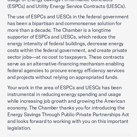
(ESPCs) and Utility Energy Service Contracts (UESCs).
The use of ESPCs and UESCs in the federal government
has been a bipartisan and commonsense solution for
more than a decade. The Chamber is a longtime
supporter of ESPCs and UESCs, which reduce the
energy intensity of federal buildings, decrease energy
costs within the federal government, and create private
sector jobs—at no cost to taxpayers. These contracts
serve as an alternative-financing mechanism enabling
federal agencies to procure energy efficiency services
and projects without relying on appropriated funds.
Your work in the area of ESPCs and UESCs has been
instrumental in reducing energy spending and usage
while increasing job growth and growing the American
economy. The Chamber thanks you for introducing the
Energy Savings Through Public-Private Partnerships Act
and looks forward to working with you on this important
legislation.