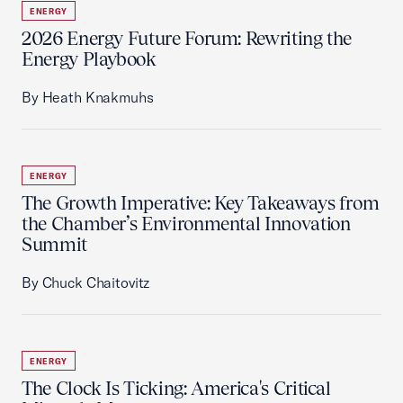
ENERGY
2026 Energy Future Forum: Rewriting the
Energy Playbook
By Heath Knakmuhs
ENERGY
The Growth Imperative: Key Takeaways from
the Chamber’s Environmental Innovation
Summit
By Chuck Chaitovitz
ENERGY
The Clock Is Ticking: America's Critical