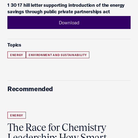
1 30 17 hill letter supporting introduction of the energy
savings through public private partnerships act
Download
Topics
ENERGY
ENVIRONMENT AND SUSTAINABILITY
Recommended
ENERGY
The Race for Chemistry
Leadership: How Smart