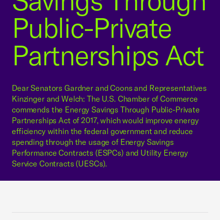
Savings Through
Public-Private
Partnerships Act
Dear Senators Gardner and Coons and Representatives
Kinzinger and Welch: The U.S. Chamber of Commerce
commends the Energy Savings Through Public-Private
Partnerships Act of 2017, which would improve energy
efficiency within the federal government and reduce
spending through the usage of Energy Savings
Performance Contracts (ESPCs) and Utility Energy
Service Contracts (UESCs).