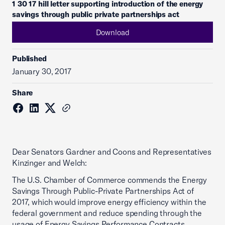
1 30 17 hill letter supporting introduction of the energy
savings through public private partnerships act
Download
Published
January 30, 2017
Share
Dear Senators Gardner and Coons and Representatives
Kinzinger and Welch:
The U.S. Chamber of Commerce commends the Energy
Savings Through Public-Private Partnerships Act of
2017, which would improve energy efficiency within the
federal government and reduce spending through the
usage of Energy Savings Performance Contracts