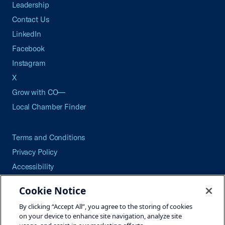
Leadership
Contact Us
LinkedIn
Facebook
Instagram
X
Grow with CO—
Local Chamber Finder
Terms and Conditions
Privacy Policy
Accessibility
Press
Cookie Notice
Careers
By clicking “Accept All”, you agree to the storing of cookies
Site Map
on your device to enhance site navigation, analyze site