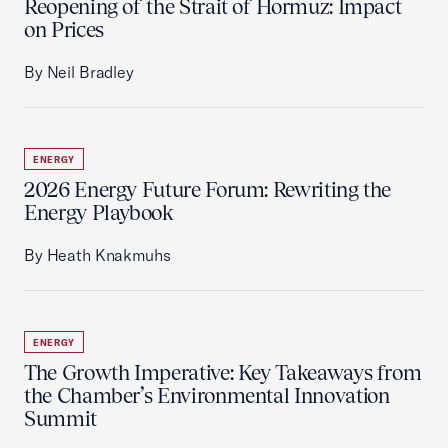
Reopening of the Strait of Hormuz: Impact
on Prices
By Neil Bradley
ENERGY
2026 Energy Future Forum: Rewriting the
Energy Playbook
By Heath Knakmuhs
ENERGY
The Growth Imperative: Key Takeaways from
the Chamber’s Environmental Innovation
Summit