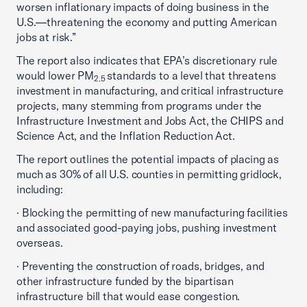
worsen inflationary impacts of doing business in the
U.S.—threatening the economy and putting American
jobs at risk.”
The report also indicates that EPA’s discretionary rule
would lower PM
standards to a level that threatens
2.5
investment in manufacturing, and critical infrastructure
projects, many stemming from programs under the
Infrastructure Investment and Jobs Act, the CHIPS and
Science Act, and the Inflation Reduction Act.
The report outlines the potential impacts of placing as
much as 30% of all U.S. counties in permitting gridlock,
including:
· Blocking the permitting of new manufacturing facilities
and associated good-paying jobs, pushing investment
overseas.
· Preventing the construction of roads, bridges, and
other infrastructure funded by the bipartisan
infrastructure bill that would ease congestion.