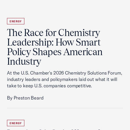
ENERGY
The Race for Chemistry
Leadership: How Smart
Policy Shapes American
Industry
At the U.S. Chamber's 2026 Chemistry Solutions Forum,
industry leaders and policymakers laid out what it will
take to keep U.S. companies competitive.
By Preston Beard
ENERGY