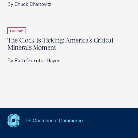
By Chuck Chaitovitz
ENERGY
The Clock Is Ticking: America's Critical
Minerals Moment
By Ruth Demeter Hayes
USCC Homepage