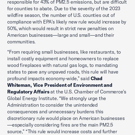
responsible for 43% of PM2.5 emissions, but are difficult
for counties to abate. Due to the severity of the 2023
wildfire season, the number of U.S. counties out of
compliance with EPA’s likely new rule would increase by
50%, which would result in strict new penalties on
American businesses—large and small—and their
communities.
“From requiring small businesses, like restaurants, to
install costly equipment and homeowners to replace
wood fireplaces with natural gas logs, to mandating
states to pave any unpaved roads, this rule will have
profound impacts economy-wide,” said
Chad
Whiteman, Vice President of Environment and
Regulatory Affairs
at the U.S. Chamber of Commerce’s
Global Energy Institute. “We strongly urge the
Administration to consider the unintended
consequences and unnecessary burdens this
discretionary rule would place on American businesses
—especially considering fires are the main PM2.5
source,” “This rule would increase costs and further