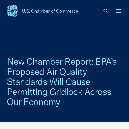
U.S. Chamber of Commerce
USCC Homepage
Men
New Chamber Report: EPA’s
Proposed Air Quality
Standards Will Cause
Permitting Gridlock Across
Our Economy