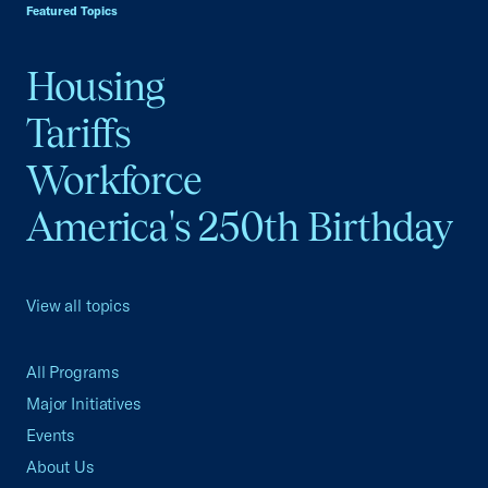
Featured Topics
Housing
Tariffs
Workforce
America's 250th Birthday
View all topics
All Programs
Major Initiatives
Events
About Us