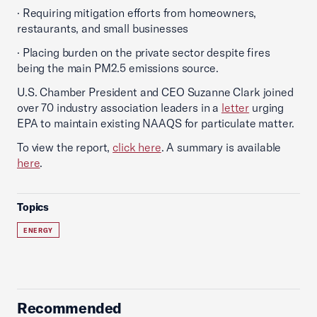
· Requiring mitigation efforts from homeowners,
restaurants, and small businesses
· Placing burden on the private sector despite fires
being the main PM2.5 emissions source.
U.S. Chamber President and CEO Suzanne Clark joined
over 70 industry association leaders in a
letter
urging
EPA to maintain existing NAAQS for particulate matter.
To view the report,
click here
. A summary is available
here
.
Topics
ENERGY
Recommended