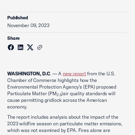
Published
November 09, 2023
Share
WASHINGTON, D.C
. — A
new report
from the U.S.
Chamber of Commerce highlights how the
Environmental Protection Agency’s (EPA) proposed
Particulate Matter (PM
)air quality standards will
2.5
cause permitting gridlock across the American
economy.
The report includes analysis about the impact of the
2023 wildfire season on particulate matter emissions,
which was not examined by EPA. Fires alone are