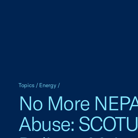
Topics
/
Energy
/
No More NEP
Abuse: SCOT