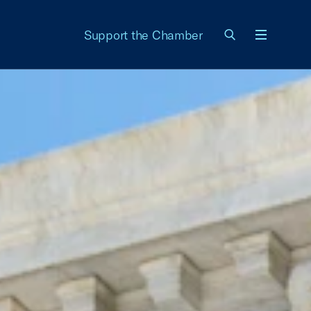
Support the Chamber
Menu