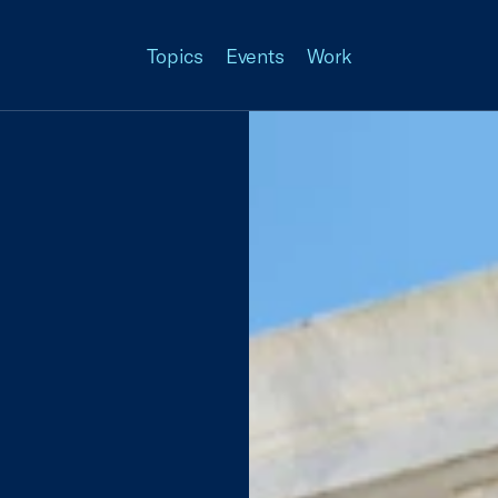
Topics
Events
Work