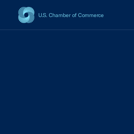
U.S. Chamber of Commerce
USCC Homepage