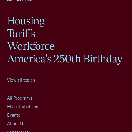
Featured Topics
Housing
Tariffs
Workforce
America's 250th Birthday
View all topics
All Programs
Major Initiatives
Events
About Us