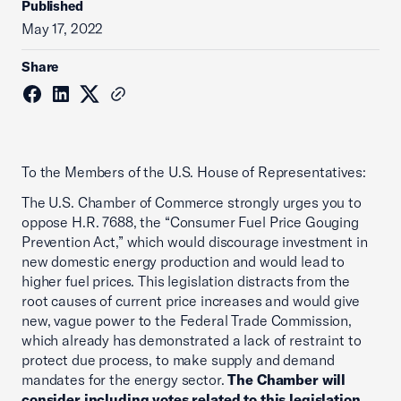
Published
May 17, 2022
Share
To the Members of the U.S. House of Representatives:
The U.S. Chamber of Commerce strongly urges you to
oppose H.R. 7688, the “Consumer Fuel Price Gouging
Prevention Act,” which would discourage investment in
new domestic energy production and would lead to
higher fuel prices. This legislation distracts from the
root causes of current price increases and would give
new, vague power to the Federal Trade Commission,
which already has demonstrated a lack of restraint to
protect due process, to make supply and demand
mandates for the energy sector.
The Chamber will
consider including votes related to this legislation