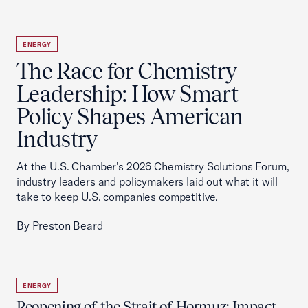
ENERGY
The Race for Chemistry
Leadership: How Smart
Policy Shapes American
Industry
At the U.S. Chamber's 2026 Chemistry Solutions Forum,
industry leaders and policymakers laid out what it will
take to keep U.S. companies competitive.
By Preston Beard
ENERGY
Reopening of the Strait of Hormuz: Impact