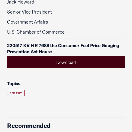
Jack Howard
Senior Vice President
Government Affairs
U.S. Chamber of Commerce
220517 KV H R 7688 the Consumer Fuel Price Gouging
Prevention Act House
Download
Topics
ENERGY
Recommended