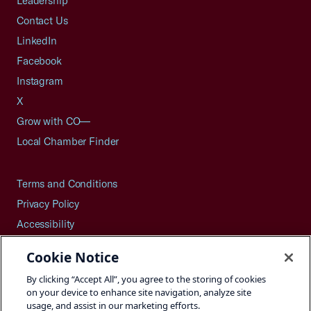
Leadership
Contact Us
LinkedIn
Facebook
Instagram
X
Grow with CO—
Local Chamber Finder
Terms and Conditions
Privacy Policy
Accessibility
Press
Cookie Notice
Careers
By clicking “Accept All”, you agree to the storing of cookies
Site Map
on your device to enhance site navigation, analyze site
usage, and assist in our marketing efforts.