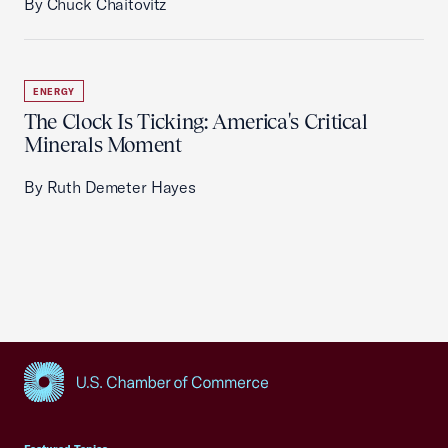
By Chuck Chaitovitz
ENERGY
The Clock Is Ticking: America's Critical
Minerals Moment
By Ruth Demeter Hayes
USCC Homepage