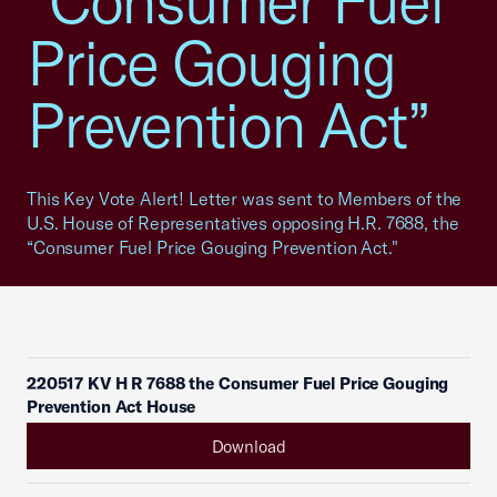
“Consumer Fuel
Price Gouging
Prevention Act”
This Key Vote Alert! Letter was sent to Members of the
U.S. House of Representatives opposing H.R. 7688, the
“Consumer Fuel Price Gouging Prevention Act."
220517 KV H R 7688 the Consumer Fuel Price Gouging
Prevention Act House
Download