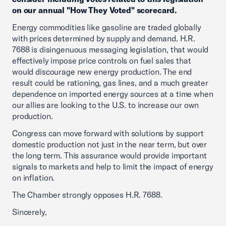
on our annual "How They Voted" scorecard.
Energy commodities like gasoline are traded globally
with prices determined by supply and demand. H.R.
7688 is disingenuous messaging legislation, that would
effectively impose price controls on fuel sales that
would discourage new energy production. The end
result could be rationing, gas lines, and a much greater
dependence on imported energy sources at a time when
our allies are looking to the U.S. to increase our own
production.
Congress can move forward with solutions by support
domestic production not just in the near term, but over
the long term. This assurance would provide important
signals to markets and help to limit the impact of energy
on inflation.
The Chamber strongly opposes H.R. 7688.
Sincerely,