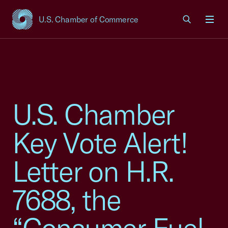
U.S. Chamber of Commerce
USCC Homepage
Men
U.S. Chamber
Key Vote Alert!
Letter on H.R.
7688, the