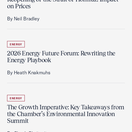
on Prices
By Neil Bradley
ENERGY
2026 Energy Future Forum: Rewriting the
Energy Playbook
By Heath Knakmuhs
ENERGY
The Growth Imperative: Key Takeaways from
the Chamber’s Environmental Innovation
Summit