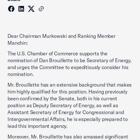
Dear Chairman Murkowski and Ranking Member
Manchin:
The U.S. Chamber of Commerce supports the
nomination of Dan Brouillette to be Secretary of Energy,
and urges the Committee to expeditiously consider his
nomination.
Mr. Brouillette has an extensive background that makes
him highly qualified for this position. Having previously
been confirmed by the Senate, both in his current
position as Deputy Secretary of Energy, as well as
Assistant Secretary of Energy for Congressional and
Intergovernmental Affairs, he is especially prepared to
lead this important agency.
Moreover, Mr. Brouillette has also amassed significant