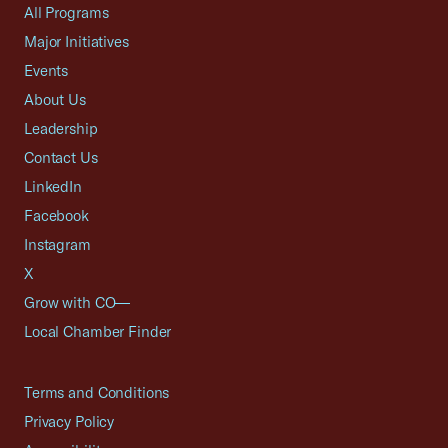
All Programs
Major Initiatives
Events
About Us
Leadership
Contact Us
LinkedIn
Facebook
Instagram
X
Grow with CO—
Local Chamber Finder
Terms and Conditions
Privacy Policy