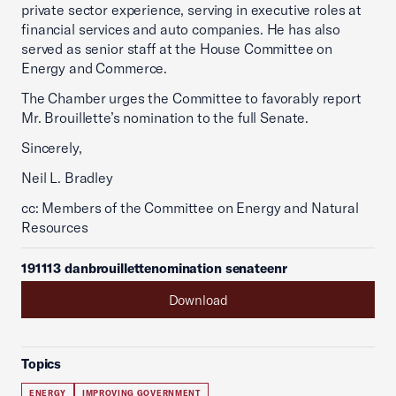
private sector experience, serving in executive roles at
financial services and auto companies. He has also
served as senior staff at the House Committee on
Energy and Commerce.
The Chamber urges the Committee to favorably report
Mr. Brouillette’s nomination to the full Senate.
Sincerely,
Neil L. Bradley
cc: Members of the Committee on Energy and Natural
Resources
191113 danbrouillettenomination senateenr
Download
Topics
ENERGY
IMPROVING GOVERNMENT