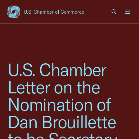
U.S. Chamber of Commerce
USCC Homepage
Men
U.S. Chamber
Letter on the
Nomination of
Dan Brouillette