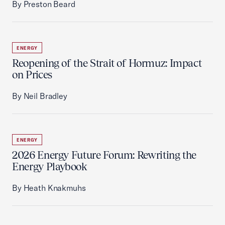
By Preston Beard
ENERGY
Reopening of the Strait of Hormuz: Impact
on Prices
By Neil Bradley
ENERGY
2026 Energy Future Forum: Rewriting the
Energy Playbook
By Heath Knakmuhs