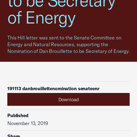
to be Secretary
of Energy
This Hill letter was sent to the Senate Committee on
Energy and Natural Resources, supporting the
Nomination of Dan Brouillette to be Secretary of Energy.
191113 danbrouillettenomination senateenr
Download
Published
November 13, 2019
Share