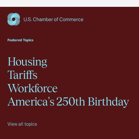
USCC Homepage
Featured Topics
Housing
Tariffs
Workforce
America's 250th Birthday
View all topics