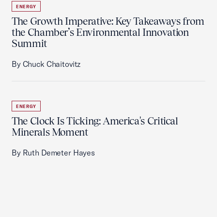
ENERGY
The Growth Imperative: Key Takeaways from
the Chamber’s Environmental Innovation
Summit
By Chuck Chaitovitz
ENERGY
The Clock Is Ticking: America's Critical
Minerals Moment
By Ruth Demeter Hayes