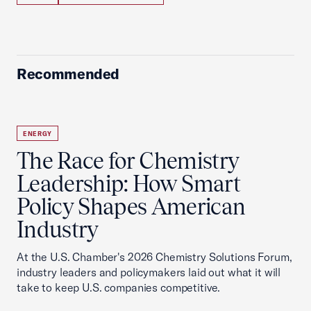
Recommended
ENERGY
The Race for Chemistry
Leadership: How Smart
Policy Shapes American
Industry
At the U.S. Chamber's 2026 Chemistry Solutions Forum,
industry leaders and policymakers laid out what it will
take to keep U.S. companies competitive.