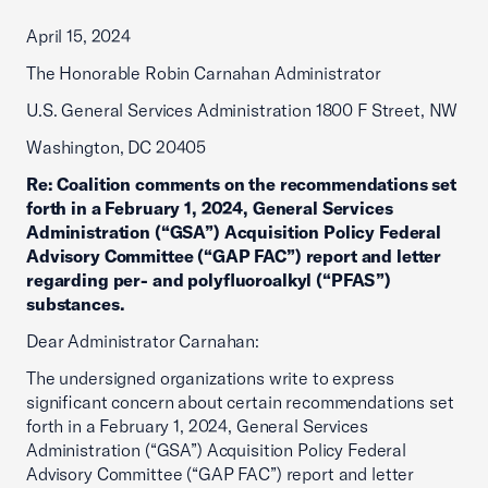
April 15, 2024
The Honorable Robin Carnahan Administrator
U.S. General Services Administration 1800 F Street, NW
Washington, DC 20405
Re:
Coalition comments on the recommendations set
forth in a February 1, 2024, General Services
Administration (“GSA”) Acquisition Policy Federal
Advisory Committee (“GAP FAC”) report and letter
regarding per- and polyfluoroalkyl (“PFAS”)
substances.
Dear Administrator Carnahan:
The undersigned organizations write to express
significant concern about certain recommendations set
forth in a February 1, 2024, General Services
Administration (“GSA”) Acquisition Policy Federal
Advisory Committee (“GAP FAC”) report and letter