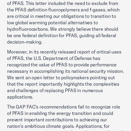
of PFAS. This letter included the need to exclude from
the PFAS definition fluoropolymers and f-gases, which
are critical in meeting our obligations to transition to
low global warming potential alternatives to
hydrofluorocarbons. We strongly believe there should
be one federal definition for PFAS, guiding all federal
decision-making.
Moreover, in its recently released report of critical uses
of PFAS, the U.S. Department of Defense has
recognized the value of PFAS to provide performance
necessary in accomplishing its national security mission.
We sent an open letter to policymakers pointing out
that the report importantly highlights the complexities
and challenges of replacing PFAS in numerous
applications.
The GAP FAC’s recommendations fail to recognize role
of PFAS in enabling the energy transition and could
prevent important contributions to achieving our
nation’s ambitious climate goals. Applications, for