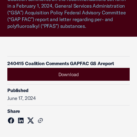
in a February 1, 2024, General Services Administration
(“GSA”) Acquisition Policy Federal Advisory Committee
(“GAP FAC”) report and letter regarding per- and
polyfluoroalkyl (“PFAS”) substances.
240415 Coalition Comments GAPFAC GS Areport
Download
Published
June 17, 2024
Share