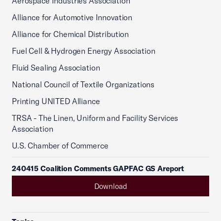
Aerospace Industries Association
Alliance for Automotive Innovation
Alliance for Chemical Distribution
Fuel Cell & Hydrogen Energy Association
Fluid Sealing Association
National Council of Textile Organizations
Printing UNITED Alliance
TRSA - The Linen, Uniform and Facility Services
Association
U.S. Chamber of Commerce
240415 Coalition Comments GAPFAC GS Areport
Download