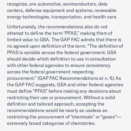
recognize, are automotive, semiconductors, data
centers, defense equipment and systems, renewable
energy technologies, transportation, and health care.
Unfortunately, the recommendations also do not
attempt to define the term “PFAS,” making them of
limited value to GSA. The GAP FAC admits that there is
no agreed-upon definition of the term. “The definition of
PFAS is variable across the federal government. GSA
should decide which definition to use in consultation
with other federal agencies to ensure consistency
across the federal government respecting
procurement.” (GAP FAC Recommendations at n. 6.) As
the GAP FAC suggests, GSA and other federal agencies
must define “PFAS” before making any decisions about
restricting their use or procurement. Without a solid
definition and tailored approach, accepting the
recommendations would be nearly as useless as
restricting the procurement of “chemicals” or “gases”—
extremely broad categories of chemistries.