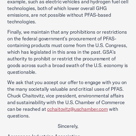
example, such as electric vehicles and hydrogen fuel cell
technologies, both of which lower overall GHG
emissions, are not possible without PFAS-based
technologies.
Finally, we maintain that any prohibitions or restrictions
on the federal government’s procurement of PFAS-
containing products must come from the U.S. Congress,
which has legislated in this area in the past. GSA’s
authority to prohibit or restrict the procurement of
goods across such a broad swath of the U.S. economy is
questionable.
We ask that you accept our offer to engage with you on
the many societally valuable and critical uses of PFAS.
Chuck Chaitovitz, vice president, environmental affairs
and sustainability with the U.S. Chamber of Commerce
can be reached at
cchaitovitz@uschamber.com
with
questions.
Sincerely,