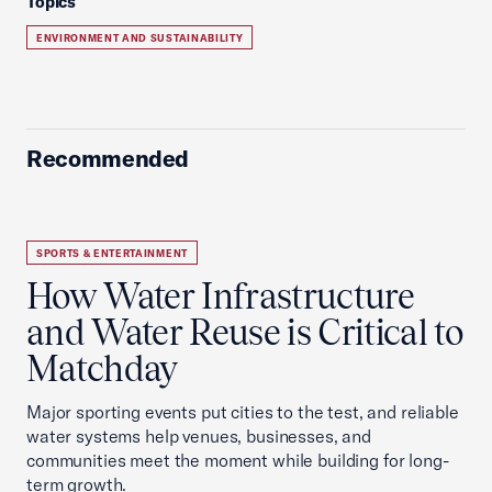
Topics
ENVIRONMENT AND SUSTAINABILITY
Recommended
SPORTS & ENTERTAINMENT
How Water Infrastructure
and Water Reuse is Critical to
Matchday
Major sporting events put cities to the test, and reliable
water systems help venues, businesses, and
communities meet the moment while building for long-
term growth.