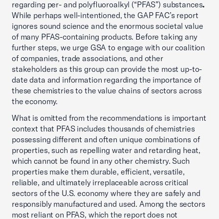
regarding per- and polyfluoroalkyl (“PFAS”) substances
.
While perhaps well-intentioned, the GAP FAC’s report
ignores sound science and the enormous societal value
of many PFAS-containing products. Before taking any
further steps, we urge GSA to engage with our coalition
of companies, trade associations, and other
stakeholders as this group can provide the most up-to-
date data and information regarding the importance of
these chemistries to the value chains of sectors across
the economy.
What is omitted from the recommendations is important
context that PFAS includes thousands of chemistries
possessing different and often unique combinations of
properties, such as repelling water and retarding heat,
which cannot be found in any other chemistry. Such
properties make them durable, efficient, versatile,
reliable, and ultimately irreplaceable across critical
sectors of the U.S. economy where they are safely and
responsibly manufactured and used. Among the sectors
most reliant on PFAS, which the report does not