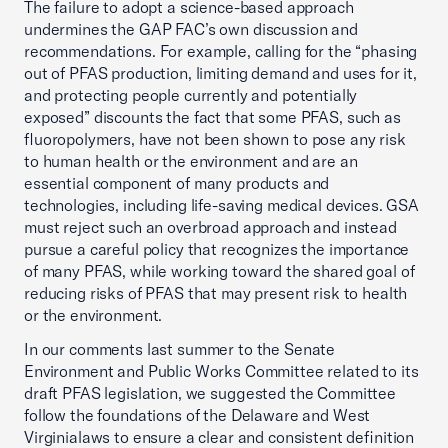
The failure to adopt a science-based approach
undermines the GAP FAC’s own discussion and
recommendations. For example, calling for the “phasing
out of PFAS production, limiting demand and uses for it,
and protecting people currently and potentially
exposed” discounts the fact that some PFAS, such as
fluoropolymers, have not been shown to pose any risk
to human health or the environment and are an
essential component of many products and
technologies, including life-saving medical devices. GSA
must reject such an overbroad approach and instead
pursue a careful policy that recognizes the importance
of many PFAS, while working toward the shared goal of
reducing risks of PFAS that may present risk to health
or the environment.
In our comments last summer to the Senate
Environment and Public Works Committee related to its
draft PFAS legislation, we suggested the Committee
follow the foundations of the Delaware and West
Virginia
laws to ensure a clear and consistent definition