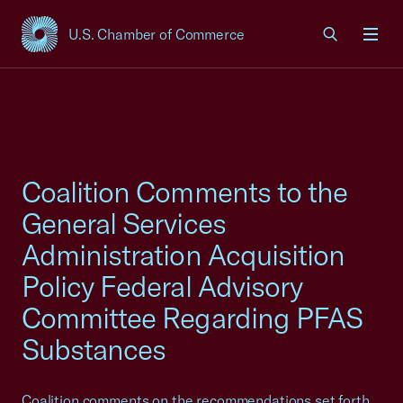
U.S. Chamber of Commerce
USCC Homepage
Men
Coalition Comments to the
General Services
Administration Acquisition
Policy Federal Advisory
Committee Regarding PFAS
Substances
Coalition comments on the recommendations set forth