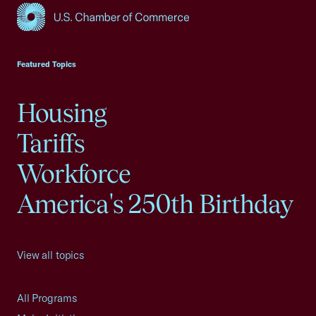
USCC Homepage
Featured Topics
Housing
Tariffs
Workforce
America's 250th Birthday
View all topics
All Programs