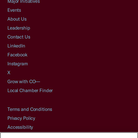
Major Initiatives
Events
About Us
Leadership
Contact Us
LinkedIn
Facebook
Instagram
X
Grow with CO—
Local Chamber Finder
Terms and Conditions
Privacy Policy
Accessibility
Press