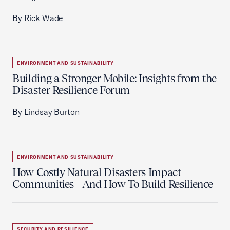
By Rick Wade
ENVIRONMENT AND SUSTAINABILITY
Building a Stronger Mobile: Insights from the
Disaster Resilience Forum
By Lindsay Burton
ENVIRONMENT AND SUSTAINABILITY
How Costly Natural Disasters Impact
Communities—And How To Build Resilience
SECURITY AND RESILIENCE