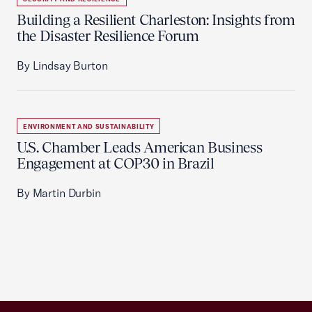
Building a Resilient Charleston: Insights from
the Disaster Resilience Forum
By Lindsay Burton
ENVIRONMENT AND SUSTAINABILITY
U.S. Chamber Leads American Business
Engagement at COP30 in Brazil
By Martin Durbin