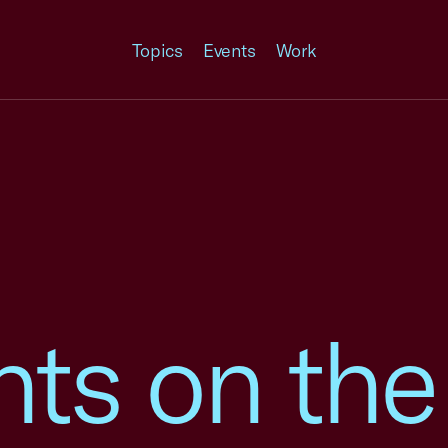
Topics
Events
Work
s on the