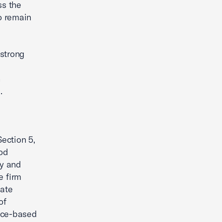
ss the
to remain
 strong
n
.
ection 5,
iod
ty and
e firm
iate
of
nce-based