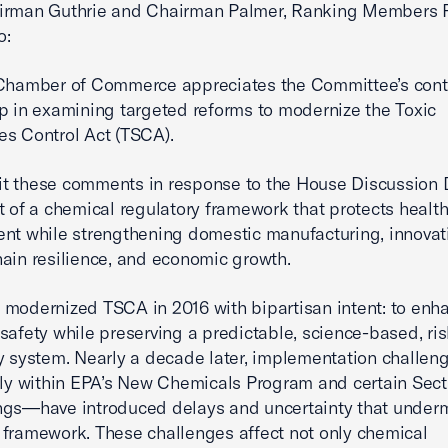
irman Guthrie and Chairman Palmer, Ranking Members 
o:
 Chamber of Commerce appreciates the Committee’s con
p in examining targeted reforms to modernize the Toxic
s Control Act (TSCA).
t these comments in response to the House Discussion 
t of a chemical regulatory framework that protects healt
nt while strengthening domestic manufacturing, innovat
ain resilience, and economic growth.
modernized TSCA in 2016 with bipartisan intent: to enh
safety while preserving a predictable, science-based, ris
y system. Nearly a decade later, implementation challe
rly within EPA’s New Chemicals Program and certain Sect
gs—have introduced delays and uncertainty that underm
framework. These challenges affect not only chemical