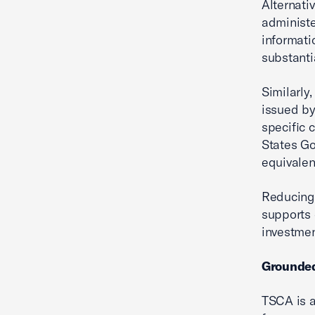
Alternati
administe
informati
substanti
Similarly
issued by
specific 
States Go
equivalen
Reducing 
supports 
investmen
Grounded
TSCA is a