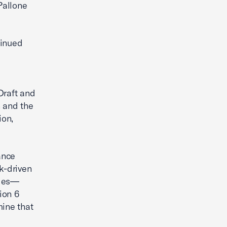
Pallone
tinued
Draft and
h and the
ion,
ance
k-driven
nges—
ion 6
ine that