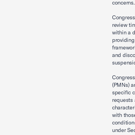
concerns.
Congress 
review ti
within a 
providing
framework
and disco
suspensio
Congress 
(PMNs) a
specific 
requests 
character
with thos
condition
under Sec