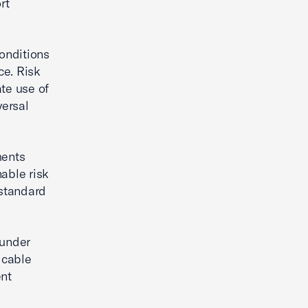
rt
onditions
ce. Risk
ate use of
versal
ments
able risk
 standard
 under
icable
nt