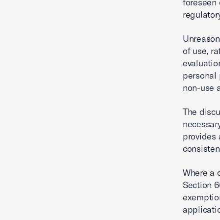
foreseen 
regulator
Unreasona
of use, r
evaluatio
personal 
non-use a
The discu
necessary
provides 
consisten
Where a c
Section 6
exemptio
applicati