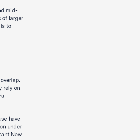
and mid-
 of larger
ls to
 overlap.
y rely on
ral
use have
ion under
icant New