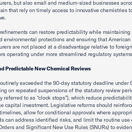
rers, but also small and medium-sized businesses acro
ain that rely on timely access to innovative chemistries 
ve.
refinements can restore predictability while maintaining
d environmental protections and ensuring that American
rers are not placed at a disadvantage relative to foreig
rs operating under more streamlined regulatory systems
nd Predictable New Chemical Reviews
outinely exceeded the 90-day statutory deadline under S
ying on repeated suspensions of the statutory review per
 referred to as “clock stops”), which reduce predictabili
e capital investment. Legislative reforms should reinforc
 timelines, allow for conditional approvals where appropr
s can address identified risks, and limit the routine use 
Orders and Significant New Use Rules (SNURs) to evide