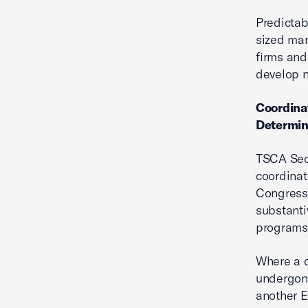
Predictab
sized man
firms and
develop n
Coordina
Determin
TSCA Sect
coordinat
Congress 
substanti
programs 
Where a c
undergone
another 