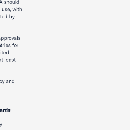
PA should
 use, with
rted by
approvals
ries for
ited
t least
ncy and
ards
ly