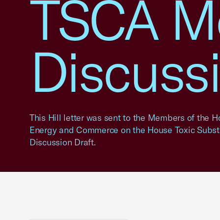
TSCA Mo
Discussi
This Hill letter was sent to the Members of the
Energy and Commerce on the House Toxic Subst
Discussion Draft.