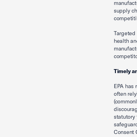
manufactu
supply ch
competiti
Targeted 
health an
manufactu
competito
Timely a
EPA has r
often rel
(commonly
discourag
statutory
safeguard
Consent 