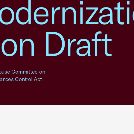
dernizat
on Draft
 House Committee on
ances Control Act