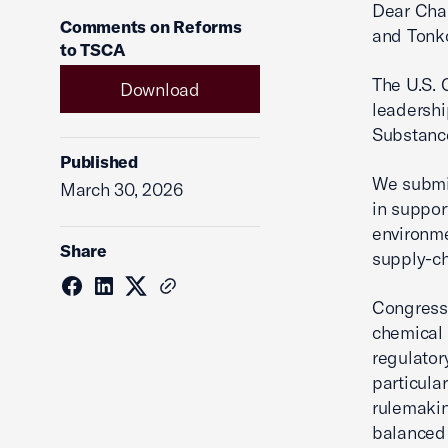
Dear Cha
Comments on Reforms
and Tonk
to TSCA
The U.S.
Download
leadershi
Substance
Published
We submi
March 30, 2026
in suppor
environme
Share
supply-ch
Congress 
chemical 
regulator
particula
rulemakin
balanced 