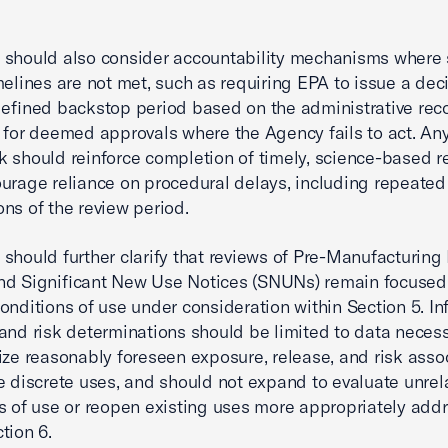
should also consider accountability mechanisms where 
melines are not met, such as requiring EPA to issue a dec
defined backstop period based on the administrative reco
 for deemed approvals where the Agency fails to act. An
 should reinforce completion of timely, science-based r
urage reliance on procedural delays, including repeated
ns of the review period.
should further clarify that reviews of Pre-Manufacturing
nd Significant New Use Notices (SNUNs) remain focused
conditions of use under consideration within Section 5. I
and risk determinations should be limited to data necess
ize reasonably foreseen exposure, release, and risk asso
e discrete uses, and should not expand to evaluate unrel
s of use or reopen existing uses more appropriately add
tion 6.