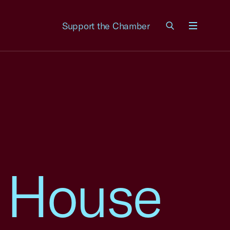
Support the Chamber
Menu
 House