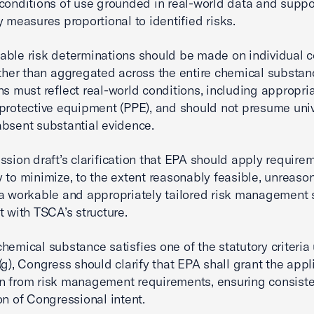
conditions of use grounded in real-world data and suppo
y measures proportional to identified risks.
ble risk determinations should be made on individual c
ather than aggregated across the entire chemical substan
ns must reflect real-world conditions, including appropri
protective equipment (PPE), and should not presume uni
bsent substantial evidence.
ssion draft’s clarification that EPA should apply require
 to minimize, to the extent reasonably feasible, unreason
a workable and appropriately tailored risk management
t with TSCA’s structure.
hemical substance satisfies one of the statutory criteria
(g), Congress should clarify that EPA shall grant the appl
n from risk management requirements, ensuring consiste
on of Congressional intent.