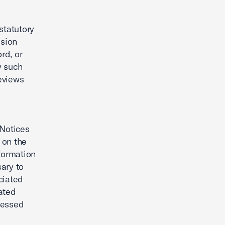
statutory
ision
rd, or
y such
eviews
 Notices
 on the
nformation
ary to
ciated
ated
ressed