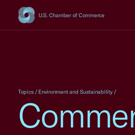
U.S. Chamber of Commerce
USCC Homepage
Topics
/
Environment and Sustainability
/
Comment