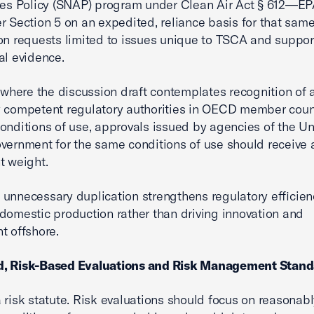
ves Policy (SNAP) program under Clean Air Act § 612—E
r Section 5 on an expedited, reliance basis for that same
on requests limited to issues unique to TSCA and suppo
al evidence.
, where the discussion draft contemplates recognition of 
 competent regulatory authorities in OECD member count
conditions of use, approvals issued by agencies of the Un
vernment for the same conditions of use should receive a
t weight.
unnecessary duplication strengthens regulatory efficie
domestic production rather than driving innovation and
t offshore.
, Risk-Based Evaluations and Risk Management Stand
 risk statute. Risk evaluations should focus on reasonab