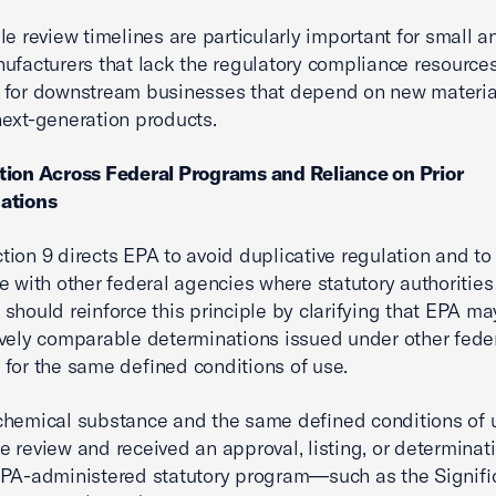
le review timelines are particularly important for small 
ufacturers that lack the regulatory compliance resources
 for downstream businesses that depend on new materia
ext-generation products.
tion Across Federal Programs and Reliance on Prior
ations
ion 9 directs EPA to avoid duplicative regulation and to
e with other federal agencies where statutory authorities
should reinforce this principle by clarifying that EPA ma
vely comparable determinations issued under other fede
for the same defined conditions of use.
hemical substance and the same defined conditions of 
 review and received an approval, listing, or determinat
EPA-administered statutory program—such as the Signif