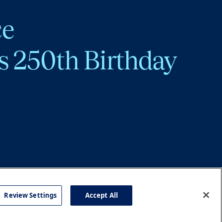
ce
s 250th Birthday
Review Settings
Accept All
cy
Accessibility
Press
Careers
Site Map