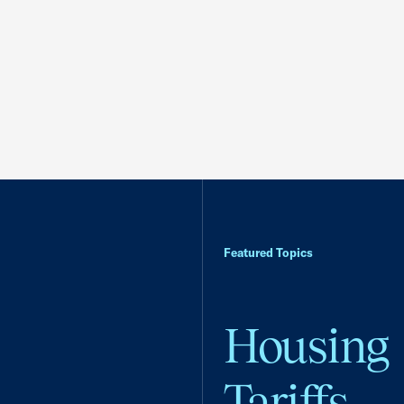
Featured Topics
Housing
Tariffs