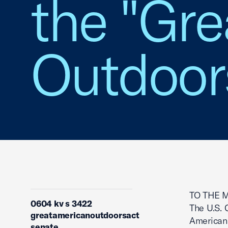
the "Gr
Outdoors
TO THE 
0604 kv s 3422
The U.S. 
greatamericanoutdoorsact
American 
senate