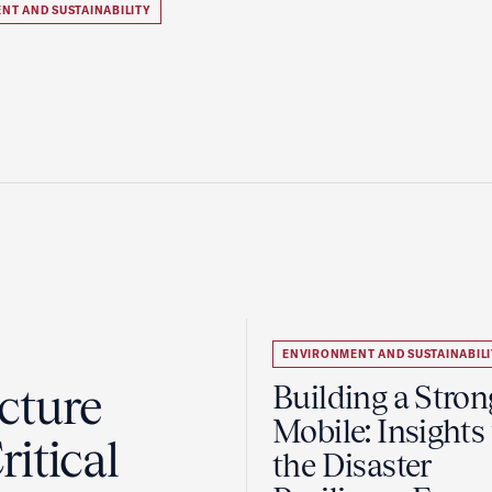
NT AND SUSTAINABILITY
ENVIRONMENT AND SUSTAINABILI
cture
Building a Stron
Mobile: Insights
itical
the Disaster