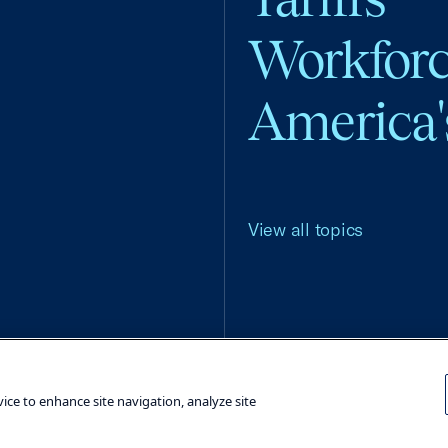
Workfor
America'
View all topics
Terms and Conditions
Privacy Poli
vice to enhance site navigation, analyze site