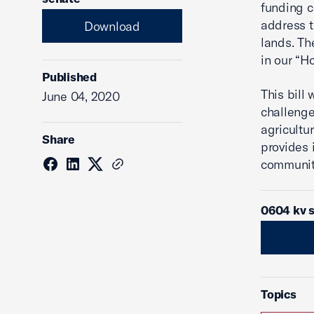
funding c
address t
Download
lands. Th
in our “H
Published
This bill
June 04, 2020
challenge
agricultu
Share
provides 
communiti
0604 kv 
Topics