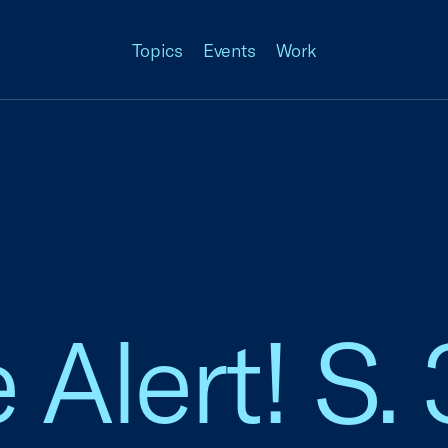
Topics
Events
Work
 Alert! S.