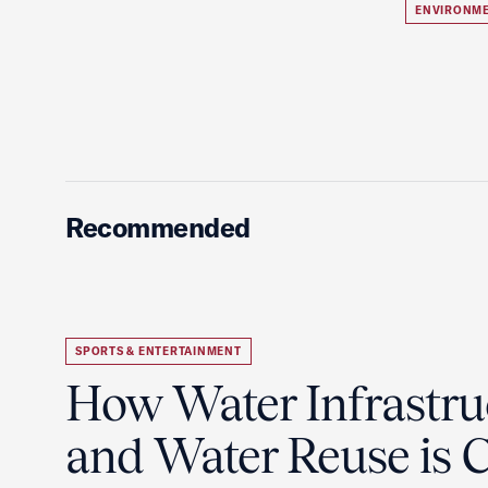
ENVIRONME
Recommended
SPORTS & ENTERTAINMENT
How Water Infrastru
and Water Reuse is Cr