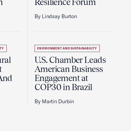
m
Resilience Forum
By Lindsay Burton
TY
ENVIRONMENT AND SUSTAINABILITY
ral
U.S. Chamber Leads
t
American Business
And
Engagement at
COP30 in Brazil
By Martin Durbin