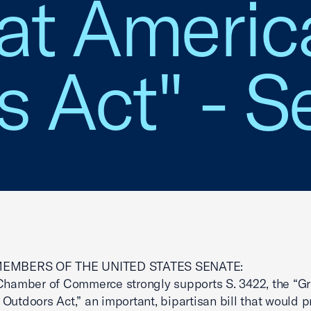
eat Americ
 Act" - S
MEMBERS OF THE UNITED STATES SENATE:
Chamber of Commerce strongly supports S. 3422, the “Gr
Outdoors Act,” an important, bipartisan bill that would p