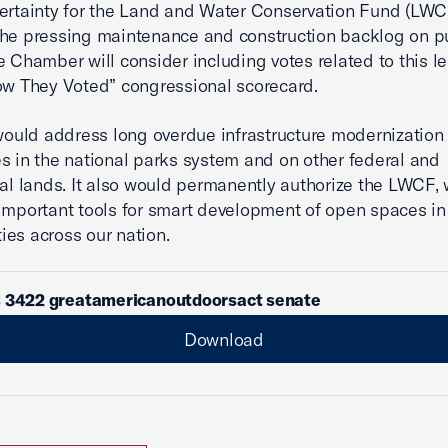
ertainty for the Land and Water Conservation Fund (LWC
he pressing maintenance and construction backlog on p
e Chamber will consider including votes related to this le
ow They Voted” congressional scorecard.
 would address long overdue infrastructure modernization
s in the national parks system and on other federal and
ral lands. It also would permanently authorize the LWCF,
important tools for smart development of open spaces in
es across our nation.
s 3422 greatamericanoutdoorsact senate
Download