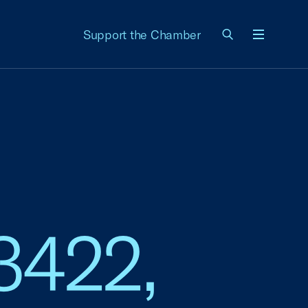
Support the Chamber
Menu
 3422,