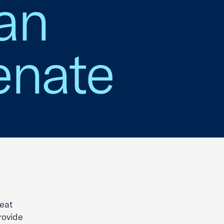
an
enate
eat
rovide