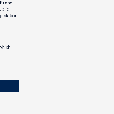
F) and
ublic
gislation
 which