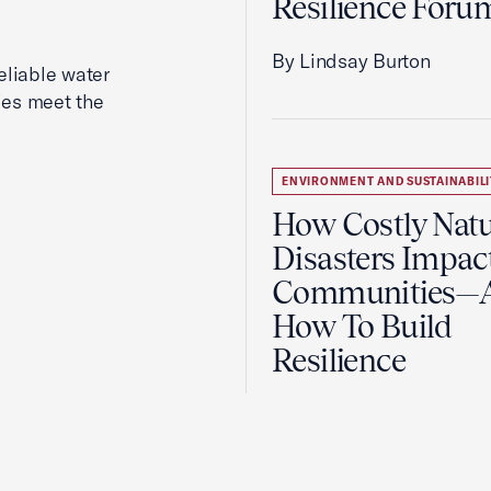
Resilience Foru
By Lindsay Burton
reliable water
ies meet the
ENVIRONMENT AND SUSTAINABILI
How Costly Natu
Disasters Impac
Communities—
How To Build
Resilience