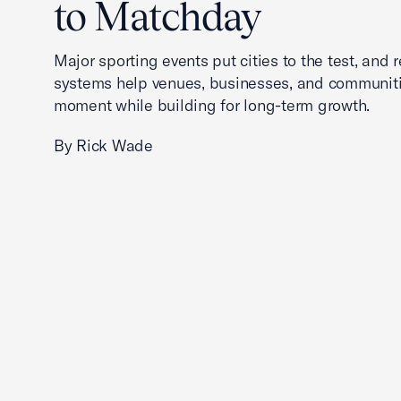
to Matchday
Major sporting events put cities to the test, and 
systems help venues, businesses, and communit
moment while building for long-term growth.
By Rick Wade