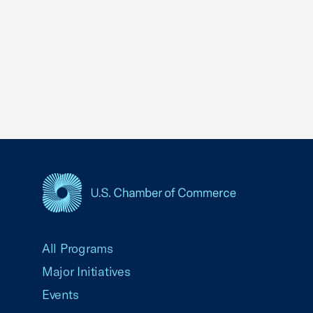
USCC Homepage
All Programs
Major Initiatives
Events