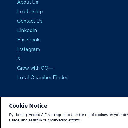
About Us
Leadership
Contact Us
LinkedIn
Facebook
Instagram
X
Grow with CO—
Local Chamber Finder
Cookie Notice
©2026 U.S. Chamber of Commerce
By clicking “Accept All”, you agree to the storing of cookies on your de
usage, and assist in our marketing efforts.