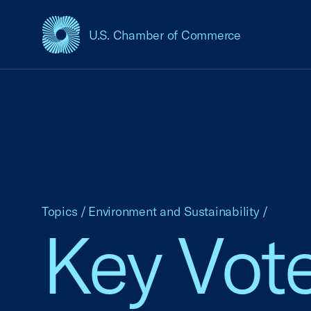
U.S. Chamber of Commerce
USCC Homepage
Topics
/
Environment and Sustainability
/
Key Vote