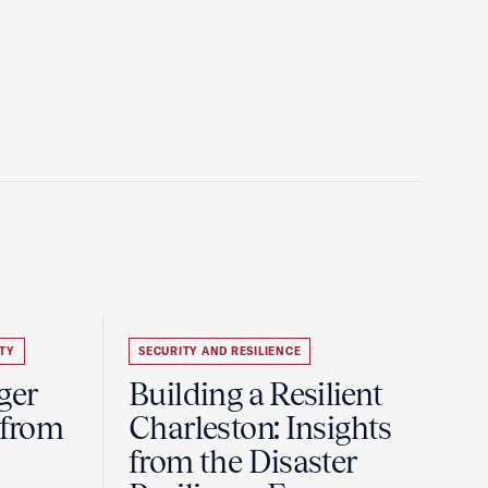
TY
SECURITY AND RESILIENCE
ger
Building a Resilient
 from
Charleston: Insights
from the Disaster