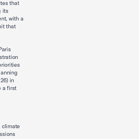
tes that
 its
nt, with a
it that
Paris
stration
iorities
lanning
26) in
a first
 climate
issions