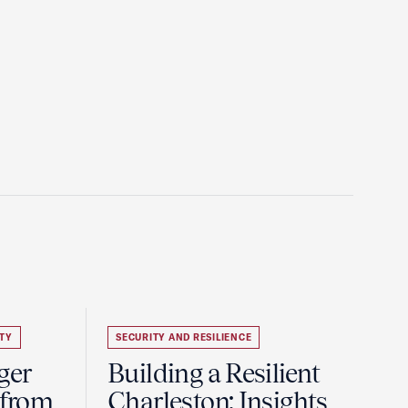
TY
SECURITY AND RESILIENCE
ger
Building a Resilient
 from
Charleston: Insights