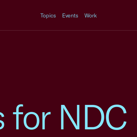
Topics
Events
Work
es for NDC