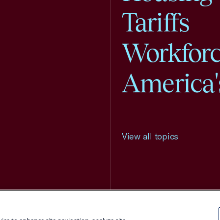
Tariffs
Workfor
America'
View all topics