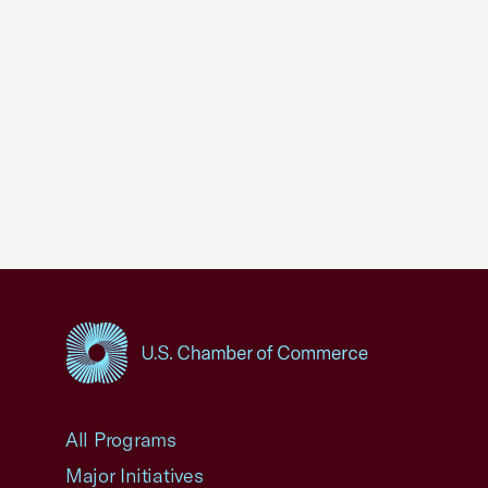
USCC Homepage
All Programs
Major Initiatives