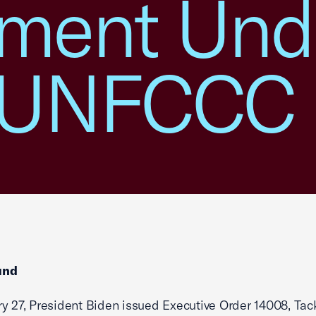
ment Unde
e UNFCCC
und
y 27, President Biden issued Executive Order 14008, Tac