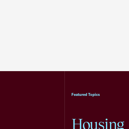
Featured Topics
Housing