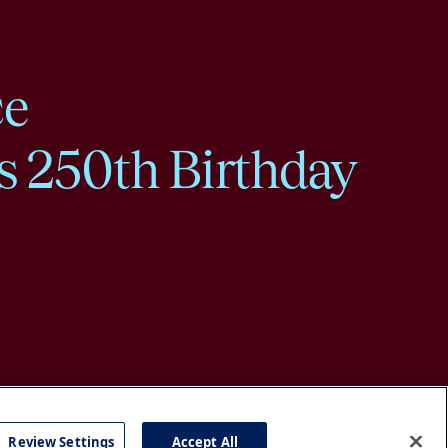
ce
s 250th Birthday
Review Settings
Accept All