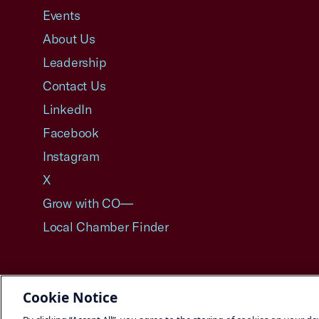
Events
About Us
Leadership
Contact Us
LinkedIn
Facebook
Instagram
X
Grow with CO—
Local Chamber Finder
Cookie Notice