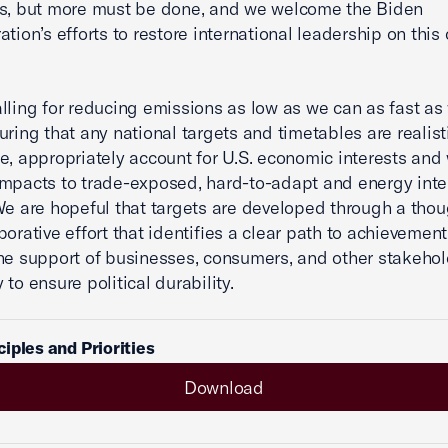
ns, but more must be done, and we welcome the Biden
tion’s efforts to restore international leadership on this c
lling for reducing emissions as low as we can as fast as
uring that any national targets and timetables are realisti
e, appropriately account for U.S. economic interests and
mpacts to trade-exposed, hard-to-adapt and energy inte
We are hopeful that targets are developed through a thou
borative effort that identifies a clear path to achievemen
he support of businesses, consumers, and other stakeho
to ensure political durability.
iples and Priorities
Download