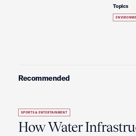
Topics
ENVIRONME
Recommended
SPORTS & ENTERTAINMENT
How Water Infrastru