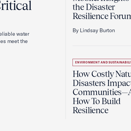
itical
the Disaster
Resilience Foru
By Lindsay Burton
reliable water
ies meet the
ENVIRONMENT AND SUSTAINABILI
How Costly Natu
Disasters Impac
Communities—
How To Build
Resilience