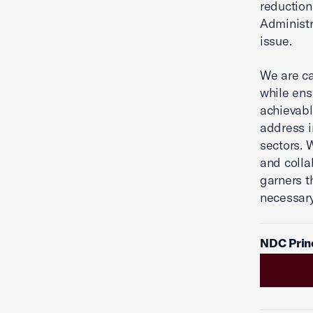
reductio
Administra
issue.
We are ca
while ens
achievabl
address i
sectors. 
and colla
garners t
necessary 
NDC Princ