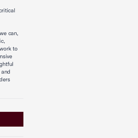
ritical
 we can,
c,
 work to
nsive
ghtful
t and
lders