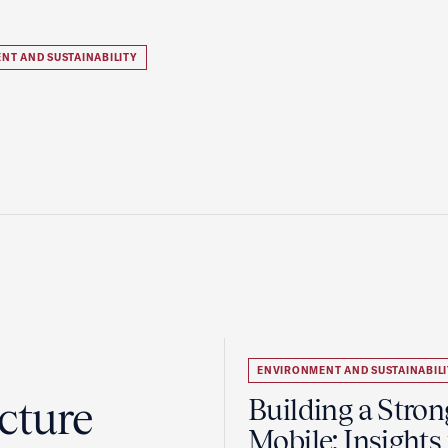
NT AND SUSTAINABILITY
ENVIRONMENT AND SUSTAINABILI
cture
Building a Stron
Mobile: Insights