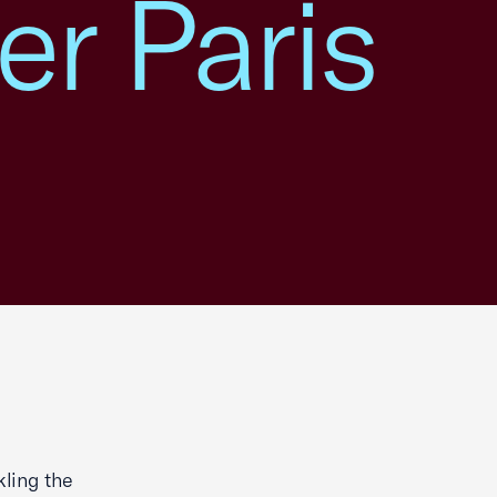
r Paris
kling the