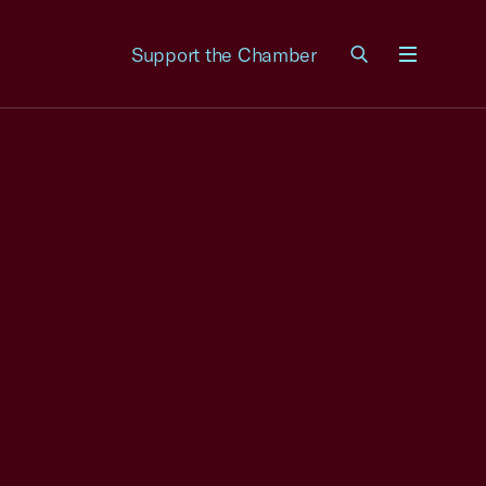
Support the Chamber
Menu