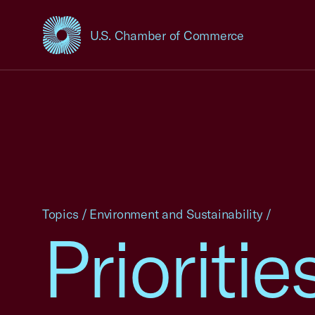
U.S. Chamber of Commerce
USCC Homepage
Topics
/
Environment and Sustainability
/
Prioriti