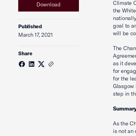
Climate C
Download
the White
nationall
goal to a
Published
will be c
March 17, 2021
The Chamb
Share
Agreement
as it dev
for engag
for the l
Glasgow i
step in th
Summar
As the Ch
is not an