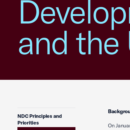
Develop
and th
Backgro
NDC Principles and
Priorities
On Januar