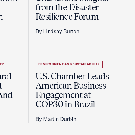
from the Disaster
m
Resilience Forum
By Lindsay Burton
TY
ENVIRONMENT AND SUSTAINABILITY
ral
U.S. Chamber Leads
t
American Business
And
Engagement at
COP30 in Brazil
By Martin Durbin