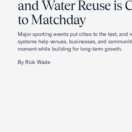
and Water Reuse is Cr
to Matchday
Major sporting events put cities to the test, and 
systems help venues, businesses, and communit
moment while building for long-term growth.
By Rick Wade