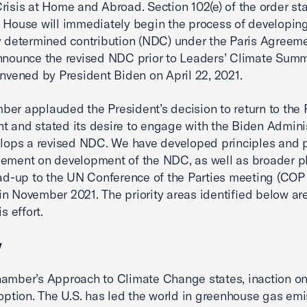
risis at Home and Abroad. Section 102(e) of the order sta
 House will immediately begin the process of developing
y determined contribution (NDC) under the Paris Agreeme
nnounce the revised NDC prior to Leaders’ Climate Summ
onvened by President Biden on April 22, 2021.
er applauded the President’s decision to return to the 
 and stated its desire to engage with the Biden Admini
elops a revised NDC. We have developed principles and pr
ement on development of the NDC, as well as broader p
ead-up to the UN Conference of the Parties meeting (COP 
n November 2021. The priority areas identified below are 
is effort.
y
amber’s Approach to Climate Change states, inaction on
 option. The U.S. has led the world in greenhouse gas em