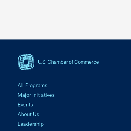
USCC Homepage
All Programs
Major Initiatives
Events
About Us
Leadership