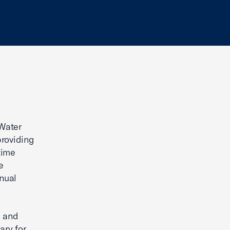
“Water
providing
time
e
nnual
, and
ary for