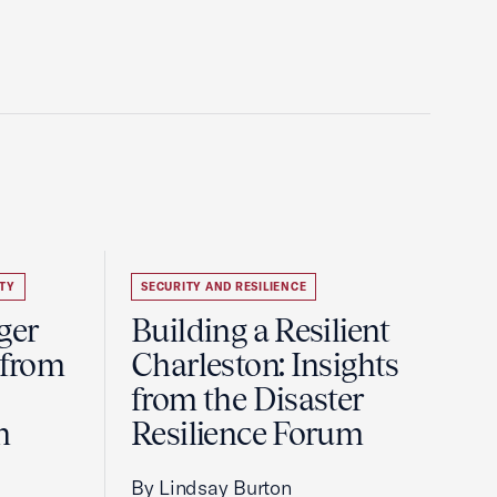
TY
SECURITY AND RESILIENCE
ger
Building a Resilient
 from
Charleston: Insights
from the Disaster
m
Resilience Forum
By Lindsay Burton