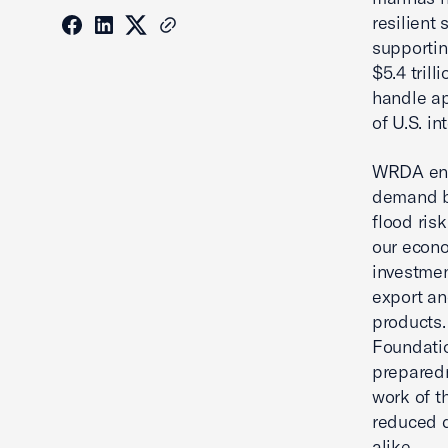
resilient
supportin
$5.4 trill
handle ap
of U.S. in
WRDA ens
demand by
flood ris
our econo
investmen
export an
products.
Foundatio
preparedn
work of t
reduced 
alike.