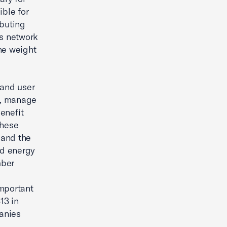
ible for
ibuting
is network
he weight
 and user
n, manage
enefit
these
 and the
nd energy
mber
important
13 in
anies