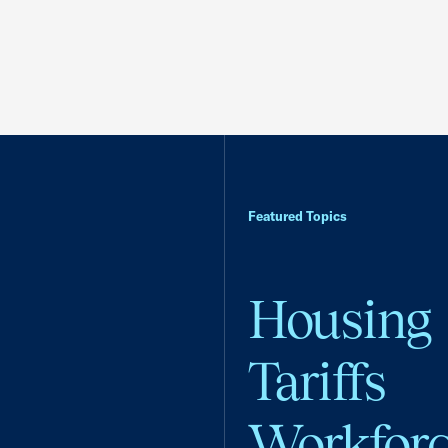
Featured Topics
Housing
Tariffs
Workfor