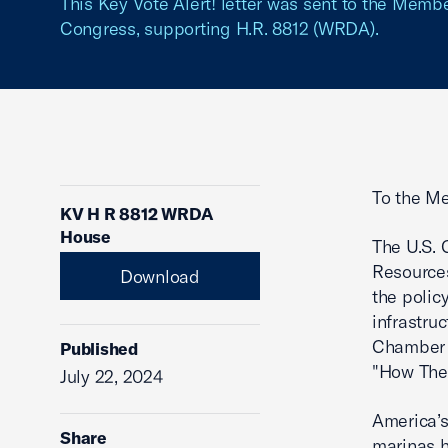
This Key Vote Alert! letter was sent to the Memb
Congress, supporting H.R. 8812 (WRDA).
To the Me
KV H R 8812 WRDA
House
The U.S. 
Resources
Download
the polic
infrastru
Chamber w
Published
"How The
July 22, 2024
America’s
Share
marinas h