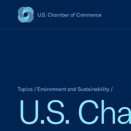
U.S. Chamber of Commerce
USCC Homepage
Topics
/
Environment and Sustainability
/
U.S. Ch