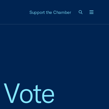
Support the Chamber
Menu
 Vote