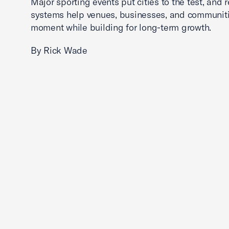
Major sporting events put cities to the test, and 
systems help venues, businesses, and communit
moment while building for long-term growth.
By Rick Wade