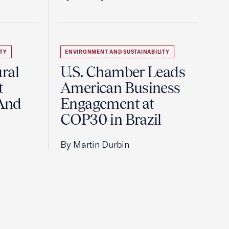
TY
ENVIRONMENT AND SUSTAINABILITY
ral
U.S. Chamber Leads
t
American Business
And
Engagement at
COP30 in Brazil
By Martin Durbin