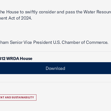
he House to swiftly consider and pass the Water Resour
ent Act of 2024.
ham Senior Vice President U.S. Chamber of Commerce.
812 WRDA House
Download
NT AND SUSTAINABILITY