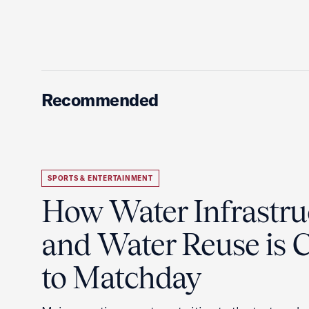
Recommended
SPORTS & ENTERTAINMENT
How Water Infrastru
and Water Reuse is Cr
to Matchday