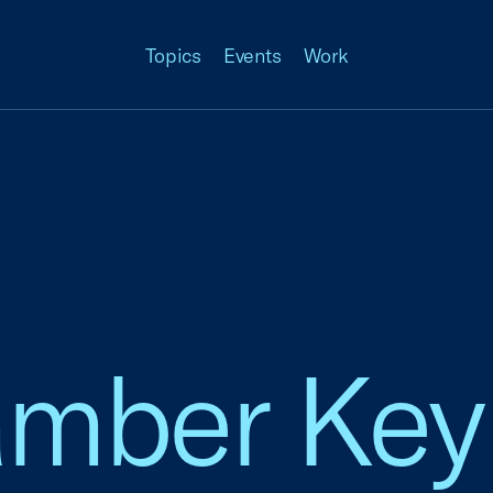
Topics
Events
Work
amber Key