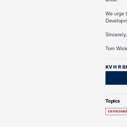
We urge t
Developm
Sincerely,
Tom Wick
KV H R 8
Topics
ENVIRONME