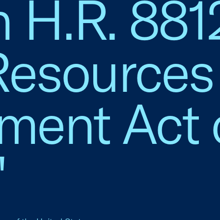
n H.R. 881
Resources
ment Act 
"