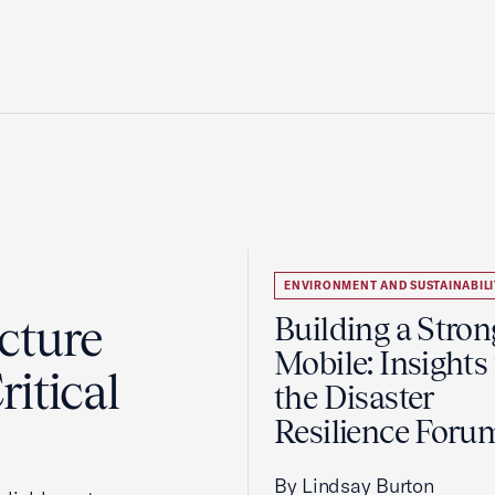
ENVIRONMENT AND SUSTAINABILI
cture
Building a Stron
Mobile: Insights
itical
the Disaster
Resilience Foru
By Lindsay Burton