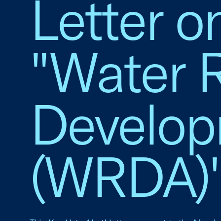
Letter o
"Water 
Develop
(WRDA)