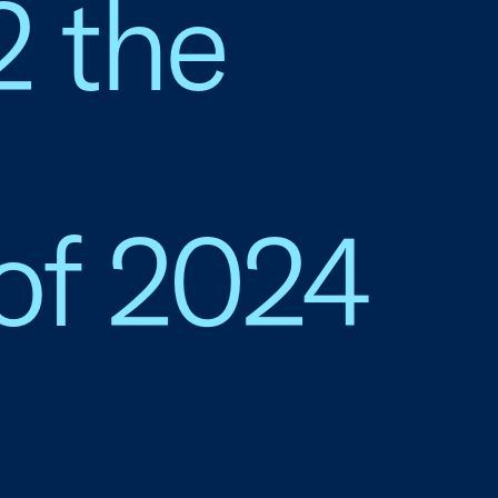
2 the
of 2024