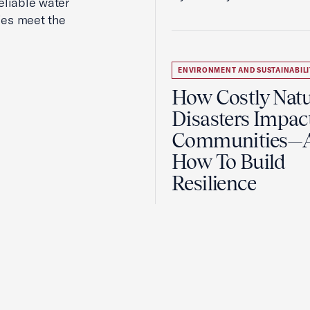
reliable water
ies meet the
ENVIRONMENT AND SUSTAINABILI
How Costly Natu
Disasters Impac
Communities—
How To Build
Resilience