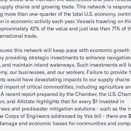
 supply chains and growing trade. This network is respons
g more than one-quarter of the total U.S. economy, contr
ion in economic activity each year. Vessels traveling on th
proximately 42% of the value and just less than 71% of t
ternational trade.
ures this network will keep pace with economic growth
 providing strategic investments to enhance navigatio
k, and maintain inland waterways. Such investments will b
my, our businesses, and our workers. Failure to provide 
ts would have devastating impacts to our supply chains
d import of critical commodities, including agriculture a
 A recent report prepared by the Chamber, the U.S. Cha
n, and Allstate highlights that for every $1 invested in
ess and predisaster mitigation solutions - such as the 
he Corps of Engineers addressed by this bill - there are $
damage and economic losses for communities and comp