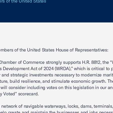
ers of the United States
mbers of the United States House of Representatives:
Chamber of Commerce strongly supports H.R. 8812, the 
 Development Act of 2024 (WRDA),” which is critical to 
y and strategic investments necessary to modernize mari
cture, build resilience, and stimulate economic growth. Th
ill consider including votes on this legislation in our a
y Voted" scorecard.
 network of navigable waterways, locks, dams, terminals
elp create and maintain the businesses and jobs necess