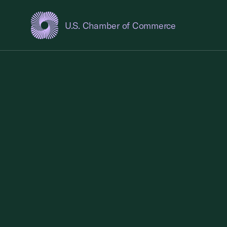
U.S. Chamber of Commerce
USCC Homepage