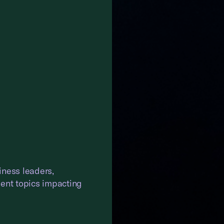
iness leaders,
gent topics impacting