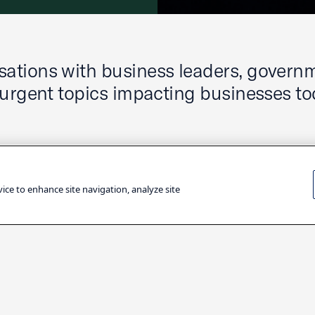
ations with business leaders, govern
 urgent topics impacting businesses to
vice to enhance site navigation, analyze site
Filter by Topic