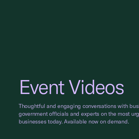
Event Videos
Thoughtful and engaging conversations with bus
government officials and experts on the most ur
businesses today. Available now on demand.