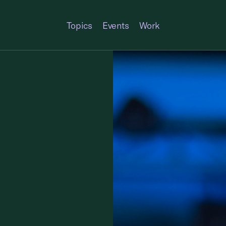
Topics
Events
Work