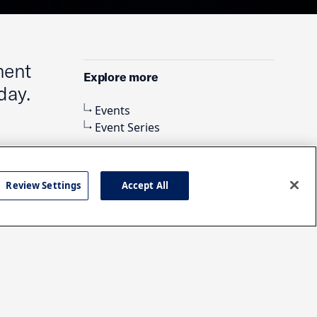
ment
Explore more
day.
Events
Event Series
Review Settings
Accept All
Search