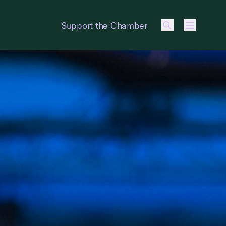
Support the Chamber
Menu