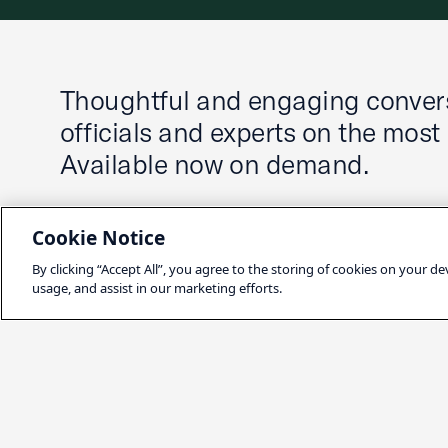
Thoughtful and engaging convers
officials and experts on the most
Available now on demand.
Cookie Notice
By clicking “Accept All”, you agree to the storing of cookies on your de
usage, and assist in our marketing efforts.
Latest