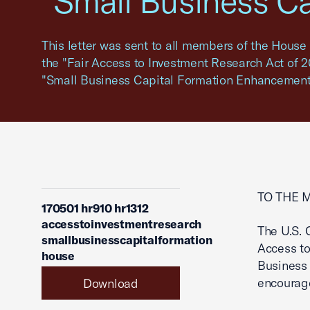
"Small Business C
This letter was sent to all members of the House 
the "Fair Access to Investment Research Act of 20
"Small Business Capital Formation Enhancement 
TO THE 
170501 hr910 hr1312
accesstoinvestmentresearch
The U.S. 
smallbusinesscapitalformation
Access to
house
Business
encourag
Download