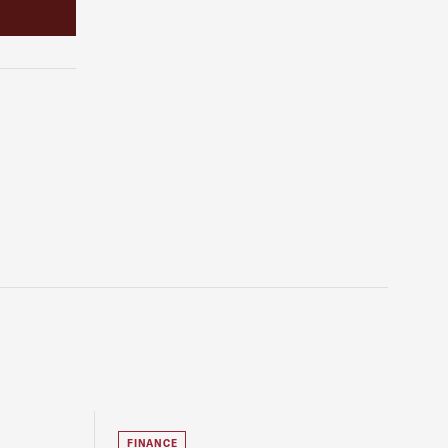
FINANCE