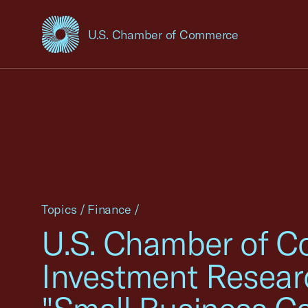
U.S. Chamber of Commerce
USCC Homepage
Topics
/
Finance
/
U.S. Chamber of Co
Investment Researc