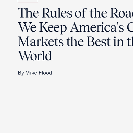
The Rules of the Ro
We Keep America's C
Markets the Best in 
World
By Mike Flood