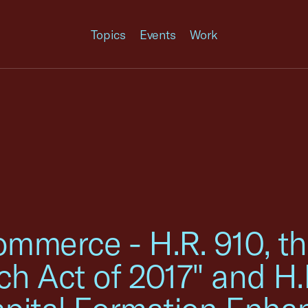
Topics
Events
Work
mmerce - H.R. 910, th
h Act of 2017" and H.R