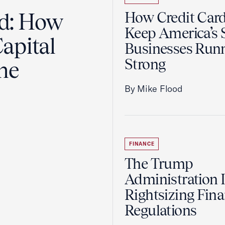
ad: How
How Credit Car
Keep America’s 
apital
Businesses Run
Strong
the
By Mike Flood
FINANCE
The Trump
Administration 
Rightsizing Fina
Regulations