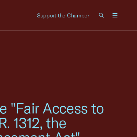
Support the Chamber
Menu
e "Fair Access to
. 1312, the