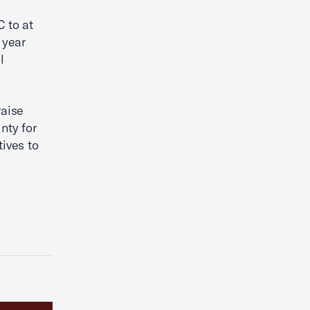
 to at
 year
l
raise
nty for
ives to