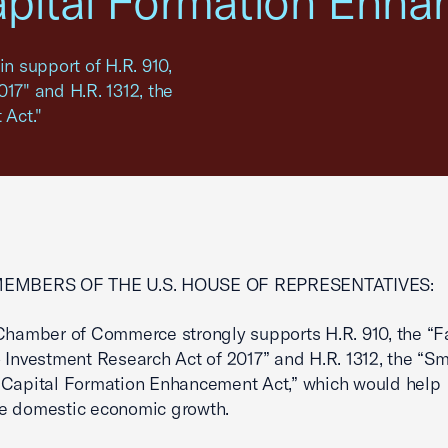
apital Formation Enha
in support of H.R. 910,
17" and H.R. 1312, the
Act."
MEMBERS OF THE U.S. HOUSE OF REPRESENTATIVES:
Chamber of Commerce strongly supports H.R. 910, the “Fa
 Investment Research Act of 2017” and H.R. 1312, the “Sm
 Capital Formation Enhancement Act,” which would help
e domestic economic growth.