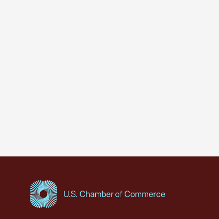
USCC Homepage