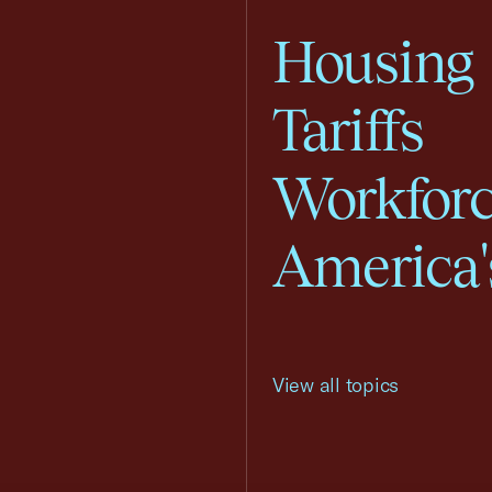
Housing
Tariffs
Workfor
America'
View all topics