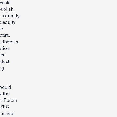
would
publish
 currently
o equity
he
tors.
, there is
ation
ker-
oduct,
ing
would
w the
ss Forum
e SEC
 annual