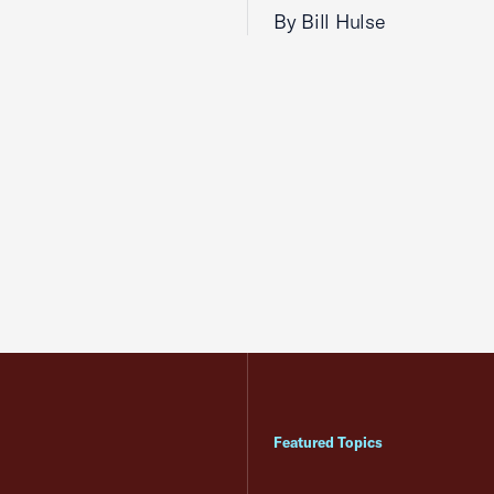
By Bill Hulse
Featured Topics