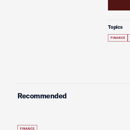
Topics
FINANCE
Recommended
FINANCE