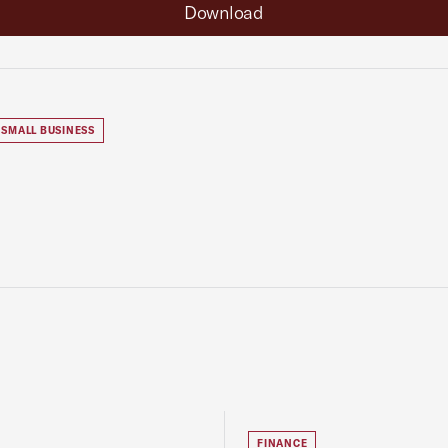
Download
SMALL BUSINESS
FINANCE