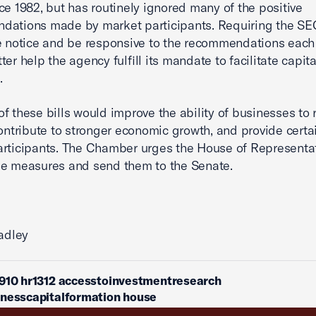
ce 1982, but has routinely ignored many of the positive
ations made by market participants. Requiring the SEC
e notice and be responsive to the recommendations each
er help the agency fulfill its mandate to facilitate capita
.
f these bills would improve the ability of businesses to 
contribute to stronger economic growth, and provide certai
rticipants. The Chamber urges the House of Representat
se measures and send them to the Senate.
radley
r910 hr1312 accesstoinvestmentresearch
inesscapitalformation house