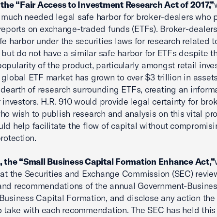
 the “Fair Access to Investment Research Act of 2017,”
 much needed legal safe harbor for broker-dealers who 
reports on exchange-traded funds (ETFs). Broker-dealers
fe harbor under the securities laws for research related t
, but do not have a similar safe harbor for ETFs despite t
opularity of the product, particularly amongst retail inves
 global ETF market has grown to over $3 trillion in assets
e dearth of research surrounding ETFs, creating an inform
r investors. H.R. 910 would provide legal certainty for bro
ho wish to publish research and analysis on this vital pr
ld help facilitate the flow of capital without compromis
rotection.
, the “Small Business Capital Formation Enhance Act,”
hat the Securities and Exchange Commission (SEC) revie
 and recommendations of the annual Government-Busine
Business Capital Formation, and disclose any action th
o take with each recommendation. The SEC has held this