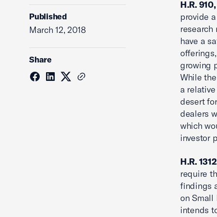
H.R. 910,
Published
provide a
research 
March 12, 2018
have a sa
offerings
Share
growing p
While the
a relativ
desert fo
dealers w
which wou
investor p
H.R. 1312
require t
findings
on Small 
intends t