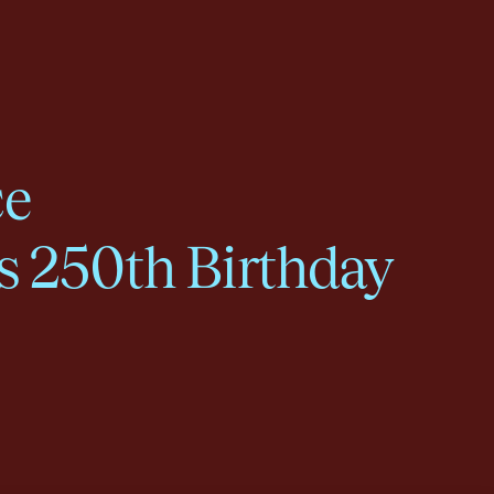
ce
s 250th Birthday