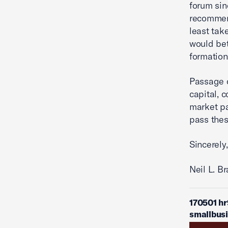
forum sin
recommend
least tak
would bett
formation
Passage o
capital, 
market pa
pass the
Sincerely,
Neil L. B
170501 h
smallbus