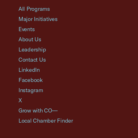
All Programs
Major Initiatives
Events
About Us
Leadership
Contact Us
LinkedIn
Facebook
Instagram
X
Grow with CO—
Local Chamber Finder