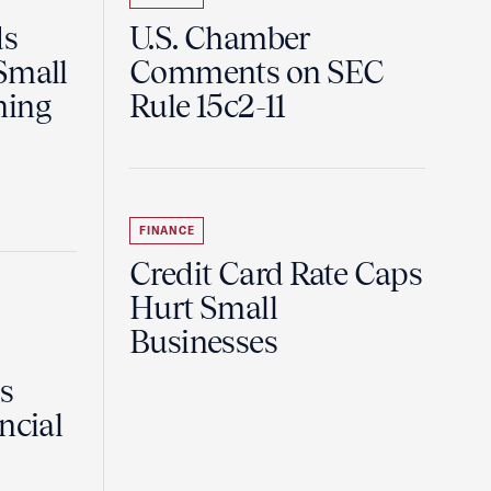
ds
U.S. Chamber
Small
Comments on SEC
ning
Rule 15c2-11
FINANCE
Credit Card Rate Caps
Hurt Small
Businesses
Is
ncial