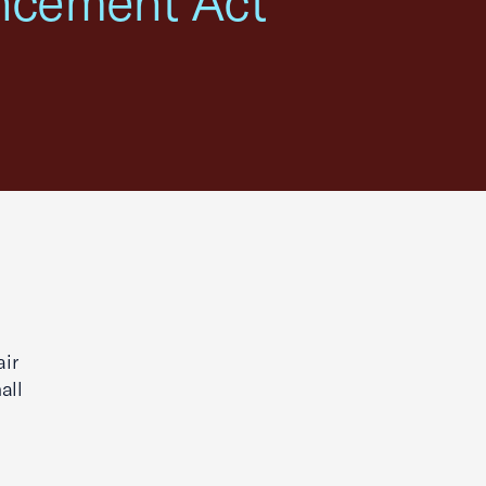
ncement Act"
ir
all