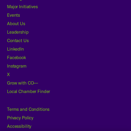
Major Initiatives
Events
About Us
Leadership
Contact Us
LinkedIn
Facebook
Instagram
X
Grow with CO—
Local Chamber Finder
Terms and Conditions
Privacy Policy
Accessibility