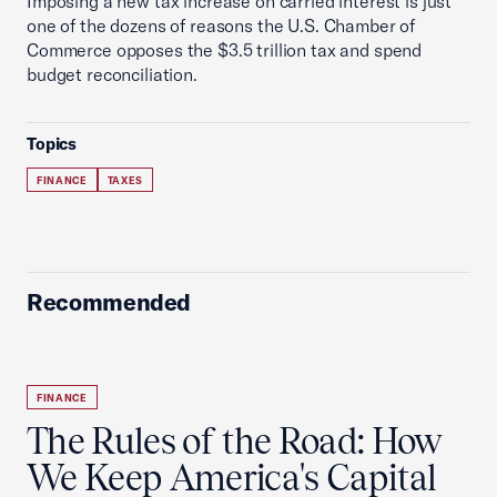
Imposing a new tax increase on carried interest is just
one of the dozens of reasons the U.S. Chamber of
Commerce opposes the $3.5 trillion tax and spend
budget reconciliation.
Topics
FINANCE
TAXES
Recommended
FINANCE
The Rules of the Road: How
We Keep America's Capital