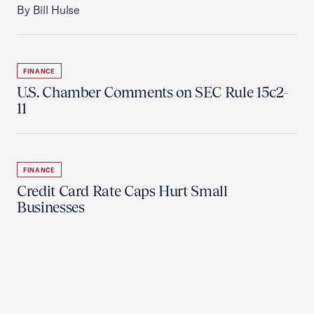
By Bill Hulse
FINANCE
U.S. Chamber Comments on SEC Rule 15c2-
11
FINANCE
Credit Card Rate Caps Hurt Small
Businesses