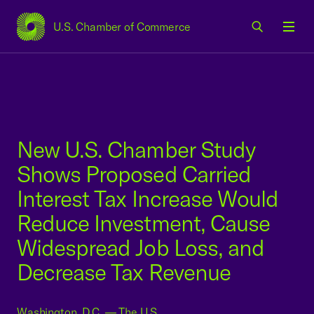
U.S. Chamber of Commerce
USCC Homepage
Men
New U.S. Chamber Study
Shows Proposed Carried
Interest Tax Increase Would
Reduce Investment, Cause
Widespread Job Loss, and
Decrease Tax Revenue
Washington, D.C. — The U.S.