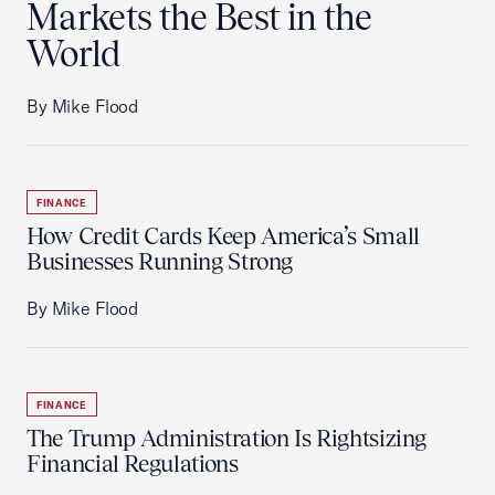
Markets the Best in the
World
By Mike Flood
FINANCE
How Credit Cards Keep America’s Small
Businesses Running Strong
By Mike Flood
FINANCE
The Trump Administration Is Rightsizing
Financial Regulations