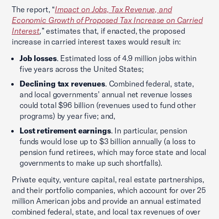
The report, “
Impact on Jobs, Tax Revenue, and
Economic Growth of Proposed Tax Increase on Carried
Interest
,
” estimates that, if enacted, the proposed
increase in carried interest taxes would result in:
Job losses
. Estimated loss of 4.9 million jobs within
five years across the United States;
Declining tax revenues
. Combined federal, state,
and local governments’ annual net revenue losses
could total $96 billion (revenues used to fund other
programs) by year five; and,
Lost retirement earnings
. In particular, pension
funds would lose up to $3 billion annually (a loss to
pension fund retirees, which may force state and local
governments to make up such shortfalls).
Private equity, venture capital, real estate partnerships,
and their portfolio companies, which account for over 25
million American jobs and provide an annual estimated
combined federal, state, and local tax revenues of over