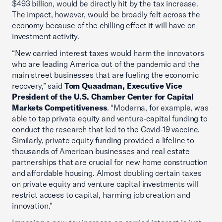
$493 billion, would be directly hit by the tax increase.
The impact, however, would be broadly felt across the
economy because of the chilling effect it will have on
investment activity.
“New carried interest taxes would harm the innovators
who are leading America out of the pandemic and the
main street businesses that are fueling the economic
recovery,” said
Tom Quaadman, Executive Vice
President of the U.S. Chamber Center for Capital
Markets Competitiveness
. “Moderna, for example, was
able to tap private equity and venture-capital funding to
conduct the research that led to the Covid-19 vaccine.
Similarly, private equity funding provided a lifeline to
thousands of American businesses and real estate
partnerships that are crucial for new home construction
and affordable housing. Almost doubling certain taxes
on private equity and venture capital investments will
restrict access to capital, harming job creation and
innovation.”