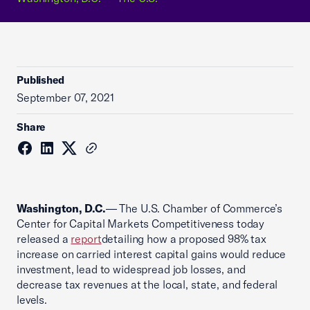
Published
September 07, 2021
Share
Washington, D.C.
— The U.S. Chamber of Commerce’s
Center for Capital Markets Competitiveness today
released a
report
detailing how a proposed 98% tax
increase on carried interest capital gains would reduce
investment, lead to widespread job losses, and
decrease tax revenues at the local, state, and federal
levels.