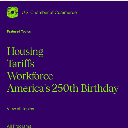
USCC Homepage
Featured Topics
Housing
Tariffs
Workforce
America's 250th Birthday
View all topics
All Programs