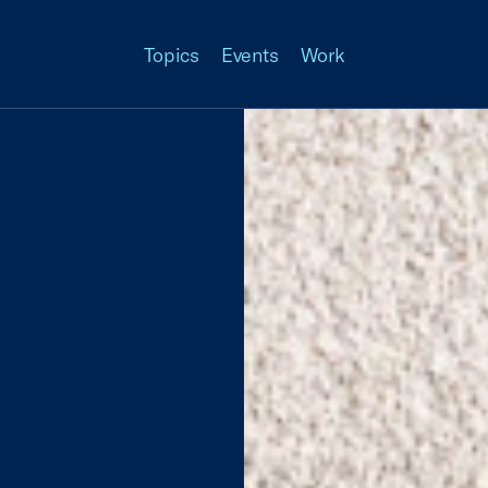
Topics
Events
Work