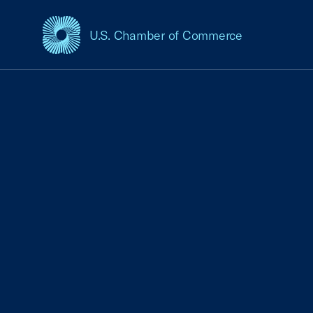
U.S. Chamber of Commerce
USCC Homepage