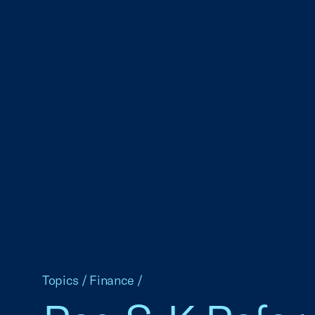
Topics
/
Finance
/