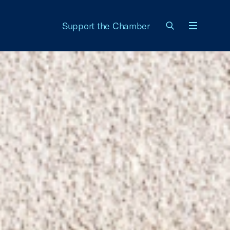
Support the Chamber
Menu