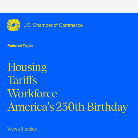
USCC Homepage
Featured Topics
Housing
Tariffs
Workforce
America's 250th Birthday
View all topics