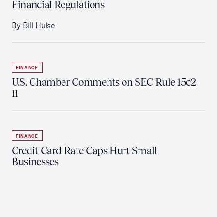
Financial Regulations
By Bill Hulse
FINANCE
U.S. Chamber Comments on SEC Rule 15c2-
11
FINANCE
Credit Card Rate Caps Hurt Small
Businesses