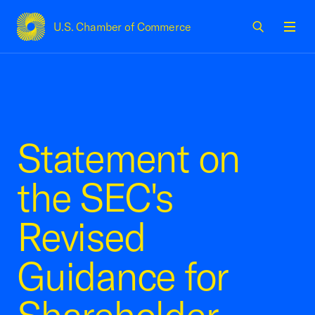
U.S. Chamber of Commerce
USCC Homepage
Men
Statement on
the SEC's
Revised
Guidance for