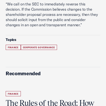
“We call on the SEC to immediately reverse this
decision. If the Commission believes changes to the
shareholder proposal process are necessary, then they
should solicit input from the public and consider
changes in an open and transparent manner.”
Topics
FINANCE
CORPORATE GOVERNANCE
Recommended
FINANCE
The Rules of the Road: How