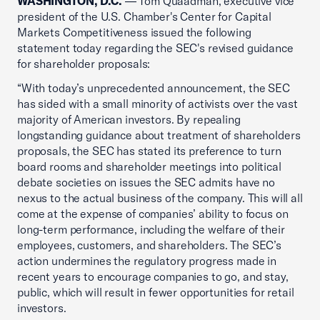
WASHINGTON, D.C.
— Tom Quaadman, executive vice
president of the U.S. Chamber's Center for Capital
Markets Competitiveness issued the following
statement today regarding the SEC's revised guidance
for shareholder proposals:
“With today’s unprecedented announcement, the SEC
has sided with a small minority of activists over the vast
majority of American investors. By repealing
longstanding guidance about treatment of shareholders
proposals, the SEC has stated its preference to turn
board rooms and shareholder meetings into political
debate societies on issues the SEC admits have no
nexus to the actual business of the company. This will all
come at the expense of companies’ ability to focus on
long-term performance, including the welfare of their
employees, customers, and shareholders. The SEC’s
action undermines the regulatory progress made in
recent years to encourage companies to go, and stay,
public, which will result in fewer opportunities for retail
investors.