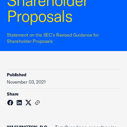
Shareholder
Proposals
Statement on the SEC's Revised Guidance for
Shareholder Proposals
Published
November 03, 2021
Share