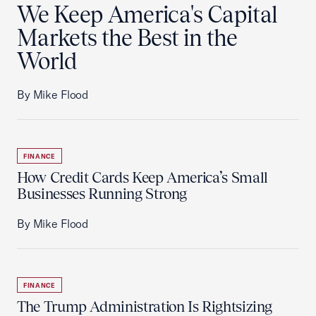
We Keep America's Capital
Markets the Best in the
World
By Mike Flood
FINANCE
How Credit Cards Keep America’s Small
Businesses Running Strong
By Mike Flood
FINANCE
The Trump Administration Is Rightsizing