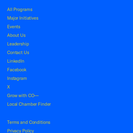
All Programs
Major Initiatives
Events
About Us
Leadership
Contact Us
LinkedIn
Facebook
Instagram
X
Grow with CO—
Local Chamber Finder
Terms and Conditions
Privacy Policy