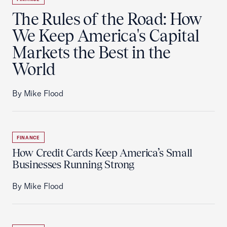
The Rules of the Road: How
We Keep America's Capital
Markets the Best in the
World
By Mike Flood
FINANCE
How Credit Cards Keep America’s Small
Businesses Running Strong
By Mike Flood