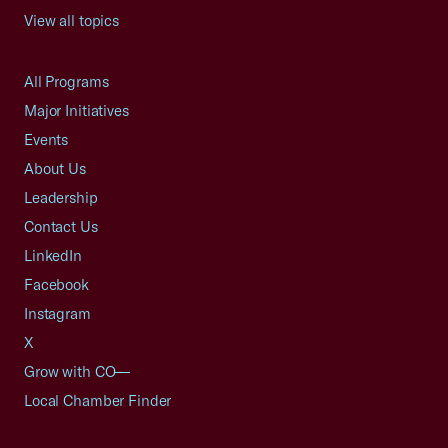
View all topics
All Programs
Major Initiatives
Events
About Us
Leadership
Contact Us
LinkedIn
Facebook
Instagram
X
Grow with CO—
Local Chamber Finder