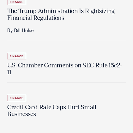
FINANCE
The Trump Administration Is Rightsizing
Financial Regulations
By Bill Hulse
FINANCE
U.S. Chamber Comments on SEC Rule 15c2-
11
FINANCE
Credit Card Rate Caps Hurt Small
Businesses