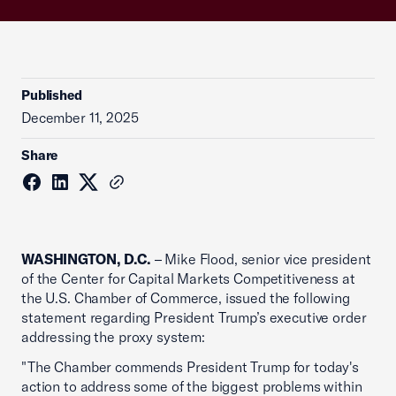
Published
December 11, 2025
Share
WASHINGTON, D.C.
– Mike Flood, senior vice president
of the Center for Capital Markets Competitiveness at
the U.S. Chamber of Commerce, issued the following
statement regarding President Trump’s executive order
addressing the proxy system:
"The Chamber commends President Trump for today's
action to address some of the biggest problems within