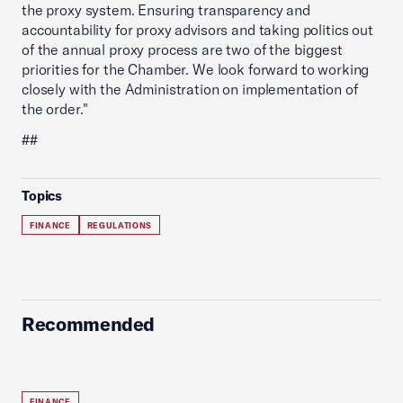
the proxy system. Ensuring transparency and
accountability for proxy advisors and taking politics out
of the annual proxy process are two of the biggest
priorities for the Chamber. We look forward to working
closely with the Administration on implementation of
the order."
##
Topics
FINANCE
REGULATIONS
Recommended
FINANCE