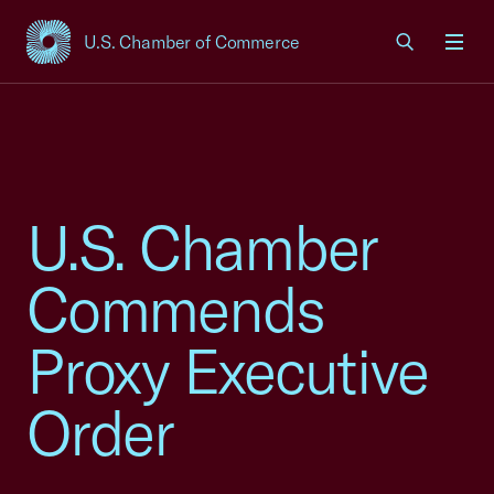
U.S. Chamber of Commerce
USCC Homepage
Men
U.S. Chamber
Commends
Proxy Executive
Order