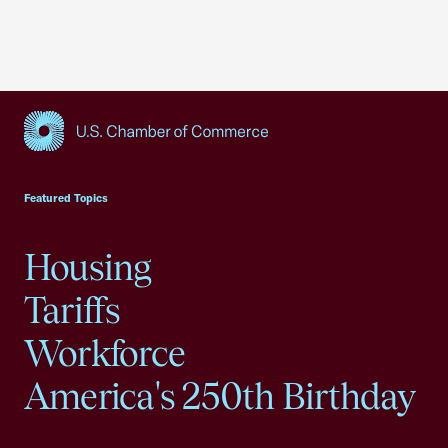
USCC Homepage
Featured Topics
Housing
Tariffs
Workforce
America's 250th Birthday