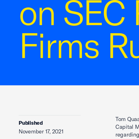
on SEC 
Firms Ru
Tom Quaad
Published
Capital M
November 17, 2021
regarding