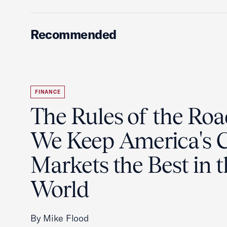
Recommended
FINANCE
The Rules of the Ro
We Keep America's C
Markets the Best in 
World
By Mike Flood