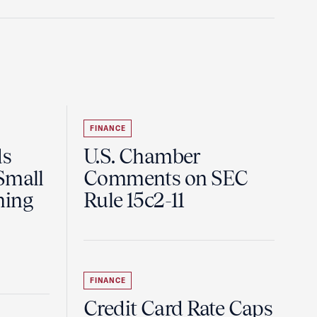
FINANCE
ds
U.S. Chamber
Small
Comments on SEC
ning
Rule 15c2-11
FINANCE
Credit Card Rate Caps