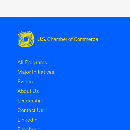
USCC Homepage
All Programs
Major Initiatives
Events
About Us
Leadership
Contact Us
LinkedIn
Facebook