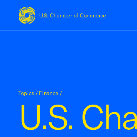
U.S. Chamber of Commerce
USCC Homepage
Topics
/
Finance
/
U.S. Ch