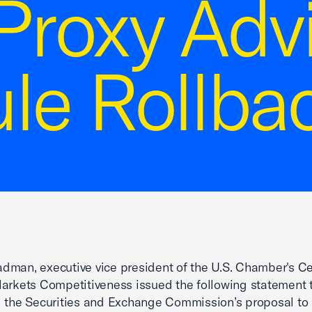
Proxy Adv
le Rollba
man, executive vice president of the U.S. Chamber's Ce
arkets Competitiveness issued the following statement 
 the Securities and Exchange Commission’s proposal to 