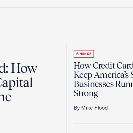
FINANCE
ad: How
How Credit Car
Keep America’s 
apital
Businesses Run
Strong
the
By Mike Flood