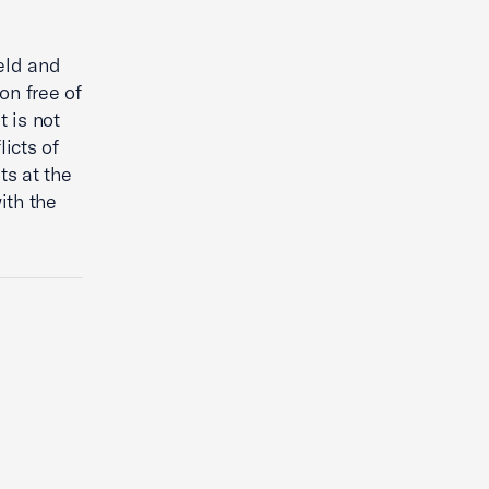
ield and
on free of
t is not
icts of
ts at the
ith the