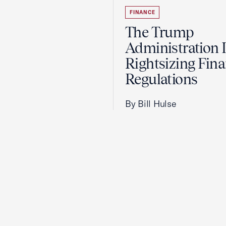
FINANCE
The Trump
Administration 
Rightsizing Fina
Regulations
By Bill Hulse