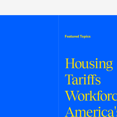
Featured Topics
Housing
Tariffs
Workfor
America'