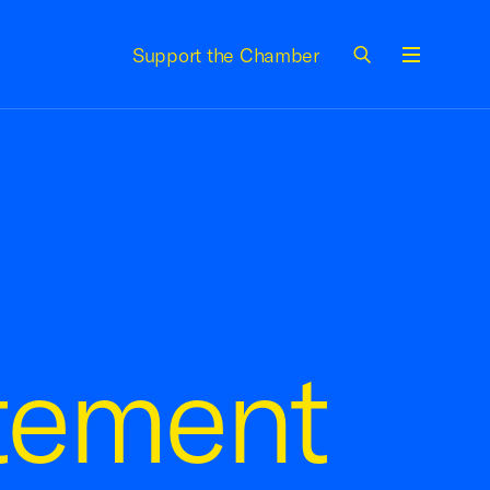
Support the Chamber
Menu
tement