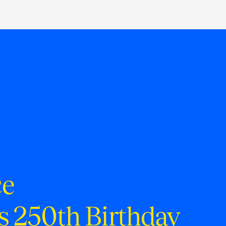
ce
s 250th Birthday