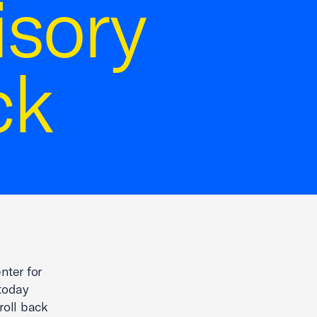
isory
ck
nter for
today
roll back