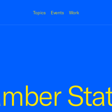
Topics
Events
Work
amber Sta