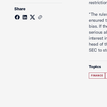
restrictio
Share
“The rule
ensured t
bias. If t
serious a
interest 
head of t
SEC to st
Topics
FINANCE