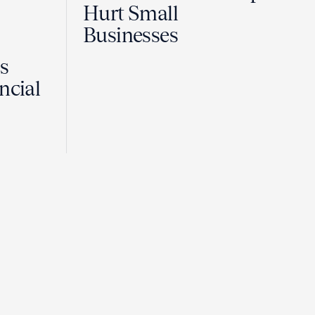
Hurt Small
Businesses
Is
ncial