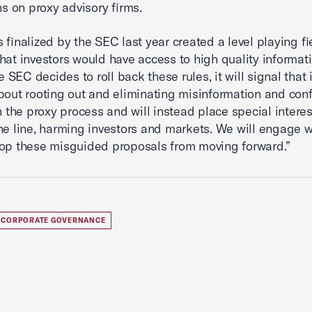
ns on proxy advisory firms.
s finalized by the SEC last year created a level playing f
hat investors would have access to high quality informati
he SEC decides to roll back these rules, it will signal that i
bout rooting out and eliminating misinformation and confl
in the proxy process and will instead place special interes
he line, harming investors and markets. We will engage w
op these misguided proposals from moving forward.”
CORPORATE GOVERNANCE