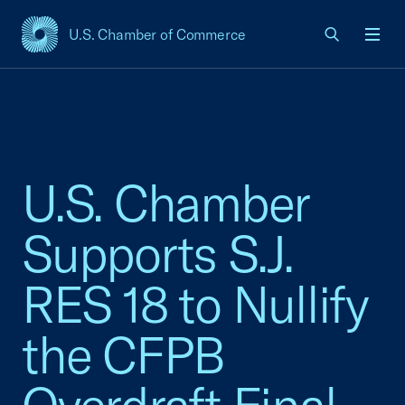
U.S. Chamber of Commerce
USCC Homepage
Men
U.S. Chamber
Supports S.J.
RES 18 to Nullify
the CFPB