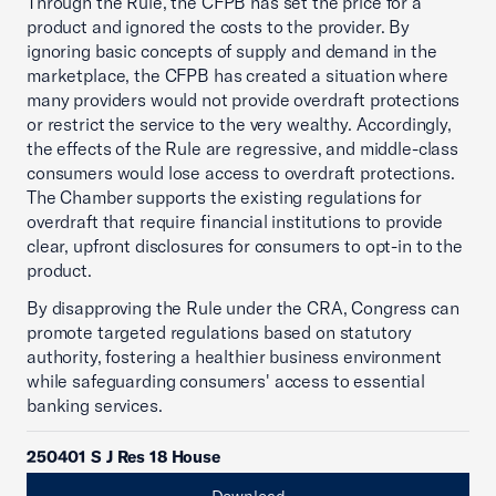
Through the Rule, the CFPB has set the price for a
product and ignored the costs to the provider. By
ignoring basic concepts of supply and demand in the
marketplace, the CFPB has created a situation where
many providers would not provide overdraft protections
or restrict the service to the very wealthy. Accordingly,
the effects of the Rule are regressive, and middle-class
consumers would lose access to overdraft protections.
The Chamber supports the existing regulations for
overdraft that require financial institutions to provide
clear, upfront disclosures for consumers to opt-in to the
product.
By disapproving the Rule under the CRA, Congress can
promote targeted regulations based on statutory
authority, fostering a healthier business environment
while safeguarding consumers' access to essential
banking services.
250401 S J Res 18 House