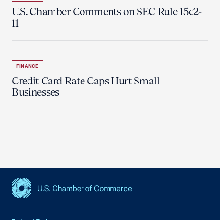
U.S. Chamber Comments on SEC Rule 15c2-
11
FINANCE
Credit Card Rate Caps Hurt Small
Businesses
USCC Homepage