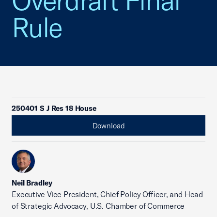
Overdraft Final
Rule
250401 S J Res 18 House
Download
Neil Bradley
Executive Vice President, Chief Policy Officer, and Head
of Strategic Advocacy, U.S. Chamber of Commerce