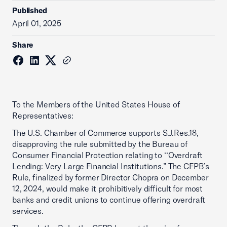
Published
April 01, 2025
Share
To the Members of the United States House of
Representatives:
The U.S. Chamber of Commerce supports S.J.Res.18,
disapproving the rule submitted by the Bureau of
Consumer Financial Protection relating to ‘‘Overdraft
Lending: Very Large Financial Institutions.” The CFPB’s
Rule, finalized by former Director Chopra on December
12, 2024, would make it prohibitively difficult for most
banks and credit unions to continue offering overdraft
services.