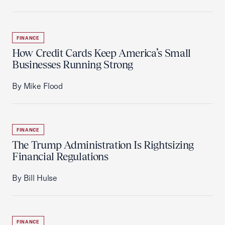
FINANCE
How Credit Cards Keep America’s Small
Businesses Running Strong
By Mike Flood
FINANCE
The Trump Administration Is Rightsizing
Financial Regulations
By Bill Hulse
FINANCE