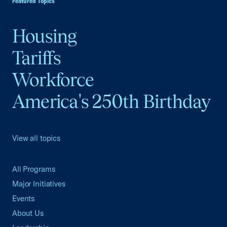
Featured Topics
Housing
Tariffs
Workforce
America's 250th Birthday
View all topics
All Programs
Major Initiatives
Events
About Us