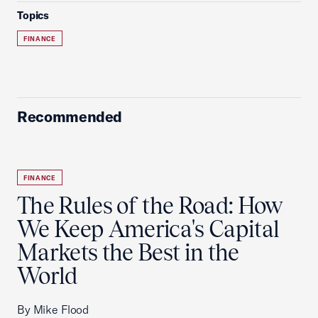
Topics
FINANCE
Recommended
FINANCE
The Rules of the Road: How
We Keep America's Capital
Markets the Best in the
World
By Mike Flood