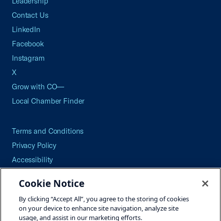
Leadership
Contact Us
LinkedIn
Facebook
Instagram
X
Grow with CO—
Local Chamber Finder
Terms and Conditions
Privacy Policy
Accessibility
Press
Cookie Notice
Careers
By clicking “Accept All”, you agree to the storing of cookies
Site Map
on your device to enhance site navigation, analyze site
usage, and assist in our marketing efforts.