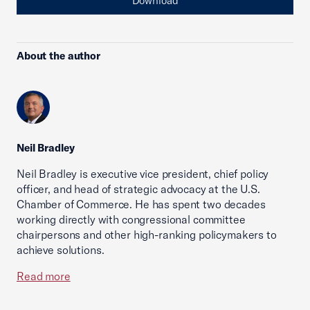
Download
About the author
Neil Bradley
Neil Bradley is executive vice president, chief policy
officer, and head of strategic advocacy at the U.S.
Chamber of Commerce. He has spent two decades
working directly with congressional committee
chairpersons and other high-ranking policymakers to
achieve solutions.
Read more