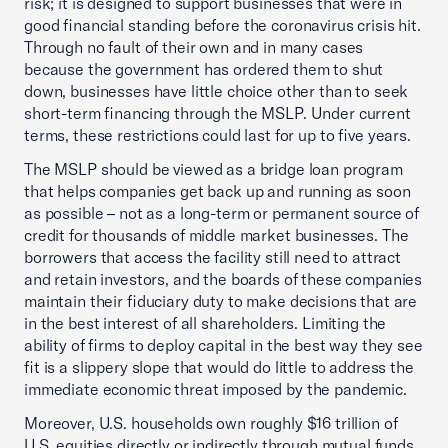
risk; it is designed to support businesses that were in
good financial standing before the coronavirus crisis hit.
Through no fault of their own and in many cases
because the government has ordered them to shut
down, businesses have little choice other than to seek
short-term financing through the MSLP. Under current
terms, these restrictions could last for up to five years.
The MSLP should be viewed as a bridge loan program
that helps companies get back up and running as soon
as possible – not as a long-term or permanent source of
credit for thousands of middle market businesses. The
borrowers that access the facility still need to attract
and retain investors, and the boards of these companies
maintain their fiduciary duty to make decisions that are
in the best interest of all shareholders. Limiting the
ability of firms to deploy capital in the best way they see
fit is a slippery slope that would do little to address the
immediate economic threat imposed by the pandemic.
Moreover, U.S. households own roughly $16 trillion of
U.S. equities directly or indirectly through mutual funds