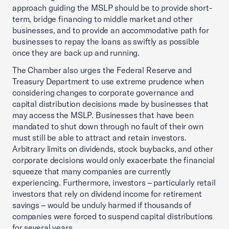
approach guiding the MSLP should be to provide short-
term, bridge financing to middle market and other
businesses, and to provide an accommodative path for
businesses to repay the loans as swiftly as possible
once they are back up and running.
The Chamber also urges the Federal Reserve and
Treasury Department to use extreme prudence when
considering changes to corporate governance and
capital distribution decisions made by businesses that
may access the MSLP. Businesses that have been
mandated to shut down through no fault of their own
must still be able to attract and retain investors.
Arbitrary limits on dividends, stock buybacks, and other
corporate decisions would only exacerbate the financial
squeeze that many companies are currently
experiencing. Furthermore, investors – particularly retail
investors that rely on dividend income for retirement
savings – would be unduly harmed if thousands of
companies were forced to suspend capital distributions
for several years.