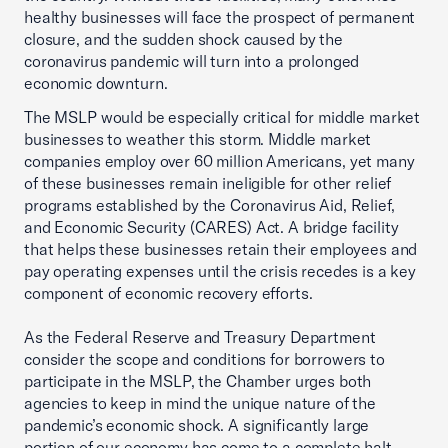
healthy businesses will face the prospect of permanent
closure, and the sudden shock caused by the
coronavirus pandemic will turn into a prolonged
economic downturn.
The MSLP would be especially critical for middle market
businesses to weather this storm. Middle market
companies employ over 60 million Americans, yet many
of these businesses remain ineligible for other relief
programs established by the Coronavirus Aid, Relief,
and Economic Security (CARES) Act. A bridge facility
that helps these businesses retain their employees and
pay operating expenses until the crisis recedes is a key
component of economic recovery efforts.
As the Federal Reserve and Treasury Department
consider the scope and conditions for borrowers to
participate in the MSLP, the Chamber urges both
agencies to keep in mind the unique nature of the
pandemic’s economic shock. A significantly large
portion of our economy has come to a complete halt,