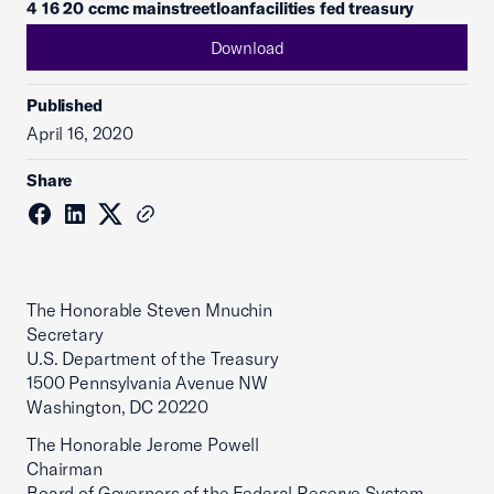
4 16 20 ccmc mainstreetloanfacilities fed treasury
Download
Published
April 16, 2020
Share
The Honorable Steven Mnuchin
Secretary
U.S. Department of the Treasury
1500 Pennsylvania Avenue NW
Washington, DC 20220
The Honorable Jerome Powell
Chairman
Board of Governors of the Federal Reserve System