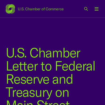
U.S. Chamber of Commerce
USCC Homepage
Men
U.S. Chamber
Letter to Federal
Reserve and
Treasury on