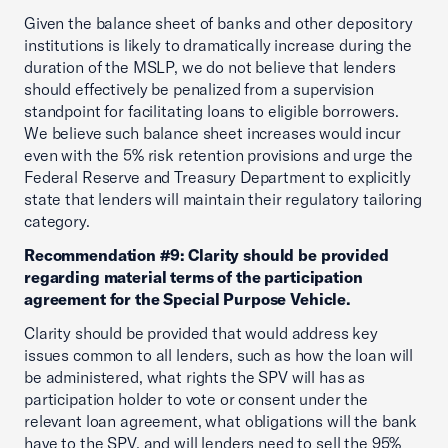
Given the balance sheet of banks and other depository
institutions is likely to dramatically increase during the
duration of the MSLP, we do not believe that lenders
should effectively be penalized from a supervision
standpoint for facilitating loans to eligible borrowers.
We believe such balance sheet increases would incur
even with the 5% risk retention provisions and urge the
Federal Reserve and Treasury Department to explicitly
state that lenders will maintain their regulatory tailoring
category.
Recommendation #9: Clarity should be provided
regarding material terms of the participation
agreement for the Special Purpose Vehicle.
Clarity should be provided that would address key
issues common to all lenders, such as how the loan will
be administered, what rights the SPV will has as
participation holder to vote or consent under the
relevant loan agreement, what obligations will the bank
have to the SPV, and will lenders need to sell the 95%