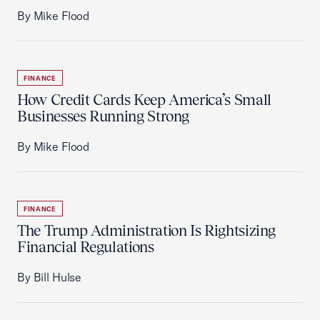
By Mike Flood
FINANCE
How Credit Cards Keep America’s Small
Businesses Running Strong
By Mike Flood
FINANCE
The Trump Administration Is Rightsizing
Financial Regulations
By Bill Hulse