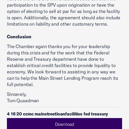
participation to the SPV upon origination or have the
option of electing to sell at par for as long as the facility
is open. Additionally, the agreement should also include
limitations on liability and other customary terms.
Conclusion
The Chamber again thanks you for your leadership
during this crisis and for the work that the Federal
Reserve and Treasury department have done to
establish critical credit facilities to provide liquidity to
economy. We look forward to assisting in any way we
can to help the Main Street Lending Program reach its
full potential.
Sincerely,
Tom Quaadman
4 16 20 ccmc mainstreetloanfacilities fed treasury
Download