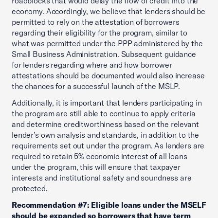
roadblocks that would delay the flow of credit into the
economy. Accordingly, we believe that lenders should be
permitted to rely on the attestation of borrowers
regarding their eligibility for the program, similar to
what was permitted under the PPP administered by the
Small Business Administration. Subsequent guidance
for lenders regarding where and how borrower
attestations should be documented would also increase
the chances for a successful launch of the MSLP.
Additionally, it is important that lenders participating in
the program are still able to continue to apply criteria
and determine creditworthiness based on the relevant
lender’s own analysis and standards, in addition to the
requirements set out under the program. As lenders are
required to retain 5% economic interest of all loans
under the program, this will ensure that taxpayer
interests and institutional safety and soundness are
protected.
Recommendation #7: Eligible loans under the MSELF
should be expanded so borrowers that have term