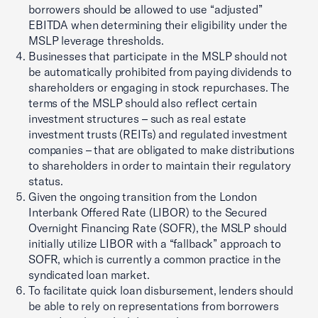
borrowers should be allowed to use “adjusted”
EBITDA when determining their eligibility under the
MSLP leverage thresholds.
Businesses that participate in the MSLP should not
be automatically prohibited from paying dividends to
shareholders or engaging in stock repurchases. The
terms of the MSLP should also reflect certain
investment structures – such as real estate
investment trusts (REITs) and regulated investment
companies – that are obligated to make distributions
to shareholders in order to maintain their regulatory
status.
Given the ongoing transition from the London
Interbank Offered Rate (LIBOR) to the Secured
Overnight Financing Rate (SOFR), the MSLP should
initially utilize LIBOR with a “fallback” approach to
SOFR, which is currently a common practice in the
syndicated loan market.
To facilitate quick loan disbursement, lenders should
be able to rely on representations from borrowers