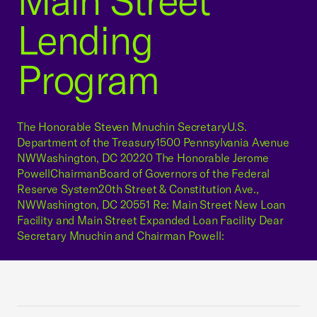
Main Street
Lending
Program
The Honorable Steven Mnuchin SecretaryU.S.
Department of the Treasury1500 Pennsylvania Avenue
NWWashington, DC 20220 The Honorable Jerome
PowellChairmanBoard of Governors of the Federal
Reserve System20th Street & Constitution Ave.,
NWWashington, DC 20551 Re: Main Street New Loan
Facility and Main Street Expanded Loan Facility Dear
Secretary Mnuchin and Chairman Powell: