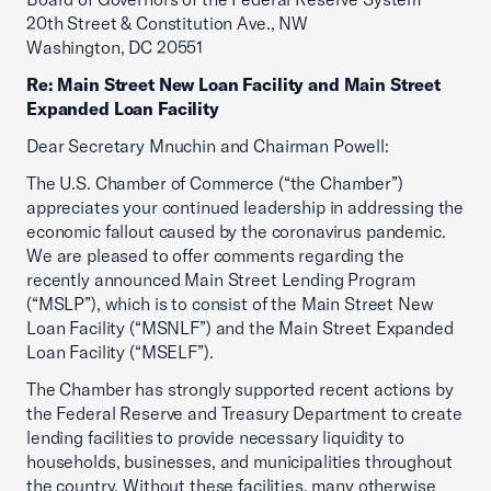
20th Street & Constitution Ave., NW
Washington, DC 20551
Re: Main Street New Loan Facility and Main Street
Expanded Loan Facility
Dear Secretary Mnuchin and Chairman Powell:
The U.S. Chamber of Commerce (“the Chamber”)
appreciates your continued leadership in addressing the
economic fallout caused by the coronavirus pandemic.
We are pleased to offer comments regarding the
recently announced Main Street Lending Program
(“MSLP”), which is to consist of the Main Street New
Loan Facility (“MSNLF”) and the Main Street Expanded
Loan Facility (“MSELF”).
The Chamber has strongly supported recent actions by
the Federal Reserve and Treasury Department to create
lending facilities to provide necessary liquidity to
households, businesses, and municipalities throughout
the country. Without these facilities, many otherwise