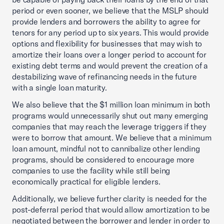
period or even sooner, we believe that the MSLP should
provide lenders and borrowers the ability to agree for
tenors for any period up to six years. This would provide
options and flexibility for businesses that may wish to
amortize their loans over a longer period to account for
existing debt terms and would prevent the creation of a
destabilizing wave of refinancing needs in the future
with a single loan maturity.
We also believe that the $1 million loan minimum in both
programs would unnecessarily shut out many emerging
companies that may reach the leverage triggers if they
were to borrow that amount. We believe that a minimum
loan amount, mindful not to cannibalize other lending
programs, should be considered to encourage more
companies to use the facility while still being
economically practical for eligible lenders.
Additionally, we believe further clarity is needed for the
post-deferral period that would allow amortization to be
negotiated between the borrower and lender in order to