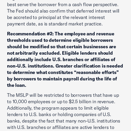
best serve the borrower from a cash flow perspective.
The Fed should also confirm that deferred interest will
be accreted to principal at the relevant interest
payment date, as is standard market practice.
Recommendation #2: The employee and revenue
thresholds used to determine eligible borrowers
should be modified so that certain businesses are
not arbitrarily excluded. Eligible lenders should
additionally include U.S. branches or affiliates of
non-U.S. institutions. Greater clarification is needed
to determine what constitutes “reasonable efforts”
by borrowers to maintain payroll during the life of
the loan.
The MSLP will be restricted to borrowers that have up
to 10,000 employees or up to $2.5 billion in revenue.
Additionally, the program appears to limit eligible
lenders to U.S. banks or holding companies of U.S.
banks, despite the fact that many non-U.S. institutions
with U.S. branches or affiliates are active lenders to