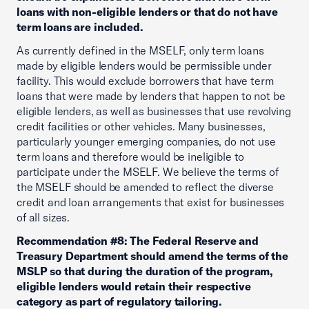
loans with non-eligible lenders or that do not have
term loans are included.
As currently defined in the MSELF, only term loans
made by eligible lenders would be permissible under
facility. This would exclude borrowers that have term
loans that were made by lenders that happen to not be
eligible lenders, as well as businesses that use revolving
credit facilities or other vehicles. Many businesses,
particularly younger emerging companies, do not use
term loans and therefore would be ineligible to
participate under the MSELF. We believe the terms of
the MSELF should be amended to reflect the diverse
credit and loan arrangements that exist for businesses
of all sizes.
Recommendation #8: The Federal Reserve and
Treasury Department should amend the terms of the
MSLP so that during the duration of the program,
eligible lenders would retain their respective
category as part of regulatory tailoring.