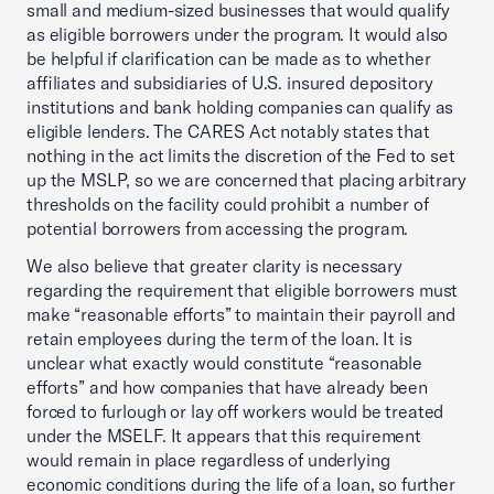
small and medium-sized businesses that would qualify
as eligible borrowers under the program. It would also
be helpful if clarification can be made as to whether
affiliates and subsidiaries of U.S. insured depository
institutions and bank holding companies can qualify as
eligible lenders. The CARES Act notably states that
nothing in the act limits the discretion of the Fed to set
up the MSLP, so we are concerned that placing arbitrary
thresholds on the facility could prohibit a number of
potential borrowers from accessing the program.
We also believe that greater clarity is necessary
regarding the requirement that eligible borrowers must
make “reasonable efforts” to maintain their payroll and
retain employees during the term of the loan. It is
unclear what exactly would constitute “reasonable
efforts” and how companies that have already been
forced to furlough or lay off workers would be treated
under the MSELF. It appears that this requirement
would remain in place regardless of underlying
economic conditions during the life of a loan, so further