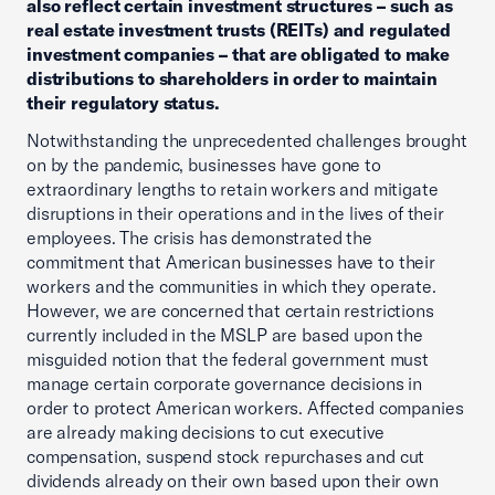
also reflect certain investment structures – such as
real estate investment trusts (REITs) and regulated
investment companies – that are obligated to make
distributions to shareholders in order to maintain
their regulatory status.
Notwithstanding the unprecedented challenges brought
on by the pandemic, businesses have gone to
extraordinary lengths to retain workers and mitigate
disruptions in their operations and in the lives of their
employees. The crisis has demonstrated the
commitment that American businesses have to their
workers and the communities in which they operate.
However, we are concerned that certain restrictions
currently included in the MSLP are based upon the
misguided notion that the federal government must
manage certain corporate governance decisions in
order to protect American workers. Affected companies
are already making decisions to cut executive
compensation, suspend stock repurchases and cut
dividends already on their own based upon their own