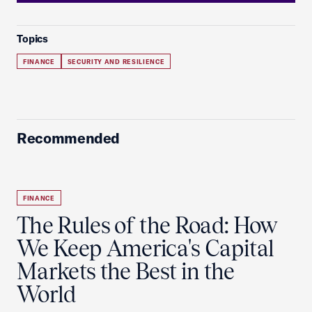
Topics
FINANCE
SECURITY AND RESILIENCE
Recommended
FINANCE
The Rules of the Road: How
We Keep America's Capital
Markets the Best in the
World