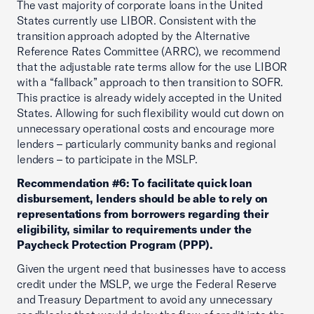
The vast majority of corporate loans in the United
States currently use LIBOR. Consistent with the
transition approach adopted by the Alternative
Reference Rates Committee (ARRC), we recommend
that the adjustable rate terms allow for the use LIBOR
with a “fallback” approach to then transition to SOFR.
This practice is already widely accepted in the United
States. Allowing for such flexibility would cut down on
unnecessary operational costs and encourage more
lenders – particularly community banks and regional
lenders – to participate in the MSLP.
Recommendation #6: To facilitate quick loan
disbursement, lenders should be able to rely on
representations from borrowers regarding their
eligibility, similar to requirements under the
Paycheck Protection Program (PPP).
Given the urgent need that businesses have to access
credit under the MSLP, we urge the Federal Reserve
and Treasury Department to avoid any unnecessary