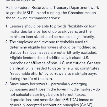
As the Federal Reserve and Treasury Department work
to get the MSLP up and running, the Chamber makes
the following recommendations:
Lenders should be able to provide flexibility on loan
maturities for a period of up to six years, and the
minimum loan size should be reduced significantly.
The employee and revenue thresholds used to
determine eligible borrowers should be modified so
that certain businesses are not arbitrarily excluded.
Eligible lenders should additionally include U.S.
branches or affiliates of non-U.S. institutions. Greater
clarification is needed to determine what constitutes
“reasonable efforts” by borrowers to maintain payroll
during the life of the loan.
Since many borrowers – particularly emerging
companies and those in the lower middle market – do
not calculate earnings before interest, taxes,
depreciation, and amortization (EBITDA) based on
generally accepted accounting principles (GAAP),