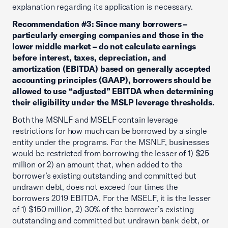
explanation regarding its application is necessary.
Recommendation #3: Since many borrowers –
particularly emerging companies and those in the
lower middle market – do not calculate earnings
before interest, taxes, depreciation, and
amortization (EBITDA) based on generally accepted
accounting principles (GAAP), borrowers should be
allowed to use “adjusted” EBITDA when determining
their eligibility under the MSLP leverage thresholds.
Both the MSNLF and MSELF contain leverage
restrictions for how much can be borrowed by a single
entity under the programs. For the MSNLF, businesses
would be restricted from borrowing the lesser of 1) $25
million or 2) an amount that, when added to the
borrower’s existing outstanding and committed but
undrawn debt, does not exceed four times the
borrowers 2019 EBITDA. For the MSELF, it is the lesser
of 1) $150 million, 2) 30% of the borrower’s existing
outstanding and committed but undrawn bank debt, or