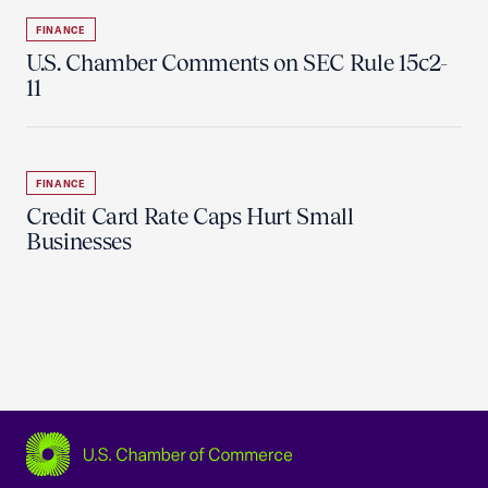
FINANCE
U.S. Chamber Comments on SEC Rule 15c2-
11
FINANCE
Credit Card Rate Caps Hurt Small
Businesses