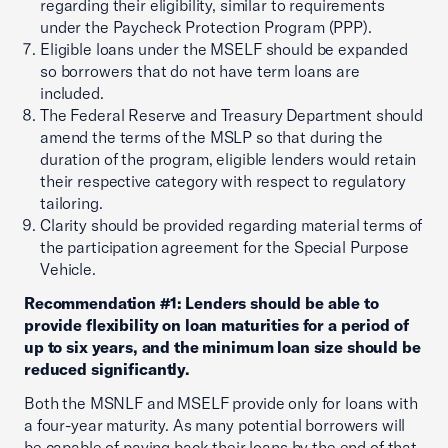
regarding their eligibility, similar to requirements
under the Paycheck Protection Program (PPP).
Eligible loans under the MSELF should be expanded
so borrowers that do not have term loans are
included.
The Federal Reserve and Treasury Department should
amend the terms of the MSLP so that during the
duration of the program, eligible lenders would retain
their respective category with respect to regulatory
tailoring.
Clarity should be provided regarding material terms of
the participation agreement for the Special Purpose
Vehicle.
Recommendation #1: Lenders should be able to
provide flexibility on loan maturities for a period of
up to six years, and the minimum loan size should be
reduced significantly.
Both the MSNLF and MSELF provide only for loans with
a four-year maturity. As many potential borrowers will
be capable of paying back their loans by the end of that