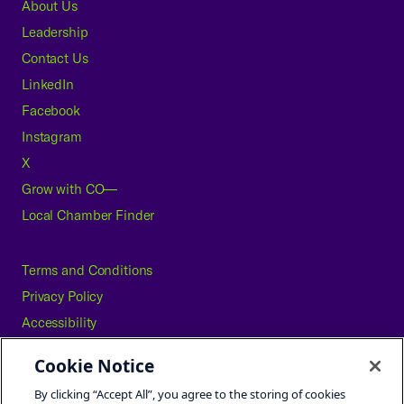
About Us
Leadership
Contact Us
LinkedIn
Facebook
Instagram
X
Grow with CO—
Local Chamber Finder
Terms and Conditions
Privacy Policy
Accessibility
Press
Cookie Notice
Careers
By clicking “Accept All”, you agree to the storing of cookies
Site Map