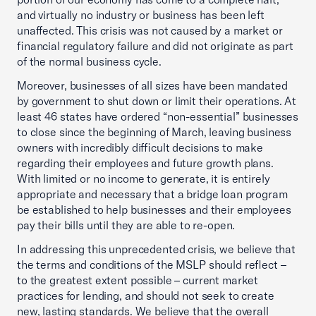
and virtually no industry or business has been left
unaffected. This crisis was not caused by a market or
financial regulatory failure and did not originate as part
of the normal business cycle.
Moreover, businesses of all sizes have been mandated
by government to shut down or limit their operations. At
least 46 states have ordered “non-essential” businesses
to close since the beginning of March, leaving business
owners with incredibly difficult decisions to make
regarding their employees and future growth plans.
With limited or no income to generate, it is entirely
appropriate and necessary that a bridge loan program
be established to help businesses and their employees
pay their bills until they are able to re-open.
In addressing this unprecedented crisis, we believe that
the terms and conditions of the MSLP should reflect –
to the greatest extent possible – current market
practices for lending, and should not seek to create
new, lasting standards. We believe that the overall