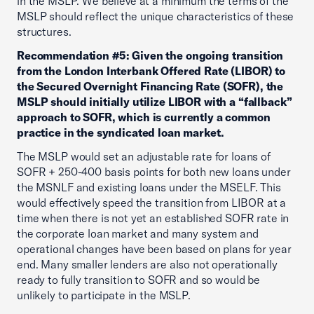
in the MSLP. We believe at a minimum the terms of the
MSLP should reflect the unique characteristics of these
structures.
Recommendation #5: Given the ongoing transition
from the London Interbank Offered Rate (LIBOR) to
the Secured Overnight Financing Rate (SOFR), the
MSLP should initially utilize LIBOR with a “fallback”
approach to SOFR, which is currently a common
practice in the syndicated loan market.
The MSLP would set an adjustable rate for loans of
SOFR + 250-400 basis points for both new loans under
the MSNLF and existing loans under the MSELF. This
would effectively speed the transition from LIBOR at a
time when there is not yet an established SOFR rate in
the corporate loan market and many system and
operational changes have been based on plans for year
end. Many smaller lenders are also not operationally
ready to fully transition to SOFR and so would be
unlikely to participate in the MSLP.