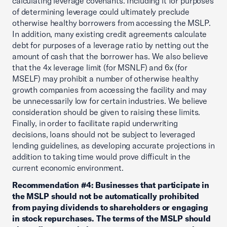
calculating leverage covenants. Including it for purposes
of determining leverage could ultimately preclude
otherwise healthy borrowers from accessing the MSLP.
In addition, many existing credit agreements calculate
debt for purposes of a leverage ratio by netting out the
amount of cash that the borrower has. We also believe
that the 4x leverage limit (for MSNLF) and 6x (for
MSELF) may prohibit a number of otherwise healthy
growth companies from accessing the facility and may
be unnecessarily low for certain industries. We believe
consideration should be given to raising these limits.
Finally, in order to facilitate rapid underwriting
decisions, loans should not be subject to leveraged
lending guidelines, as developing accurate projections in
addition to taking time would prove difficult in the
current economic environment.
Recommendation #4: Businesses that participate in
the MSLP should not be automatically prohibited
from paying dividends to shareholders or engaging
in stock repurchases. The terms of the MSLP should