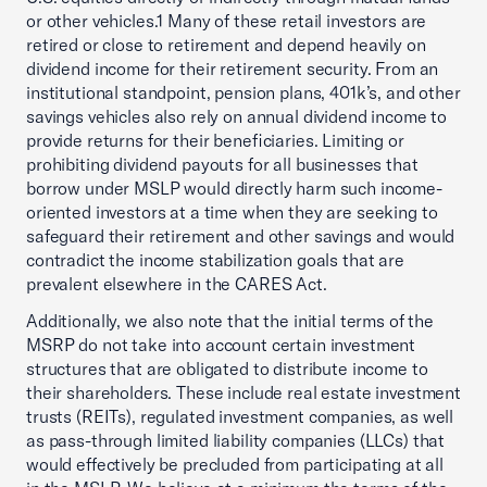
or other vehicles.1 Many of these retail investors are
retired or close to retirement and depend heavily on
dividend income for their retirement security. From an
institutional standpoint, pension plans, 401k’s, and other
savings vehicles also rely on annual dividend income to
provide returns for their beneficiaries. Limiting or
prohibiting dividend payouts for all businesses that
borrow under MSLP would directly harm such income-
oriented investors at a time when they are seeking to
safeguard their retirement and other savings and would
contradict the income stabilization goals that are
prevalent elsewhere in the CARES Act.
Additionally, we also note that the initial terms of the
MSRP do not take into account certain investment
structures that are obligated to distribute income to
their shareholders. These include real estate investment
trusts (REITs), regulated investment companies, as well
as pass-through limited liability companies (LLCs) that
would effectively be precluded from participating at all