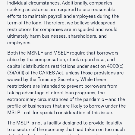
individual circumstances. Additionally, companies
seeking assistance are required to use reasonable
efforts to maintain payroll and employees during the
term of the loan. Therefore, we believe widespread
restrictions for companies are misguided and would
ultimately harm businesses, shareholders, and
employees.
Both the MSNLF and MSELF require that borrowers
abide by the compensation, stock repurchase, and
capital distributions restrictions under section 4003(c)
(3)(A)(ii) of the CARES Act, unless those provisions are
waived by the Treasury Secretary. While these
restrictions are intended to prevent borrowers from
taking advantage of direct loan programs, the
extraordinary circumstances of the pandemic – and the
profile of businesses that are likely to borrow under the
MSLP - call for special consideration of this issue.
The MSLP is not a facility designed to provide liquidity
to a sector of the economy that had taken on too much