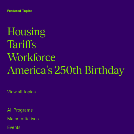
USCC Homepage
Featured Topics
Housing
Tariffs
Workforce
America's 250th Birthday
View all topics
All Programs
Major Initiatives
Events