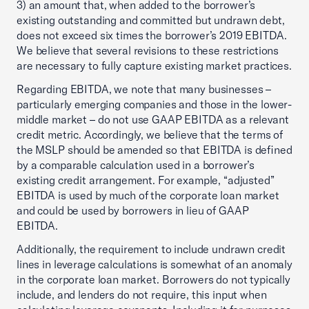
3) an amount that, when added to the borrower’s
existing outstanding and committed but undrawn debt,
does not exceed six times the borrower’s 2019 EBITDA.
We believe that several revisions to these restrictions
are necessary to fully capture existing market practices.
Regarding EBITDA, we note that many businesses –
particularly emerging companies and those in the lower-
middle market – do not use GAAP EBITDA as a relevant
credit metric. Accordingly, we believe that the terms of
the MSLP should be amended so that EBITDA is defined
by a comparable calculation used in a borrower’s
existing credit arrangement. For example, “adjusted”
EBITDA is used by much of the corporate loan market
and could be used by borrowers in lieu of GAAP
EBITDA.
Additionally, the requirement to include undrawn credit
lines in leverage calculations is somewhat of an anomaly
in the corporate loan market. Borrowers do not typically
include, and lenders do not require, this input when