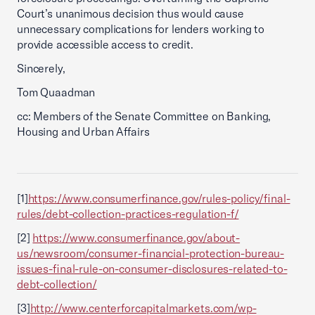
Court’s unanimous decision thus would cause
unnecessary complications for lenders working to
provide accessible access to credit.
Sincerely,
Tom Quaadman
cc: Members of the Senate Committee on Banking,
Housing and Urban Affairs
[1]
https://www.consumerfinance.gov/rules-policy/final-
rules/debt-collection-practices-regulation-f/
[2]
https://www.consumerfinance.gov/about-
us/newsroom/consumer-financial-protection-bureau-
issues-final-rule-on-consumer-disclosures-related-to-
debt-collection/
[3]
http://www.centerforcapitalmarkets.com/wp-