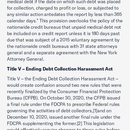
medical debt if the date on which such debt was placed
for collection, charged to profit or loss, or subjected to
any similar action antedates the report by less than 365
calendar days.” This provision overlooks the policy of the
nationwide credit bureaus that unpaid medical debt not
be included on a credit report unless it is 180 days past
due that was subject of a 2015 voluntary agreement by
the nationwide credit bureaus with 31 state attorneys
general and a separate agreement with the New York
Attorney General.
Title V – Ending Debt Collection Harassment Act
Title V – the Ending Debt Collection Harassment Act –
would create confusion around two new rules that were
recently finalized by the Consumer Financial Protection
Bureau (CFPB). On October 30, 2020, the CFPB issued
a final rule under the FDCPA to prescribe Federal rules
governing the activities of debt collectors,[1]and on
December 10, 2020, issued another final rule under the
FDCPA supplementing the former.[2] This legislation
would effectively require changes to these rules before