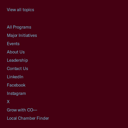
View all topics
All Programs
Major Initiatives
Events
About Us
Leadership
Contact Us
LinkedIn
Facebook
Instagram
X
Grow with CO—
Local Chamber Finder