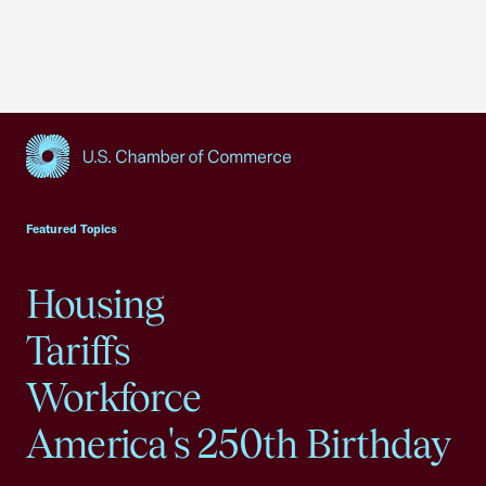
USCC Homepage
Featured Topics
Housing
Tariffs
Workforce
America's 250th Birthday