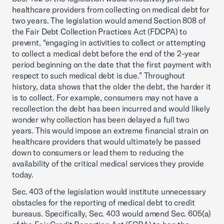
healthcare providers from collecting on medical debt for
two years. The legislation would amend Section 808 of
the Fair Debt Collection Practices Act (FDCPA) to
prevent, “engaging in activities to collect or attempting
to collect a medical debt before the end of the 2-year
period beginning on the date that the first payment with
respect to such medical debt is due.” Throughout
history, data shows that the older the debt, the harder it
is to collect. For example, consumers may not have a
recollection the debt has been incurred and would likely
wonder why collection has been delayed a full two
years. This would impose an extreme financial strain on
healthcare providers that would ultimately be passed
down to consumers or lead them to reducing the
availability of the critical medical services they provide
today.
Sec. 403 of the legislation would institute unnecessary
obstacles for the reporting of medical debt to credit
bureaus. Specifically, Sec. 403 would amend Sec. 605(a)