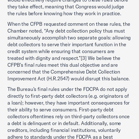
they take effect, meaning that Congress would judge
the rules before knowing how they work in practice.
When the CFPB requested comment on these rules, the
Chamber noted, “Any debt collection policy thus must
simultaneously accomplish two separate goals: allowing
debt collectors to serve their important function in the
credit system while ensuring that consumers are
treated with dignity and respect.”[3] We believe the
CFPB’s final rules meet this dual objective and are
concerned that the Comprehensive Debt Collection
Improvement Act (H.R.2547) would disrupt this balance.
The Bureau’s final rules under the FDCPA do not apply
directly to first-party debt collectors (e.g. originators of
a loan); however, they have important consequences for
their ability to serve consumers. First-party debt
collectors oftentimes rely on third-party collectors once
a debt is delinquent or in default. Additionally, some
creditors, including financial institutions, voluntarily
adhere to standards under the FDCPA as a best