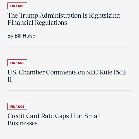
FINANCE
The Trump Administration Is Rightsizing
Financial Regulations
By Bill Hulse
FINANCE
U.S. Chamber Comments on SEC Rule 15c2-
11
FINANCE
Credit Card Rate Caps Hurt Small
Businesses