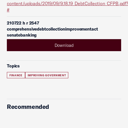
content/uploads/2019/09/9.18.19_DebtCollection_CFPB.pdf?
#
210722 h r 2547
comprehensivedebtcollectionimprovementact
senatebanking
Download
Topics
FINANCE
IMPROVING GOVERNMENT
Recommended