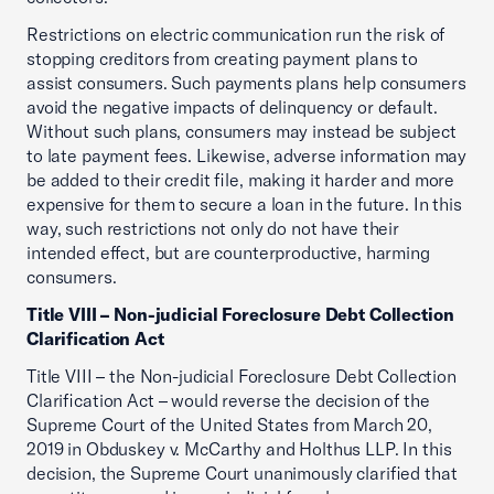
Restrictions on electric communication run the risk of
stopping creditors from creating payment plans to
assist consumers. Such payments plans help consumers
avoid the negative impacts of delinquency or default.
Without such plans, consumers may instead be subject
to late payment fees. Likewise, adverse information may
be added to their credit file, making it harder and more
expensive for them to secure a loan in the future. In this
way, such restrictions not only do not have their
intended effect, but are counterproductive, harming
consumers.
Title VIII – Non-judicial Foreclosure Debt Collection
Clarification Act
Title VIII – the Non-judicial Foreclosure Debt Collection
Clarification Act – would reverse the decision of the
Supreme Court of the United States from March 20,
2019 in Obduskey v. McCarthy and Holthus LLP. In this
decision, the Supreme Court unanimously clarified that