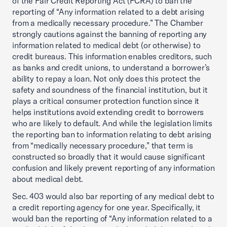
of the Fair Credit Reporting Act (FCRA) to ban the
reporting of “Any information related to a debt arising
from a medically necessary procedure.” The Chamber
strongly cautions against the banning of reporting any
information related to medical debt (or otherwise) to
credit bureaus. This information enables creditors, such
as banks and credit unions, to understand a borrower’s
ability to repay a loan. Not only does this protect the
safety and soundness of the financial institution, but it
plays a critical consumer protection function since it
helps institutions avoid extending credit to borrowers
who are likely to default. And while the legislation limits
the reporting ban to information relating to debt arising
from “medically necessary procedure,” that term is
constructed so broadly that it would cause significant
confusion and likely prevent reporting of any information
about medical debt.
Sec. 403 would also bar reporting of any medical debt to
a credit reporting agency for one year. Specifically, it
would ban the reporting of “Any information related to a