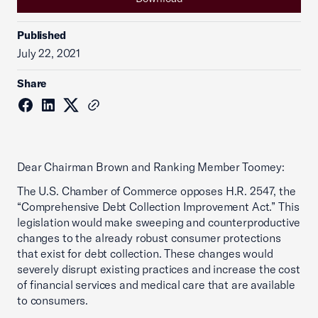
Published
July 22, 2021
Share
Dear Chairman Brown and Ranking Member Toomey:
The U.S. Chamber of Commerce opposes H.R. 2547, the
“Comprehensive Debt Collection Improvement Act.” This
legislation would make sweeping and counterproductive
changes to the already robust consumer protections
that exist for debt collection. These changes would
severely disrupt existing practices and increase the cost
of financial services and medical care that are available
to consumers.