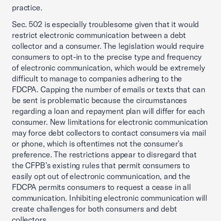
practice.
Sec. 502 is especially troublesome given that it would
restrict electronic communication between a debt
collector and a consumer. The legislation would require
consumers to opt-in to the precise type and frequency
of electronic communication, which would be extremely
difficult to manage to companies adhering to the
FDCPA. Capping the number of emails or texts that can
be sent is problematic because the circumstances
regarding a loan and repayment plan will differ for each
consumer. New limitations for electronic communication
may force debt collectors to contact consumers via mail
or phone, which is oftentimes not the consumer’s
preference. The restrictions appear to disregard that
the CFPB’s existing rules that permit consumers to
easily opt out of electronic communication, and the
FDCPA permits consumers to request a cease in all
communication. Inhibiting electronic communication will
create challenges for both consumers and debt
collectors.