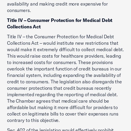
availability and making credit more expensive for
consumers.
Title IV – Consumer Protection for Medical Debt
Collections Act
Title IV – the Consumer Protection for Medical Debt
Collections Act – would institute new restrictions that
would make it extremely difficult to collect medical debt.
This would raise costs for healthcare providers, leading
to increased costs for consumers. These provisions
overlook the important function of credit bureaus in our
financial system, including expanding the availability of
credit to consumers. The legislation also disregards the
consumer protections that credit bureaus recently
implemented regarding the reporting of medical debt.
The Chamber agrees that medical care should be
affordable but making it more difficult for providers to
collect on legitimate bills to cover their expenses runs
contrary to this objective.
Sec. 402 of the legislation would effectively prohibit