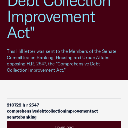
Debt Collection
Improvement
Act"
This Hill letter was sent to the Members of the Senate
Committee on Banking, Housing and Urban Affairs,
opposing H.R. 2547, the "Comprehensive Debt
Collection Improvement Act."
210722 h r 2547
comprehensivedebtcollectionimprovementact
senatebanking
Download