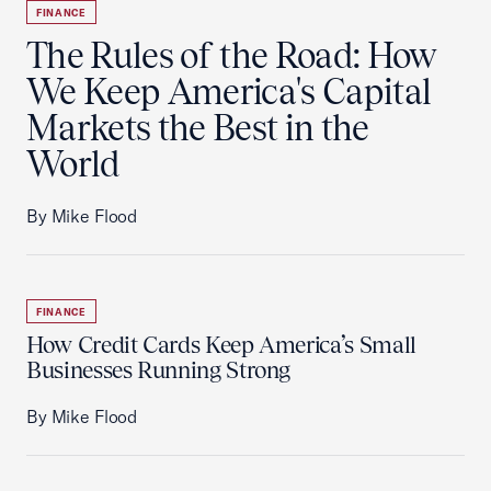
FINANCE
The Rules of the Road: How
We Keep America's Capital
Markets the Best in the
World
By Mike Flood
FINANCE
How Credit Cards Keep America’s Small
Businesses Running Strong
By Mike Flood