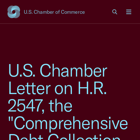
U.S. Chamber of Commerce
USCC Homepage
Men
U.S. Chamber
Letter on H.R.
2547, the
"Comprehensive