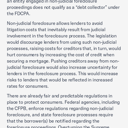
an entity engaged in non-judicial foreclosure
proceedings does not qualify as a “debt collector” under
the FDCPA.
Non-judicial foreclosure allows lenders to avoid
litigation costs that inevitably result from judicial
involvement in the foreclosure process. The legislation
would discourage lenders from using such non-judicial
processes, raising costs for creditors that, in turn, would
hurt consumers by increasing the cost of credit when
securing a mortgage. Pushing creditors away from non-
judicial foreclosure would also increase uncertainty for
lenders in the foreclosure process. This would increase
risks to lenders that would be reflected in increased
rates for consumers.
There are already fair and predictable regulations in
place to protect consumers. Federal agencies, including
the CFPB, enforce regulations regarding non-judicial
foreclosure, and state foreclosure processes require
that the borrower(s) be notified regarding the
foreclosure proceedings. Overturning the Supreme