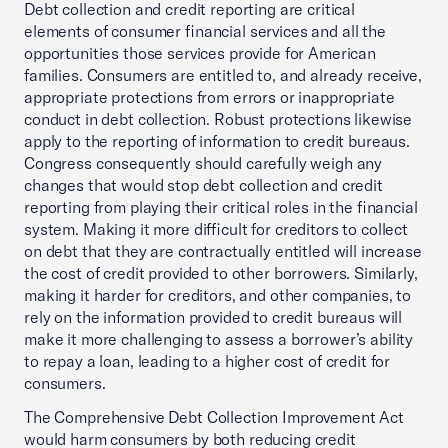
Debt collection and credit reporting are critical
elements of consumer financial services and all the
opportunities those services provide for American
families. Consumers are entitled to, and already receive,
appropriate protections from errors or inappropriate
conduct in debt collection. Robust protections likewise
apply to the reporting of information to credit bureaus.
Congress consequently should carefully weigh any
changes that would stop debt collection and credit
reporting from playing their critical roles in the financial
system. Making it more difficult for creditors to collect
on debt that they are contractually entitled will increase
the cost of credit provided to other borrowers. Similarly,
making it harder for creditors, and other companies, to
rely on the information provided to credit bureaus will
make it more challenging to assess a borrower’s ability
to repay a loan, leading to a higher cost of credit for
consumers.
The Comprehensive Debt Collection Improvement Act
would harm consumers by both reducing credit