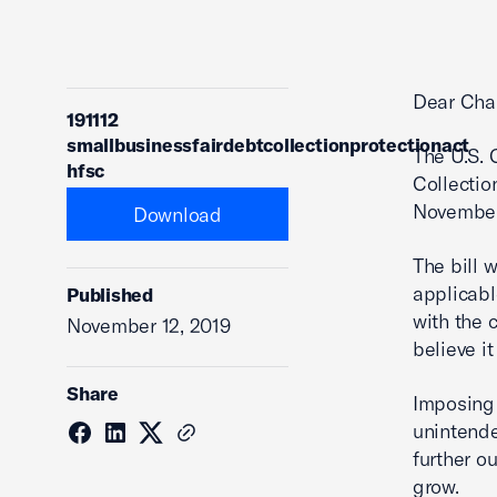
Dear Cha
191112
smallbusinessfairdebtcollectionprotectionact
The U.S.
hfsc
Collectio
November
Download
The bill 
applicabl
Published
with the 
November 12, 2019
believe i
Share
Imposing
unintende
further o
grow.