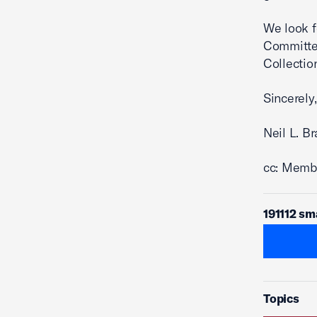
We look f
Committee
Collectio
Sincerely,
Neil L. B
cc: Membe
191112 sm
Topics