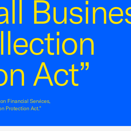
ll Busines
lection
on Act”
on Financial Services,
n Protection Act.”