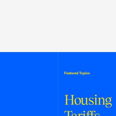
Featured Topics
Housing
Tariffs