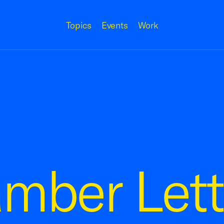
Topics
Events
Work
mber Lett