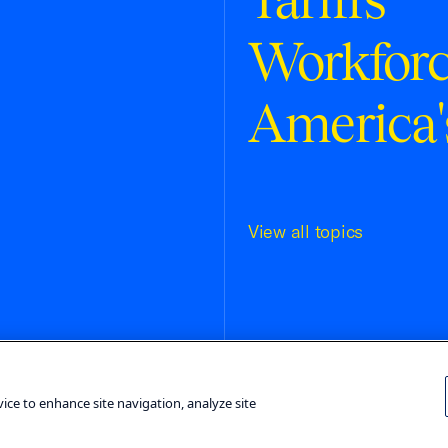
Workfor
America'
View all topics
Terms and Conditions
Privacy Poli
vice to enhance site navigation, analyze site