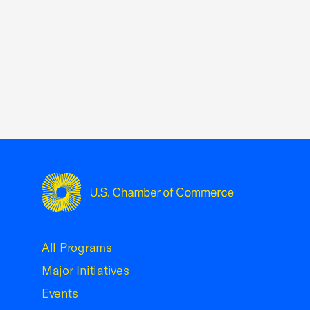
USCC Homepage
All Programs
Major Initiatives
Events