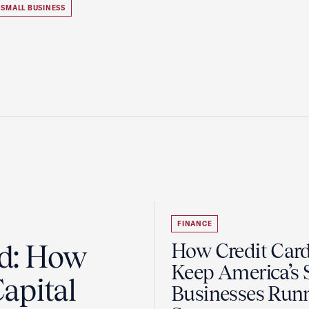
SMALL BUSINESS
FINANCE
ad: How
How Credit Car
Keep America’s 
apital
Businesses Run