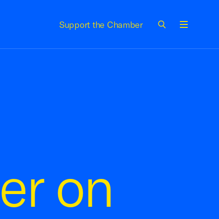
Support the Chamber
Menu
er on