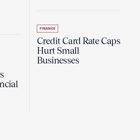
FINANCE
Credit Card Rate Caps
Hurt Small
Businesses
Is
ncial