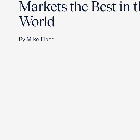
Markets the Best in 
World
By Mike Flood