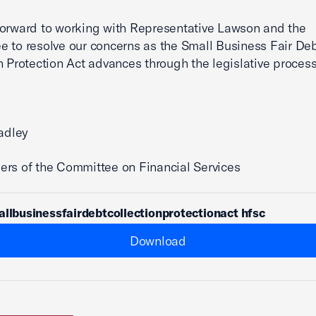
orward to working with Representative Lawson and the
 to resolve our concerns as the Small Business Fair De
n Protection Act advances through the legislative process
radley
rs of the Committee on Financial Services
allbusinessfairdebtcollectionprotectionact hfsc
Download