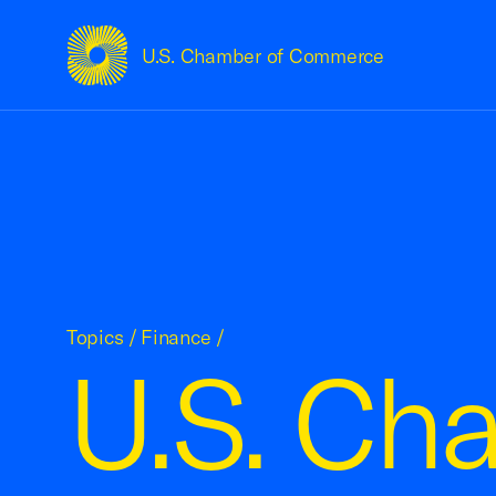
U.S. Chamber of Commerce
USCC Homepage
Topics
/
Finance
/
U.S. Cha