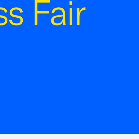
s Fair