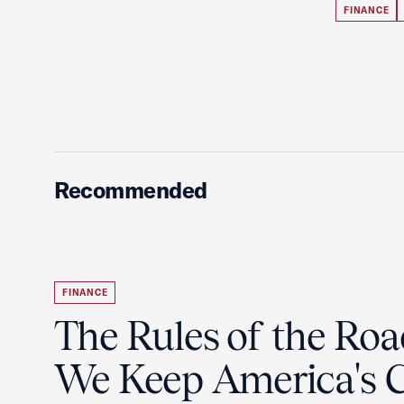
FINANCE
Recommended
FINANCE
The Rules of the Ro
We Keep America's C