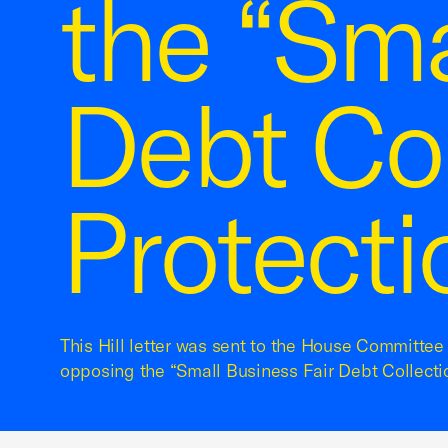
the “Sma
Debt Col
Protecti
This Hill letter was sent to the House Committee 
opposing the “Small Business Fair Debt Collectio