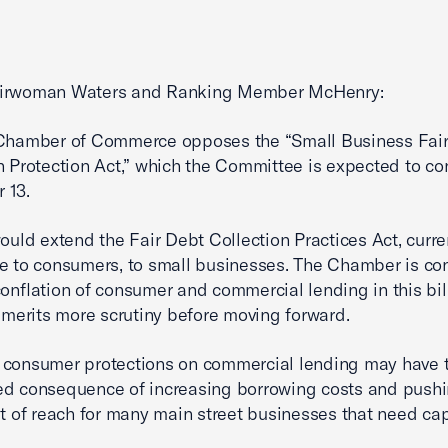
irwoman Waters and Ranking Member McHenry:
 Chamber of Commerce opposes the “Small Business Fai
n Protection Act,” which the Committee is expected to co
 13.
would extend the Fair Debt Collection Practices Act, curre
e to consumers, to small businesses. The Chamber is c
conflation of consumer and commercial lending in this bil
t merits more scrutiny before moving forward.
 consumer protections on commercial lending may have 
d consequence of increasing borrowing costs and pushi
ut of reach for many main street businesses that need cap