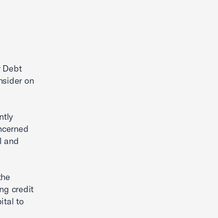
r Debt
nsider on
ntly
oncerned
l and
the
ng credit
ital to