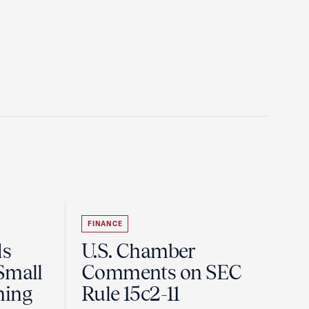
FINANCE
ds
U.S. Chamber
Small
Comments on SEC
ning
Rule 15c2-11