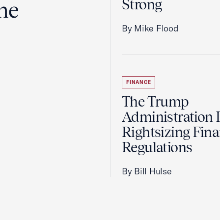
Strong
the
By Mike Flood
FINANCE
The Trump
Administration 
Rightsizing Fina
Regulations
By Bill Hulse