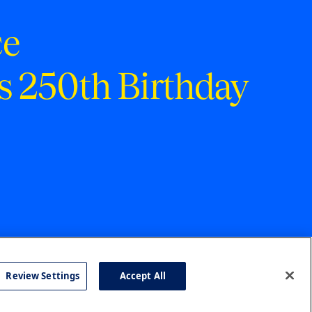
ce
s 250th Birthday
Review Settings
Accept All
cy
Accessibility
Press
Careers
Site Map