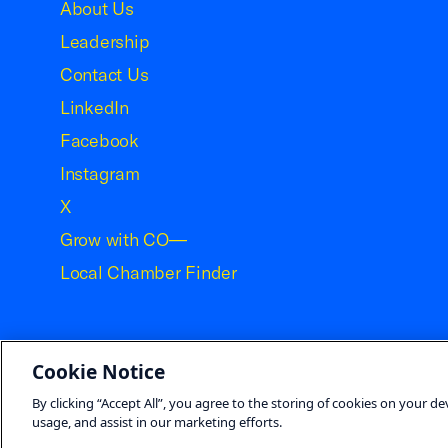
About Us
Leadership
Contact Us
LinkedIn
Facebook
Instagram
X
Grow with CO—
Local Chamber Finder
Cookie Notice
©2026 U.S. Chamber of Commerce
By clicking “Accept All”, you agree to the storing of cookies on your de
usage, and assist in our marketing efforts.