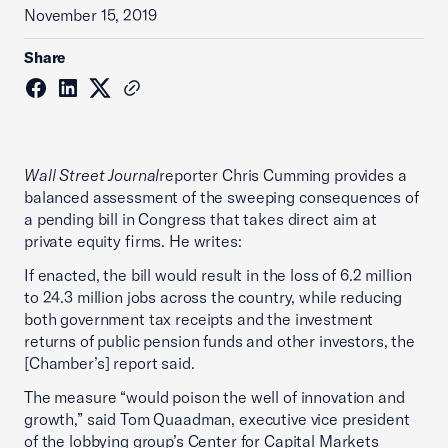
November 15, 2019
Share
Wall Street Journal
reporter Chris Cumming provides a
balanced assessment of the sweeping consequences of
a pending bill in Congress that takes direct aim at
private equity firms. He writes:
If enacted, the bill would result in the loss of 6.2 million
to 24.3 million jobs across the country, while reducing
both government tax receipts and the investment
returns of public pension funds and other investors, the
[Chamber’s] report said.
The measure “would poison the well of innovation and
growth,” said Tom Quaadman, executive vice president
of the lobbying group’s Center for Capital Markets