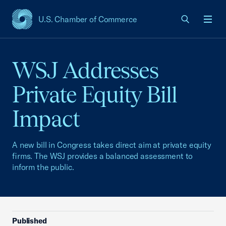
U.S. Chamber of Commerce
USCC Homepage
Men
WSJ Addresses
Private Equity Bill
Impact
A new bill in Congress takes direct aim at private equity
firms. The WSJ provides a balanced assessment to
inform the public.
Published