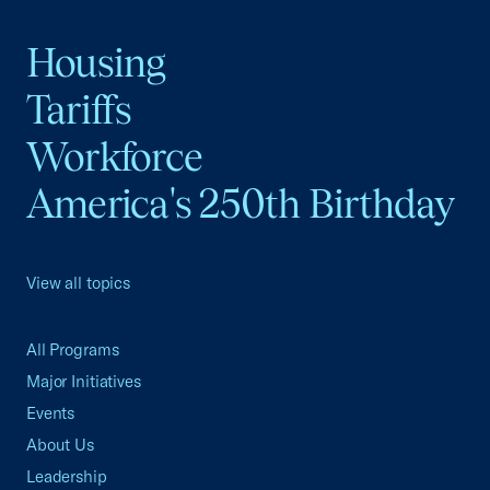
Housing
Tariffs
Workforce
America's 250th Birthday
View all topics
All Programs
Major Initiatives
Events
About Us
Leadership