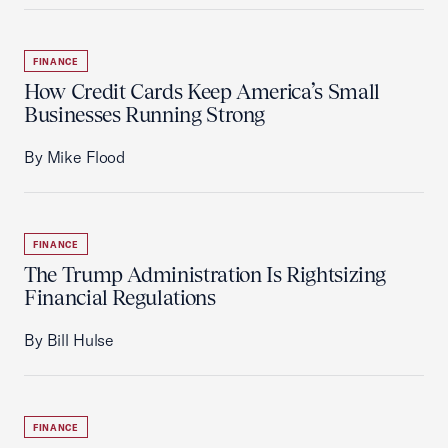
FINANCE
How Credit Cards Keep America’s Small
Businesses Running Strong
By Mike Flood
FINANCE
The Trump Administration Is Rightsizing
Financial Regulations
By Bill Hulse
FINANCE