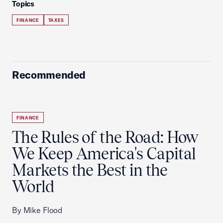
Topics
FINANCE
TAXES
Recommended
FINANCE
The Rules of the Road: How
We Keep America's Capital
Markets the Best in the
World
By Mike Flood