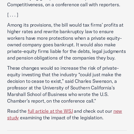
Competitiveness, on a conference call with reporters.
[ . . . ]
Among its provisions, the bill would tax firms’ profits at
higher rates and rewrite bankruptcy law to ensure
workers have more protections when a private equity-
owned company goes bankrupt. It would also make
private-equity firms liable for the debts, legal judgments
and pension obligations of the companies they buy.
These changes would so increase the risk of private-
equity investing that the industry “could just make the
decision to cease to exist,” said Charles Swenson, a
professor at the University of Southern California’s
Marshall School of Business who wrote the U.S.
Chamber’s report, on the conference call."
Read the
full article at the WSJ
and check out our
new
study
examining the impact of the legislation.