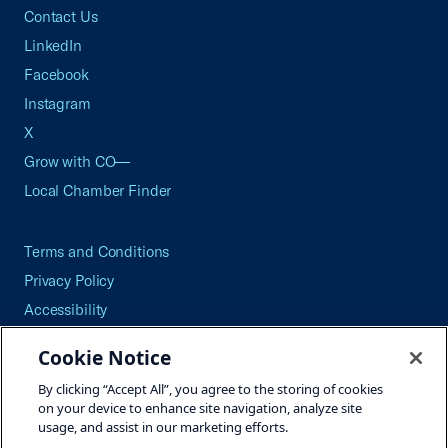
Contact Us
LinkedIn
Facebook
Instagram
X
Grow with CO—
Local Chamber Finder
Terms and Conditions
Privacy Policy
Accessibility
Press
Cookie Notice
Careers
By clicking “Accept All”, you agree to the storing of cookies
Site Map
on your device to enhance site navigation, analyze site
usage, and assist in our marketing efforts.