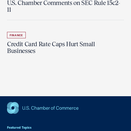
U.S. Chamber Comments on SEC Rule 15c2-
11
FINANCE
Credit Card Rate Caps Hurt Small
Businesses
USCC Homepage
Featured Topics