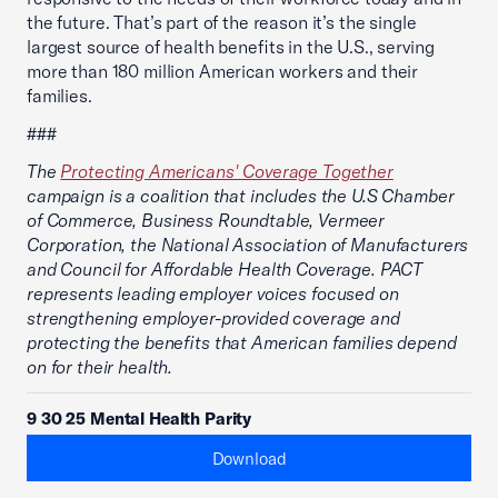
the future. That’s part of the reason it’s the single
largest source of health benefits in the U.S., serving
more than 180 million American workers and their
families.
###
The
Protecting Americans' Coverage Together
campaign is a coalition that includes the U.S Chamber
of Commerce, Business Roundtable, Vermeer
Corporation, the National Association of Manufacturers
and Council for Affordable Health Coverage. PACT
represents leading employer voices focused on
strengthening employer-provided coverage and
protecting the benefits that American families depend
on for their health.
9 30 25 Mental Health Parity
Download