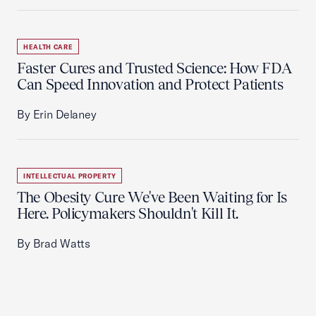
HEALTH CARE
Faster Cures and Trusted Science: How FDA
Can Speed Innovation and Protect Patients
By Erin Delaney
INTELLECTUAL PROPERTY
The Obesity Cure We've Been Waiting for Is
Here. Policymakers Shouldn't Kill It.
By Brad Watts