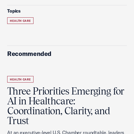
Topics
HEALTH CARE
Recommended
HEALTH CARE
Three Priorities Emerging for
AI in Healthcare:
Coordination, Clarity, and
Trust
At an executive-level U.S. Chamber roundtable, leaders