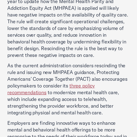
year to update how the Mental Health Parity and
Addiction Equity Act (MHPAEA) is applied will likely
have negative impacts on the availability of quality care.
The rule will create significant operational challenges,
lower the standards of care by emphasizing volume of
services over quality, and reduce innovation in
behavioral health coverage by undermining flexibility in
benefit design. Rescinding the rule is the best way to
prevent these negative impacts on care.
As the current administration considers rescinding the
rule and issuing new MHPAEA guidance, Protecting
Americans’ Coverage Together (PACT) also encourages
policymakers to consider its
three policy
recommendations
to modernize mental health care,
which include expanding access to telehealth,
strengthening the provider workforce, and better
integrating physical and mental health care.
Employers are finding innovative ways to enhance
mental and behavioral health offerings to be more
responsive to the needs of their workforce today and in