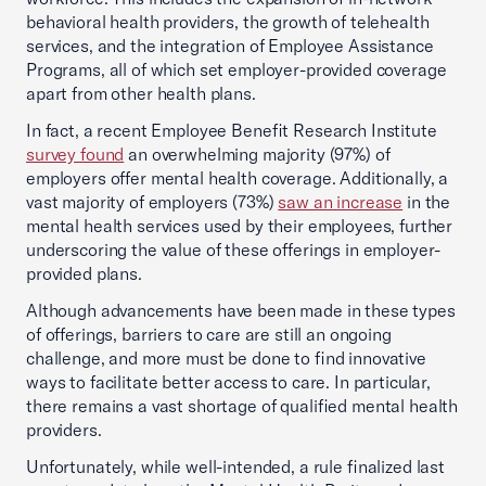
behavioral health providers, the growth of telehealth
services, and the integration of Employee Assistance
Programs, all of which set employer-provided coverage
apart from other health plans.
In fact, a recent Employee Benefit Research Institute
survey found
an overwhelming majority (97%) of
employers offer mental health coverage. Additionally, a
vast majority of employers (73%)
saw an increase
in the
mental health services used by their employees, further
underscoring the value of these offerings in employer-
provided plans.
Although advancements have been made in these types
of offerings, barriers to care are still an ongoing
challenge, and more must be done to find innovative
ways to facilitate better access to care. In particular,
there remains a vast shortage of qualified mental health
providers.
Unfortunately, while well-intended, a rule finalized last