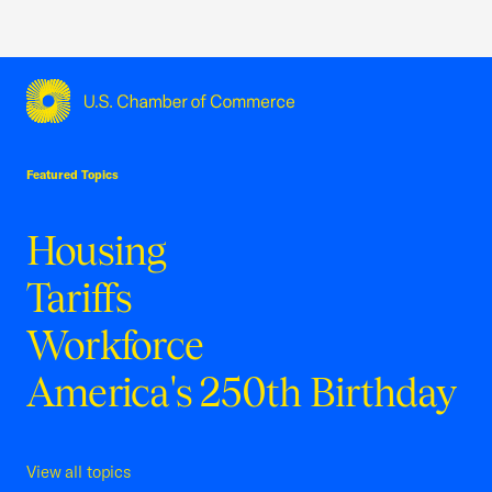
USCC Homepage
Featured Topics
Housing
Tariffs
Workforce
America's 250th Birthday
View all topics