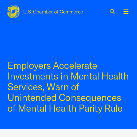
U.S. Chamber of Commerce
USCC Homepage
Men
Employers Accelerate
Investments in Mental Health
Services, Warn of
Unintended Consequences
of Mental Health Parity Rule