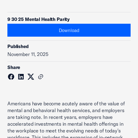
9 30 25 Mental Health Parity
Download
Published
November 11, 2025
Share
Americans have become acutely aware of the value of
mental and behavioral health services, and employers
are taking note. In recent years, employers have
accelerated investments in mental health offerings in
the workplace to meet the evolving needs of today’s
workforce. This includes the expansion of in-network