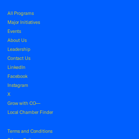
All Programs
Major Initiatives
Events
About Us
Leadership
Contact Us
LinkedIn
Facebook
Instagram
X
Grow with CO—
Local Chamber Finder
Terms and Conditions