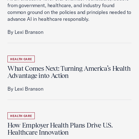
from government, healthcare, and industry found
common ground on the policies and principles needed to
advance AI in healthcare responsibly.
By Lexi Branson
HEALTH CARE
What Comes Next: Turning America’s Health
Advantage into Action
By Lexi Branson
HEALTH CARE
How Employer Health Plans Drive U.S.
Healthcare Innovation