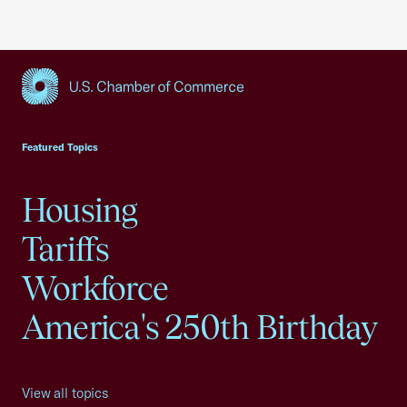
USCC Homepage
Featured Topics
Housing
Tariffs
Workforce
America's 250th Birthday
View all topics