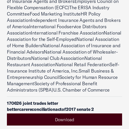
of Insurance Agents and BrokersEmployers Council on
Flexible Compensation (ECFC)The ERISA Industry
CommitteeFood Marketing InstituteHR Policy
AssociationIndependent Insurance Agents and Brokers
of AmericaInternational Foodservice Distributors
AssociationInternational Franchise AssociationNational
Association for the Self-EmployedNational Association
of Home BuildersNational Association of Insurance and
Financial AdvisorsNational Association of Wholesaler-
DistributorsNational Club AssociationNational
Restaurant AssociationNational Retail FederationSelf-
Insurance Institute of America, Inc.Small Business &
Entrepreneurship CouncilSociety for Human Resource
ManagementSociety of Professional Benefit
Administrators (SPBA)U.S. Chamber of Commerce
170626 joint trades letter
bettercarereconciliationactof2017 senate 2
Download