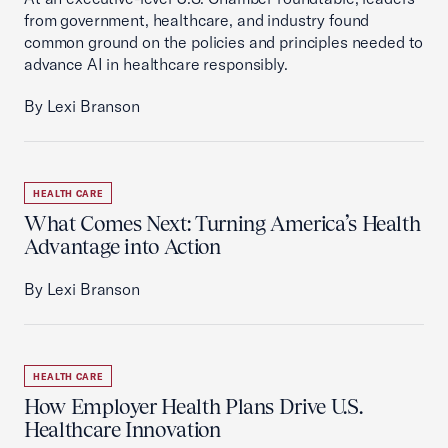
from government, healthcare, and industry found
common ground on the policies and principles needed to
advance AI in healthcare responsibly.
By Lexi Branson
HEALTH CARE
What Comes Next: Turning America’s Health
Advantage into Action
By Lexi Branson
HEALTH CARE
How Employer Health Plans Drive U.S.
Healthcare Innovation