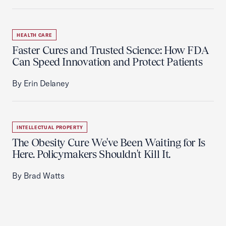
HEALTH CARE
Faster Cures and Trusted Science: How FDA
Can Speed Innovation and Protect Patients
By Erin Delaney
INTELLECTUAL PROPERTY
The Obesity Cure We've Been Waiting for Is
Here. Policymakers Shouldn't Kill It.
By Brad Watts