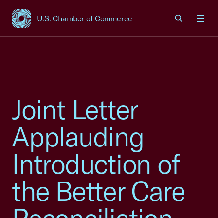
U.S. Chamber of Commerce
USCC Homepage
Men
Joint Letter
Applauding
Introduction of
the Better Care