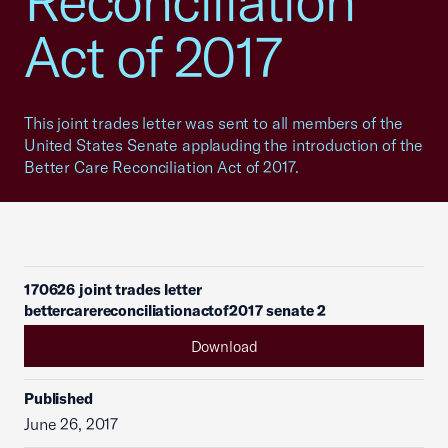
Reconciliation
Act of 2017
This joint trades letter was sent to all members of the
United States Senate applauding the introduction of the
Better Care Reconciliation Act of 2017.
170626 joint trades letter
bettercarereconciliationactof2017 senate 2
Download
Published
June 26, 2017