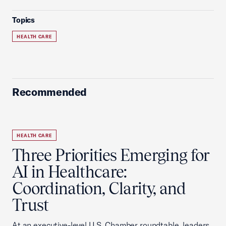
Topics
HEALTH CARE
Recommended
HEALTH CARE
Three Priorities Emerging for
AI in Healthcare:
Coordination, Clarity, and
Trust
At an executive-level U.S. Chamber roundtable, leaders