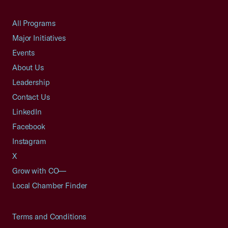
All Programs
Major Initiatives
Events
About Us
Leadership
Contact Us
LinkedIn
Facebook
Instagram
X
Grow with CO—
Local Chamber Finder
Terms and Conditions