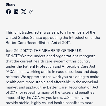
Share
This joint trades letter was sent to all members of the
United States Senate applauding the introduction of the
Better Care Reconciliation Act of 2017.
June 26, 2017TO THE MEMBERS OF THE U.S.
SENATE:We the undersigned organizations recognize
that the current health care system of this country
under the Patient Protection and Affordable Care Act
(ACA) is not working and is in need of serious and deep
reforms. We appreciate the work you are doing to make
health care more stable and affordable in the individual
market and applaud the Better Care Reconciliation Act
of 2017 for repealing many of the taxes and penalties
imposed by the ACA.As you know, U.S. employers
provide stable, highly valued health benefits to more