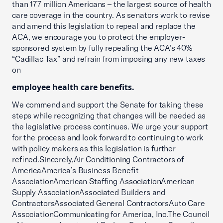
than 177 million Americans – the largest source of health
care coverage in the country. As senators work to revise
and amend this legislation to repeal and replace the
ACA, we encourage you to protect the employer-
sponsored system by fully repealing the ACA’s 40%
“Cadillac Tax” and refrain from imposing any new taxes
on
employee health care benefits.
We commend and support the Senate for taking these
steps while recognizing that changes will be needed as
the legislative process continues. We urge your support
for the process and look forward to continuing to work
with policy makers as this legislation is further
refined.Sincerely,Air Conditioning Contractors of
AmericaAmerica’s Business Benefit
AssociationAmerican Staffing AssociationAmerican
Supply AssociationAssociated Builders and
ContractorsAssociated General ContractorsAuto Care
AssociationCommunicating for America, Inc.The Council