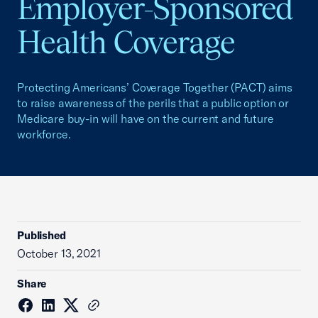
Employer-Sponsored
Health Coverage
Protecting Americans’ Coverage Together (PACT) aims
to raise awareness of the perils that a public option or
Medicare buy-in will have on the current and future
workforce.
Published
October 13, 2021
Share