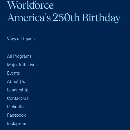
Workforce
America's 250th Birthday
View all topics
All Programs
Major Initiatives
Events
About Us
Leadership
Contact Us
LinkedIn
Facebook
Instagram