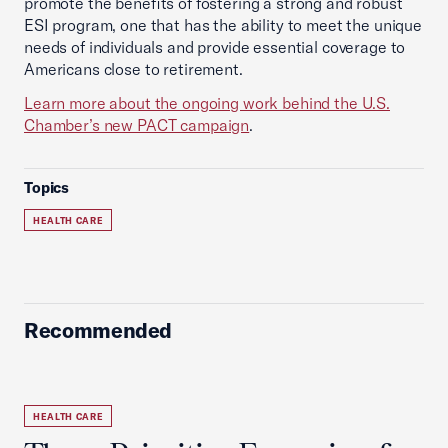
promote the benefits of fostering a strong and robust
ESI program, one that has the ability to meet the unique
needs of individuals and provide essential coverage to
Americans close to retirement.
Learn more about the ongoing work behind the U.S.
Chamber’s new PACT campaign
.
Topics
HEALTH CARE
Recommended
HEALTH CARE