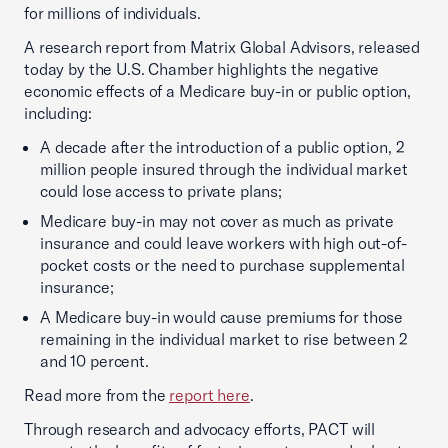
for millions of individuals.
A research report from Matrix Global Advisors, released
today by the U.S. Chamber highlights the negative
economic effects of a Medicare buy-in or public option,
including:
A decade after the introduction of a public option, 2
million people insured through the individual market
could lose access to private plans;
Medicare buy-in may not cover as much as private
insurance and could leave workers with high out-of-
pocket costs or the need to purchase supplemental
insurance;
A Medicare buy-in would cause premiums for those
remaining in the individual market to rise between 2
and 10 percent.
Read more from the
report here
.
Through research and advocacy efforts, PACT will