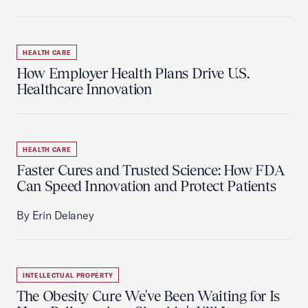
HEALTH CARE
How Employer Health Plans Drive U.S.
Healthcare Innovation
HEALTH CARE
Faster Cures and Trusted Science: How FDA
Can Speed Innovation and Protect Patients
By Erin Delaney
INTELLECTUAL PROPERTY
The Obesity Cure We've Been Waiting for Is