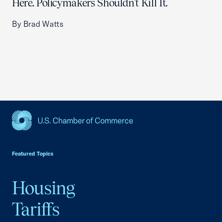
Here. Policymakers Shouldn't Kill It.
By Brad Watts
USCC Homepage
Featured Topics
Housing
Tariffs