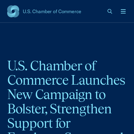
U.S. Chamber of Commerce
USCC Homepage
Men
U.S. Chamber of
Commerce Launches
New Campaign to
Bolster, Strengthen
Support for