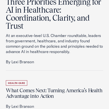
Three Priorities Emerging for
AI in Healthcare:
Coordination, Clarity, and
Trust
At an executive-level U.S. Chamber roundtable, leaders
from government, healthcare, and industry found
common ground on the policies and principles needed to
advance AI in healthcare responsibly.
By Lexi Branson
HEALTH CARE
What Comes Next: Turning America’s Health
Advantage into Action
By Lexi Branson