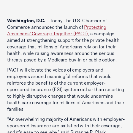
Washington, D.C.
– Today, the U.S. Chamber of
Commerce announced the launch of
Protecting
Americans’ Coverage Together (PACT)
, a campaign
aimed at strengthening support for the private health
coverage that millions of Americans rely on for their
health, while raising awareness around the serious
threats posed by a Medicare buy-in or public option.
PACT will elevate the voices of employers and
employees around meaningful reforms that would
reinforce the benefits of the current employer-
sponsored insurance (ESI) system rather than resorting
to highly disruptive changes that would undermine
health care coverage for millions of Americans and their
families.
“An overwhelming majority of Americans with employer-
sponsored insurance are satisfied with their coverage,
and it’s easy to see why,” said Suzanne P. Clark,