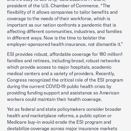
president of the U.S. Chamber of Commerce. “The
flexibility of it allows companies to tailor benefits and
coverage to the needs of their workforce, which is
important as our nation confronts a pandemic that is
affecting different communities, industries, and families
in different ways. Now is the time to bolster the
employer-sponsored health insurance, not dismantle it.”
ESI provides robust, affordable coverage for 180 million1
families and retirees, including broad, robust networks
which provide access to major hospitals, academic
medical centers and a variety of providers. Recently,
Congress recognized the critical role of the ESI program
during the current COVID-19 public health crisis by
providing funding support and assistance so American
workers could maintain their health coverage.
Yet as federal and state policymakers consider broader
health and marketplace reforms, a public option or
Medicare buy-in would erode the ESI program and
destabilize coverage across major insurance markets