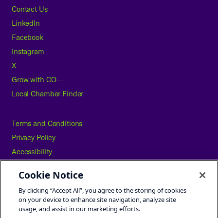
Contact Us
LinkedIn
Facebook
Instagram
X
Grow with CO—
Local Chamber Finder
Terms and Conditions
Privacy Policy
Accessibility
Press
Cookie Notice
Careers
By clicking “Accept All”, you agree to the storing of cookies
Site Map
on your device to enhance site navigation, analyze site
usage, and assist in our marketing efforts.