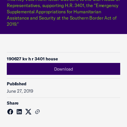
Representatives, supporting H.R. 3401, the "Emergency
Supplemental Appropriations for Humanitarian
Assistance and Security at the Southern Border Act of
2019."
190627 kv h r 3401 house
Download
Published
June 27, 2019
Share