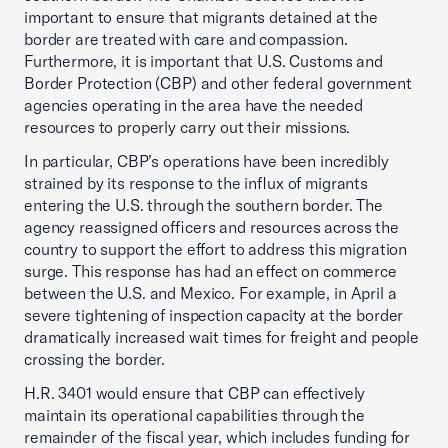
important to ensure that migrants detained at the
border are treated with care and compassion.
Furthermore, it is important that U.S. Customs and
Border Protection (CBP) and other federal government
agencies operating in the area have the needed
resources to properly carry out their missions.
In particular, CBP’s operations have been incredibly
strained by its response to the influx of migrants
entering the U.S. through the southern border. The
agency reassigned officers and resources across the
country to support the effort to address this migration
surge. This response has had an effect on commerce
between the U.S. and Mexico. For example, in April a
severe tightening of inspection capacity at the border
dramatically increased wait times for freight and people
crossing the border.
H.R. 3401 would ensure that CBP can effectively
maintain its operational capabilities through the
remainder of the fiscal year, which includes funding for