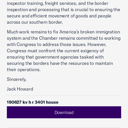
inspector training, freight services, and the border
inspection and processing that is crucial to ensuring the
secure and efficient movement of goods and people
across our southern border.
Much work remains to fix America’s broken immigration
system and the Chamber remains committed to working
with Congress to address those issues. However,
Congress must confront the current exigency of
ensuring that government agencies tasked with
securing the borders have the resources to maintain
their operations.
Sincerely,
Jack Howard
190627 kv h r 3401 house
Download