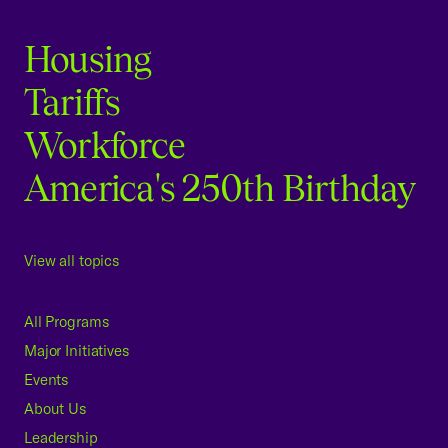
Housing
Tariffs
Workforce
America's 250th Birthday
View all topics
All Programs
Major Initiatives
Events
About Us
Leadership