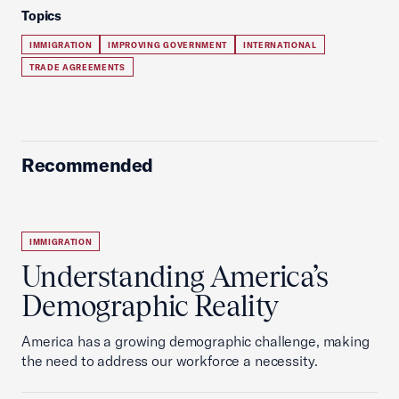
Topics
IMMIGRATION
IMPROVING GOVERNMENT
INTERNATIONAL
TRADE AGREEMENTS
Recommended
IMMIGRATION
Understanding America’s
Demographic Reality
America has a growing demographic challenge, making
the need to address our workforce a necessity.