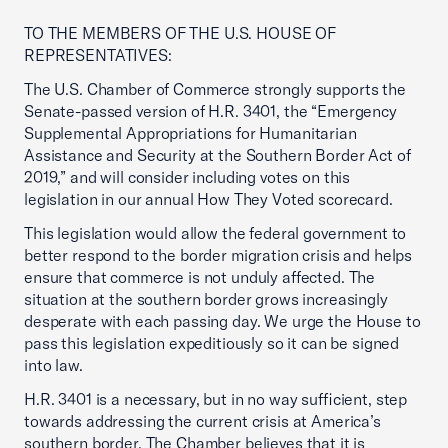
TO THE MEMBERS OF THE U.S. HOUSE OF
REPRESENTATIVES:
The U.S. Chamber of Commerce strongly supports the
Senate-passed version of H.R. 3401, the “Emergency
Supplemental Appropriations for Humanitarian
Assistance and Security at the Southern Border Act of
2019,” and will consider including votes on this
legislation in our annual How They Voted scorecard.
This legislation would allow the federal government to
better respond to the border migration crisis and helps
ensure that commerce is not unduly affected. The
situation at the southern border grows increasingly
desperate with each passing day. We urge the House to
pass this legislation expeditiously so it can be signed
into law.
H.R. 3401 is a necessary, but in no way sufficient, step
towards addressing the current crisis at America’s
southern border. The Chamber believes that it is