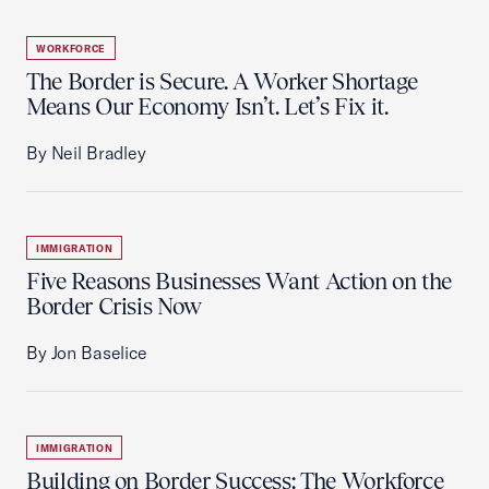
WORKFORCE
The Border is Secure. A Worker Shortage
Means Our Economy Isn’t. Let’s Fix it.
By Neil Bradley
IMMIGRATION
Five Reasons Businesses Want Action on the
Border Crisis Now
By Jon Baselice
IMMIGRATION
Building on Border Success: The Workforce