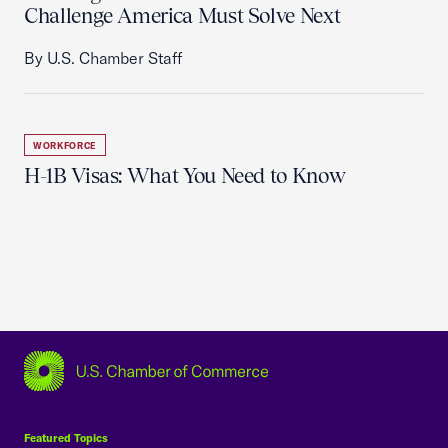
Challenge America Must Solve Next
By U.S. Chamber Staff
WORKFORCE
H-1B Visas: What You Need to Know
USCC Homepage
Featured Topics