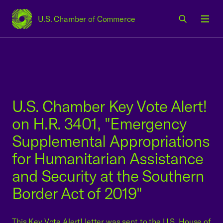
U.S. Chamber of Commerce
USCC Homepage
Men
U.S. Chamber Key Vote Alert!
on H.R. 3401, "Emergency
Supplemental Appropriations
for Humanitarian Assistance
and Security at the Southern
Border Act of 2019"
This Key Vote Alert! letter was sent to the U.S. House of