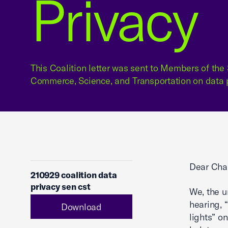
Privacy
This Coalition letter was sent to Members of th
Commerce, Science, and Transportation on data p
Dear Cha
210929 coalition data
privacy sen cst
We, the u
hearing, 
Download
lights” o