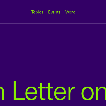
Topics
Events
Work
n Letter o