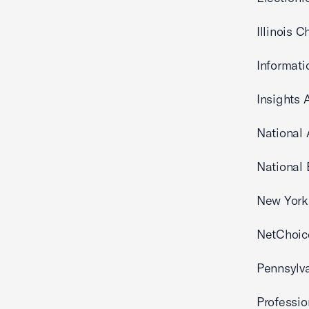
Illinois
Informati
Insights 
National
National 
New York 
NetChoic
Pennsylv
Professi