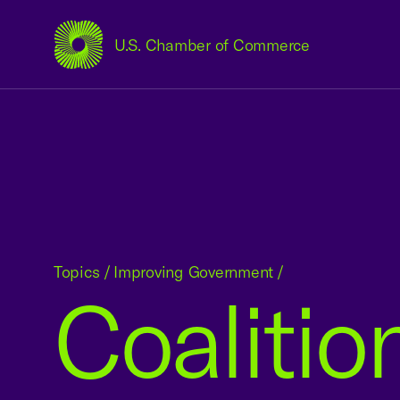
U.S. Chamber of Commerce
USCC Homepage
Topics
/
Improving Government
/
Coalitio