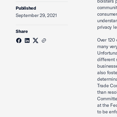
bolsters 
communiti
Published
consumers
September 29, 2021
understan
privacy l
Share
Over 120 
many very
Unfortuna
different 
businesse
also fost
determina
Trade Com
than reso
Committee
at the Fe
to be enf