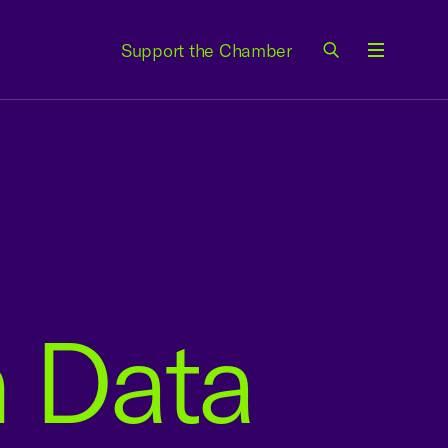
Support the Chamber
Menu
n Data