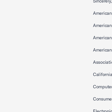
Sincerely,
American
American 
American 
American 
Associati
Californi
Computer
Consumer 
Electroni