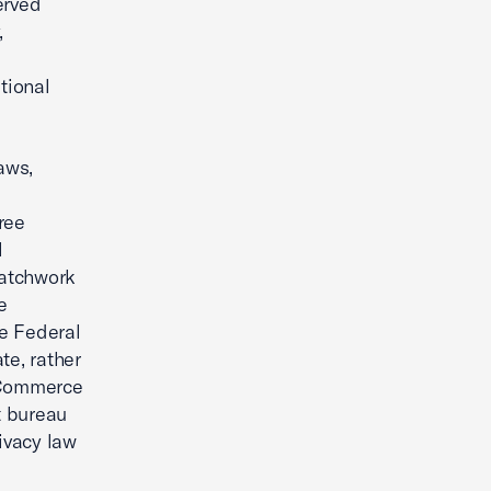
erved
,
tional
aws,
ree
l
patchwork
e
he Federal
e, rather
d Commerce
t bureau
ivacy law