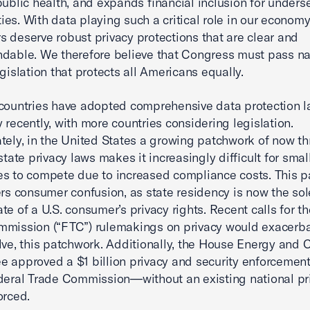
public health, and expands financial inclusion for unders
es. With data playing such a critical role in our economy
 deserve robust privacy protections that are clear and
dable. We therefore believe that Congress must pass na
egislation that protects all Americans equally.
countries have adopted comprehensive data protection l
 recently, with more countries considering legislation.
tely, in the United States a growing patchwork of now th
state privacy laws makes it increasingly difficult for smal
s to compete due to increased compliance costs. This 
ers consumer confusion, as state residency is now the sol
te of a U.S. consumer’s privacy rights. Recent calls for t
mission (“FTC”) rulemakings on privacy would exacerbat
lve, this patchwork. Additionally, the House Energy an
 approved a $1 billion privacy and security enforcemen
deral Trade Commission—without an existing national pr
orced.