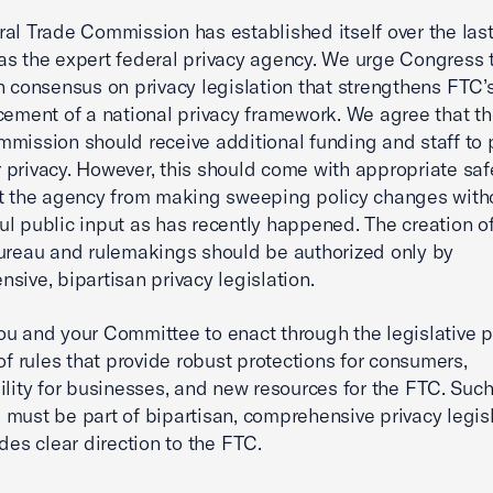
al Trade Commission has established itself over the las
s the expert federal privacy agency. We urge Congress 
n consensus on privacy legislation that strengthens FTC’s
cement of a national privacy framework. We agree that t
mission should receive additional funding and staff to 
privacy. However, this should come with appropriate sa
t the agency from making sweeping policy changes with
l public input as has recently happened. The creation o
ureau and rulemakings should be authorized only by
sive, bipartisan privacy legislation.
u and your Committee to enact through the legislative 
 of rules that provide robust protections for consumers,
ility for businesses, and new resources for the FTC. Suc
must be part of bipartisan, comprehensive privacy legis
ides clear direction to the FTC.