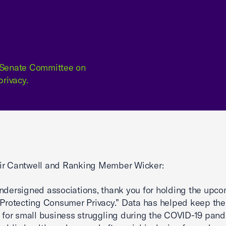
e Senate Committee on
rivacy.
ir Cantwell and Ranking Member Wicker:
ndersigned associations, thank you for holding the upc
“Protecting Consumer Privacy.” Data has helped keep the 
n for small business struggling during the COVID-19 pan