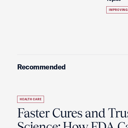
IMPROVING
Recommended
HEALTH CARE
Faster Cures and Tru
Science: How FDA C