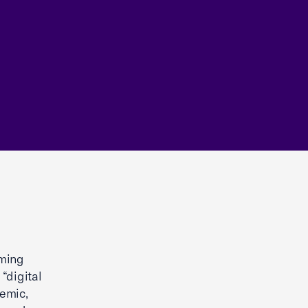
oming
“digital
demic,