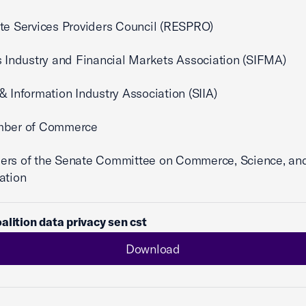
te Services Providers Council (RESPRO)
s Industry and Financial Markets Association (SIFMA)
& Information Industry Association (SIIA)
mber of Commerce
ers of the Senate Committee on Commerce, Science, an
ation
alition data privacy sen cst
Download