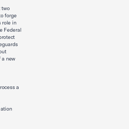
t two
to forge
 role in
he Federal
protect
feguards
out
f a new
process a
h
lation