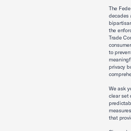
The Feder
decades a
bipartisa
the enfor
Trade Com
consumer 
to preven
meaningfu
privacy b
comprehen
We ask yo
clear set
predictab
measures 
that prov