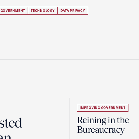
 GOVERNMENT
TECHNOLOGY
DATA PRIVACY
IMPROVING GOVERNMENT
sted
Reining in the
Bureaucracy
an