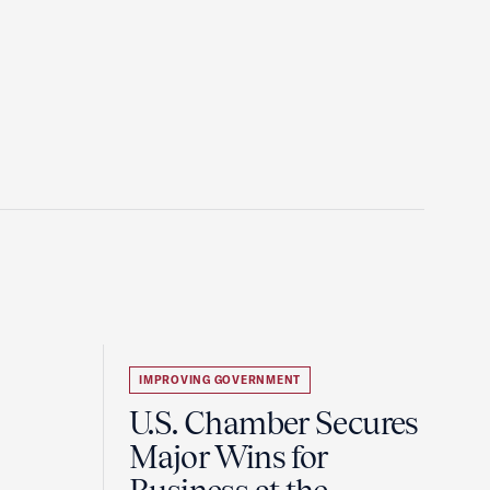
IMPROVING GOVERNMENT
U.S. Chamber Secures
Major Wins for