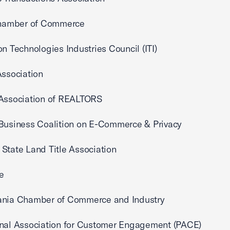
 Chamber of Commerce
on Technologies Industries Council (ITI)
Association
 Association of REALTORS
Business Coalition on E-Commerce & Privacy
State Land Title Association
e
ania Chamber of Commerce and Industry
onal Association for Customer Engagement (PACE)