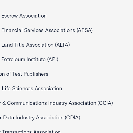
 Escrow Association
Financial Services Associations (AFSA)
Land Title Association (ALTA)
Petroleum Institute (API)
on of Test Publishers
a Life Sciences Association
 & Communications Industry Association (CCIA)
Data Industry Association (CDIA)
c Transactions Association