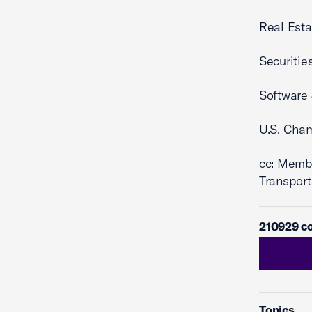
Real Esta
Securitie
Software 
U.S. Cha
cc: Memb
Transport
210929 co
Topics