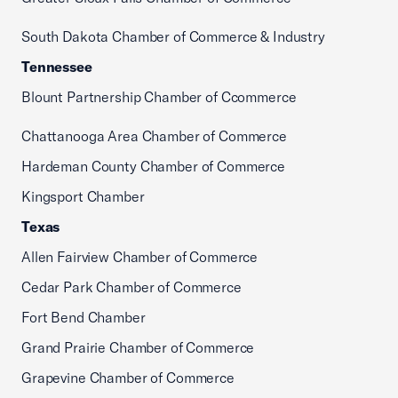
South Dakota Chamber of Commerce & Industry
Tennessee
Blount Partnership Chamber of Ccommerce
Chattanooga Area Chamber of Commerce
Hardeman County Chamber of Commerce
Kingsport Chamber
Texas
Allen Fairview Chamber of Commerce
Cedar Park Chamber of Commerce
Fort Bend Chamber
Grand Prairie Chamber of Commerce
Grapevine Chamber of Commerce