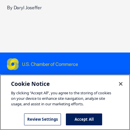
By Daryl Joseffer
USCC Homepage
Cookie Notice
Featured Topics
By clicking “Accept All”, you agree to the storing of cookies
on your device to enhance site navigation, analyze site
Housing
usage, and assist in our marketing efforts.
Tariffs
Review Settings
Accept All
Workforce