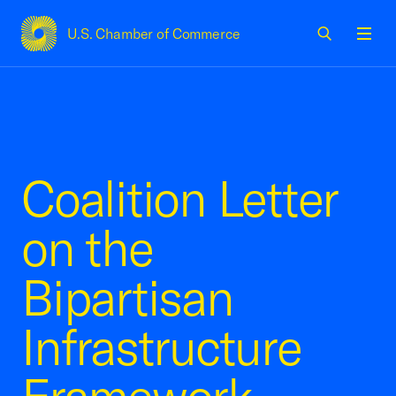
U.S. Chamber of Commerce
USCC Homepage
Men
Coalition Letter
on the
Bipartisan
Infrastructure