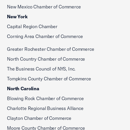
New Mexico Chamber of Commerce
New York
Capital Region Chamber
Corning Area Chamber of Commerce
Greater Rochester Chamber of Commerce
North Country Chamber of Commerce
The Business Council of NYS, Inc.
Tompkins County Chamber of Commerce
North Carolina
Blowing Rock Chamber of Commerce
Charlotte Regional Business Alliance
Clayton Chamber of Commerce
Moore County Chamber of Commerce