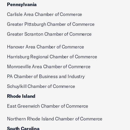
Pennsylvania
Carlisle Area Chamber of Commerce
Greater Pittsburgh Chamber of Commerce
Greater Scranton Chamber of Commerce
Hanover Area Chamber of Commerce
Harrisburg Regional Chamber of Commerce
Monroeville Area Chamber of Commerce
PA Chamber of Business and Industry
Schuylkill Chamber of Commerce
Rhode Island
East Greenwich Chamber of Commerce
Northern Rhode Island Chamber of Commerce
South Carolina