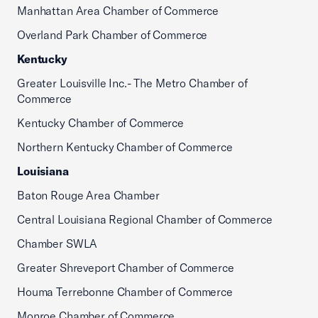
Manhattan Area Chamber of Commerce
Overland Park Chamber of Commerce
Kentucky
Greater Louisville Inc.- The Metro Chamber of
Commerce
Kentucky Chamber of Commerce
Northern Kentucky Chamber of Commerce
Louisiana
Baton Rouge Area Chamber
Central Louisiana Regional Chamber of Commerce
Chamber SWLA
Greater Shreveport Chamber of Commerce
Houma Terrebonne Chamber of Commerce
Monroe Chamber of Commerce