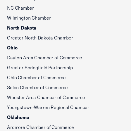
NC Chamber
Wilmington Chamber
North Dakota
Greater North Dakota Chamber
Ohio
Dayton Area Chamber of Commerce
Greater Springfield Partnership
Ohio Chamber of Commerce
Solon Chamber of Commerce
Wooster Area Chamber of Commerce
Youngstown-Warren Regional Chamber
Oklahoma
Ardmore Chamber of Commerce