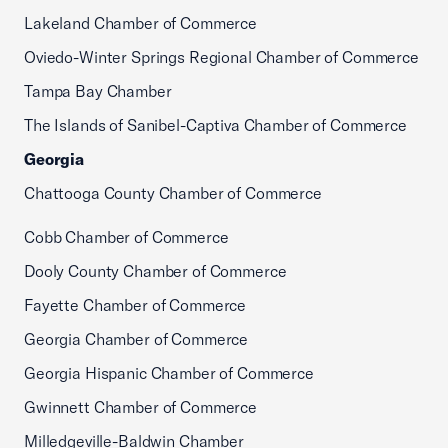
Lakeland Chamber of Commerce
Oviedo-Winter Springs Regional Chamber of Commerce
Tampa Bay Chamber
The Islands of Sanibel-Captiva Chamber of Commerce
Georgia
Chattooga County Chamber of Commerce
Cobb Chamber of Commerce
Dooly County Chamber of Commerce
Fayette Chamber of Commerce
Georgia Chamber of Commerce
Georgia Hispanic Chamber of Commerce
Gwinnett Chamber of Commerce
Milledgeville-Baldwin Chamber