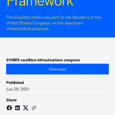
Framework
This Coalition letter was sent to the Members of the
United States Congress, on the bipartisan
infrastructure proposal.
210805 coalition infrastructure congress
Download
Published
July 28, 2021
Share