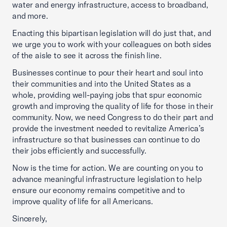
water and energy infrastructure, access to broadband,
and more.
Enacting this bipartisan legislation will do just that, and
we urge you to work with your colleagues on both sides
of the aisle to see it across the finish line.
Businesses continue to pour their heart and soul into
their communities and into the United States as a
whole, providing well-paying jobs that spur economic
growth and improving the quality of life for those in their
community. Now, we need Congress to do their part and
provide the investment needed to revitalize America’s
infrastructure so that businesses can continue to do
their jobs efficiently and successfully.
Now is the time for action. We are counting on you to
advance meaningful infrastructure legislation to help
ensure our economy remains competitive and to
improve quality of life for all Americans.
Sincerely,