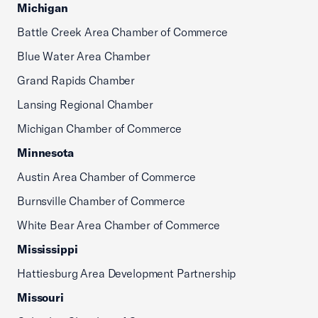
Michigan
Battle Creek Area Chamber of Commerce
Blue Water Area Chamber
Grand Rapids Chamber
Lansing Regional Chamber
Michigan Chamber of Commerce
Minnesota
Austin Area Chamber of Commerce
Burnsville Chamber of Commerce
White Bear Area Chamber of Commerce
Mississippi
Hattiesburg Area Development Partnership
Missouri