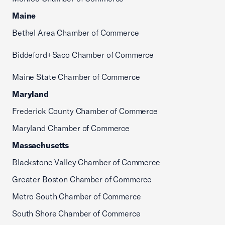
Maine
Bethel Area Chamber of Commerce
Biddeford+Saco Chamber of Commerce
Maine State Chamber of Commerce
Maryland
Frederick County Chamber of Commerce
Maryland Chamber of Commerce
Massachusetts
Blackstone Valley Chamber of Commerce
Greater Boston Chamber of Commerce
Metro South Chamber of Commerce
South Shore Chamber of Commerce