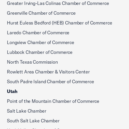
Greater Irving-Las Colinas Chamber of Commerce
Greenville Chamber of Commerce
Hurst Euless Bedford (HEB) Chamber of Commerce
Laredo Chamber of Commerce
Longview Chamber of Commerce
Lubbock Chamber of Commerce
North Texas Commission
Rowlett Area Chamber & Visitors Center
South Padre Island Chamber of Commerce
Utah
Point of the Mountain Chamber of Commerce
Salt Lake Chamber
South Salt Lake Chamber