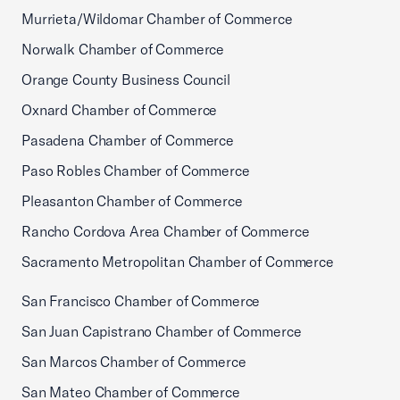
Murrieta/Wildomar Chamber of Commerce
Norwalk Chamber of Commerce
Orange County Business Council
Oxnard Chamber of Commerce
Pasadena Chamber of Commerce
Paso Robles Chamber of Commerce
Pleasanton Chamber of Commerce
Rancho Cordova Area Chamber of Commerce
Sacramento Metropolitan Chamber of Commerce
San Francisco Chamber of Commerce
San Juan Capistrano Chamber of Commerce
San Marcos Chamber of Commerce
San Mateo Chamber of Commerce