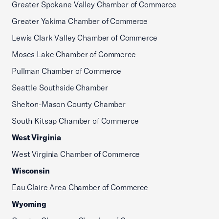
Greater Spokane Valley Chamber of Commerce
Greater Yakima Chamber of Commerce
Lewis Clark Valley Chamber of Commerce
Moses Lake Chamber of Commerce
Pullman Chamber of Commerce
Seattle Southside Chamber
Shelton-Mason County Chamber
South Kitsap Chamber of Commerce
West Virginia
West Virginia Chamber of Commerce
Wisconsin
Eau Claire Area Chamber of Commerce
Wyoming