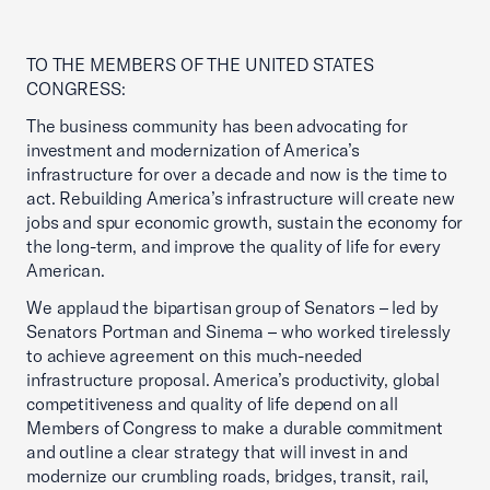
TO THE MEMBERS OF THE UNITED STATES
CONGRESS:
The business community has been advocating for
investment and modernization of America’s
infrastructure for over a decade and now is the time to
act. Rebuilding America’s infrastructure will create new
jobs and spur economic growth, sustain the economy for
the long-term, and improve the quality of life for every
American.
We applaud the bipartisan group of Senators – led by
Senators Portman and Sinema – who worked tirelessly
to achieve agreement on this much-needed
infrastructure proposal. America’s productivity, global
competitiveness and quality of life depend on all
Members of Congress to make a durable commitment
and outline a clear strategy that will invest in and
modernize our crumbling roads, bridges, transit, rail,