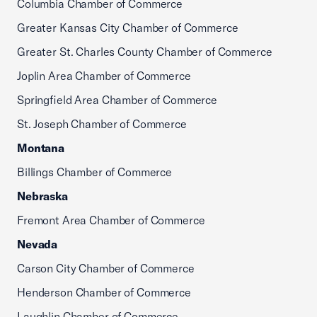
Columbia Chamber of Commerce
Greater Kansas City Chamber of Commerce
Greater St. Charles County Chamber of Commerce
Joplin Area Chamber of Commerce
Springfield Area Chamber of Commerce
St. Joseph Chamber of Commerce
Montana
Billings Chamber of Commerce
Nebraska
Fremont Area Chamber of Commerce
Nevada
Carson City Chamber of Commerce
Henderson Chamber of Commerce
Laughlin Chamber of Commerce