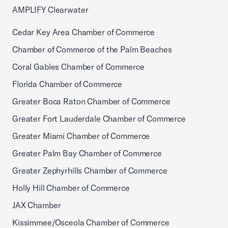
AMPLIFY Clearwater
Cedar Key Area Chamber of Commerce
Chamber of Commerce of the Palm Beaches
Coral Gables Chamber of Commerce
Florida Chamber of Commerce
Greater Boca Raton Chamber of Commerce
Greater Fort Lauderdale Chamber of Commerce
Greater Miami Chamber of Commerce
Greater Palm Bay Chamber of Commerce
Greater Zephyrhills Chamber of Commerce
Holly Hill Chamber of Commerce
JAX Chamber
Kissimmee/Osceola Chamber of Commerce