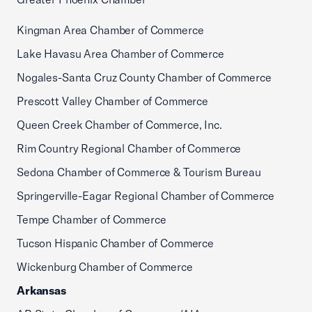
Kingman Area Chamber of Commerce
Lake Havasu Area Chamber of Commerce
Nogales-Santa Cruz County Chamber of Commerce
Prescott Valley Chamber of Commerce
Queen Creek Chamber of Commerce, Inc.
Rim Country Regional Chamber of Commerce
Sedona Chamber of Commerce & Tourism Bureau
Springerville-Eagar Regional Chamber of Commerce
Tempe Chamber of Commerce
Tucson Hispanic Chamber of Commerce
Wickenburg Chamber of Commerce
Arkansas