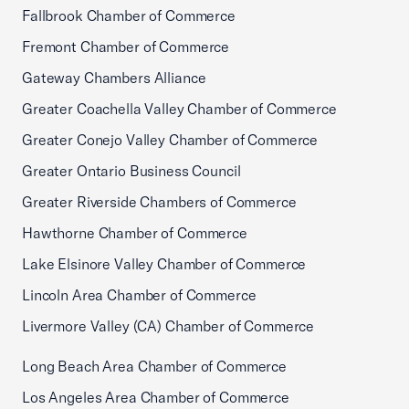
Fallbrook Chamber of Commerce
Fremont Chamber of Commerce
Gateway Chambers Alliance
Greater Coachella Valley Chamber of Commerce
Greater Conejo Valley Chamber of Commerce
Greater Ontario Business Council
Greater Riverside Chambers of Commerce
Hawthorne Chamber of Commerce
Lake Elsinore Valley Chamber of Commerce
Lincoln Area Chamber of Commerce
Livermore Valley (CA) Chamber of Commerce
Long Beach Area Chamber of Commerce
Los Angeles Area Chamber of Commerce