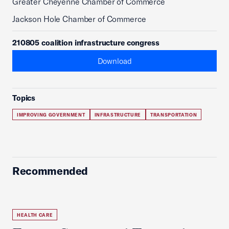
Greater Cheyenne Chamber of Commerce
Jackson Hole Chamber of Commerce
210805 coalition infrastructure congress
Download
Topics
IMPROVING GOVERNMENT
INFRASTRUCTURE
TRANSPORTATION
Recommended
HEALTH CARE