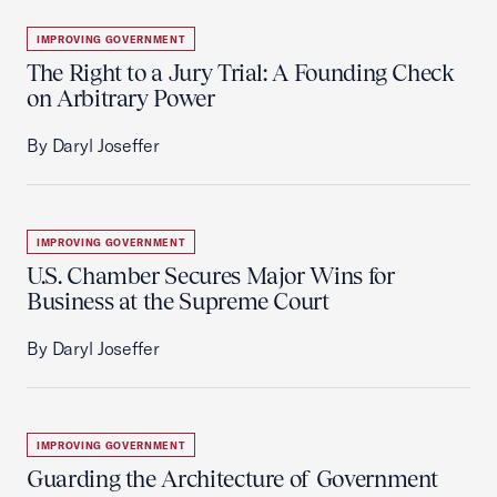
IMPROVING GOVERNMENT
The Right to a Jury Trial: A Founding Check
on Arbitrary Power
By Daryl Joseffer
IMPROVING GOVERNMENT
U.S. Chamber Secures Major Wins for
Business at the Supreme Court
By Daryl Joseffer
IMPROVING GOVERNMENT
Guarding the Architecture of Government