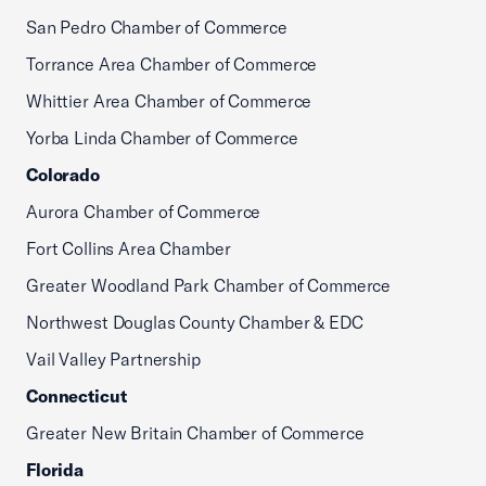
San Pedro Chamber of Commerce
Torrance Area Chamber of Commerce
Whittier Area Chamber of Commerce
Yorba Linda Chamber of Commerce
Colorado
Aurora Chamber of Commerce
Fort Collins Area Chamber
Greater Woodland Park Chamber of Commerce
Northwest Douglas County Chamber & EDC
Vail Valley Partnership
Connecticut
Greater New Britain Chamber of Commerce
Florida