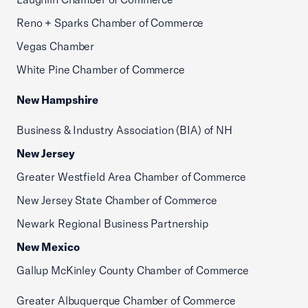
Reno + Sparks Chamber of Commerce
Vegas Chamber
White Pine Chamber of Commerce
New Hampshire
Business & Industry Association (BIA) of NH
New Jersey
Greater Westfield Area Chamber of Commerce
New Jersey State Chamber of Commerce
Newark Regional Business Partnership
New Mexico
Gallup McKinley County Chamber of Commerce
Greater Albuquerque Chamber of Commerce