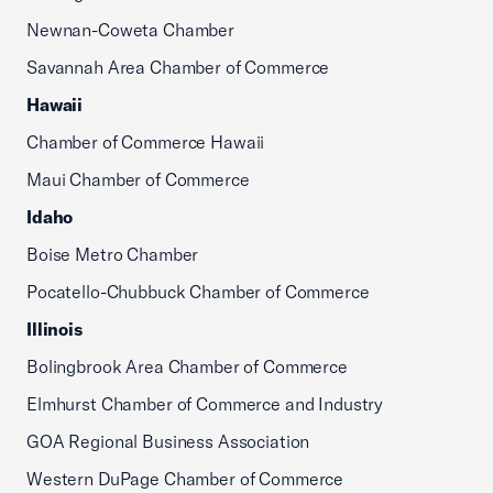
Newnan-Coweta Chamber
Savannah Area Chamber of Commerce
Hawaii
Chamber of Commerce Hawaii
Maui Chamber of Commerce
Idaho
Boise Metro Chamber
Pocatello-Chubbuck Chamber of Commerce
Illinois
Bolingbrook Area Chamber of Commerce
Elmhurst Chamber of Commerce and Industry
GOA Regional Business Association
Western DuPage Chamber of Commerce