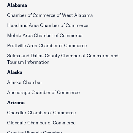
Alabama
Chamber of Commerce of West Alabama
Headland Area Chamber of Commerce
Mobile Area Chamber of Commerce
Prattville Area Chamber of Commerce
Selma and Dallas County Chamber of Commerce and
Tourism Information
Alaska
Alaska Chamber
Anchorage Chamber of Commerce
Arizona
Chandler Chamber of Commerce
Glendale Chamber of Commerce
Greater Phoenix Chamber