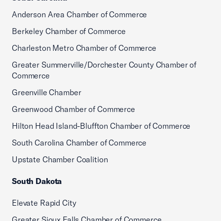
Anderson Area Chamber of Commerce
Berkeley Chamber of Commerce
Charleston Metro Chamber of Commerce
Greater Summerville/Dorchester County Chamber of
Commerce
Greenville Chamber
Greenwood Chamber of Commerce
Hilton Head Island-Bluffton Chamber of Commerce
South Carolina Chamber of Commerce
Upstate Chamber Coalition
South Dakota
Elevate Rapid City
Greater Sioux Falls Chamber of Commerce