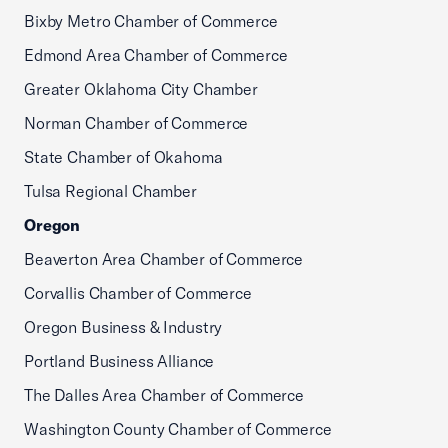
Bixby Metro Chamber of Commerce
Edmond Area Chamber of Commerce
Greater Oklahoma City Chamber
Norman Chamber of Commerce
State Chamber of Okahoma
Tulsa Regional Chamber
Oregon
Beaverton Area Chamber of Commerce
Corvallis Chamber of Commerce
Oregon Business & Industry
Portland Business Alliance
The Dalles Area Chamber of Commerce
Washington County Chamber of Commerce