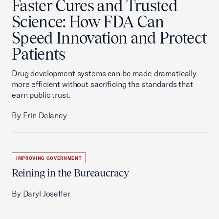
Faster Cures and Trusted
Science: How FDA Can
Speed Innovation and Protect
Patients
Drug development systems can be made dramatically
more efficient without sacrificing the standards that
earn public trust.
By Erin Delaney
IMPROVING GOVERNMENT
Reining in the Bureaucracy
By Daryl Joseffer