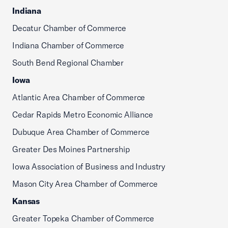
Indiana
Decatur Chamber of Commerce
Indiana Chamber of Commerce
South Bend Regional Chamber
Iowa
Atlantic Area Chamber of Commerce
Cedar Rapids Metro Economic Alliance
Dubuque Area Chamber of Commerce
Greater Des Moines Partnership
Iowa Association of Business and Industry
Mason City Area Chamber of Commerce
Kansas
Greater Topeka Chamber of Commerce