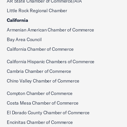
AR State Chamber of Commerce/AIA
Little Rock Regional Chamber
California
Armenian American Chamber of Commerce
Bay Area Council
California Chamber of Commerce
California Hispanic Chambers of Commerce
Cambria Chamber of Commerce
Chino Valley Chamber of Commerce
Compton Chamber of Commerce
Costa Mesa Chamber of Commerce
El Dorado County Chamber of Commerce
Encinitas Chamber of Commerce