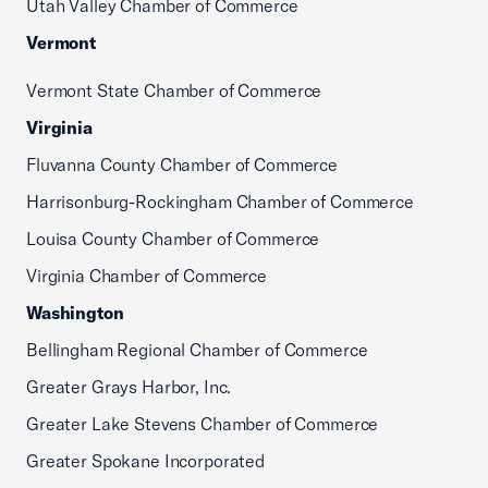
Utah Valley Chamber of Commerce
Vermont
Vermont State Chamber of Commerce
Virginia
Fluvanna County Chamber of Commerce
Harrisonburg-Rockingham Chamber of Commerce
Louisa County Chamber of Commerce
Virginia Chamber of Commerce
Washington
Bellingham Regional Chamber of Commerce
Greater Grays Harbor, Inc.
Greater Lake Stevens Chamber of Commerce
Greater Spokane Incorporated