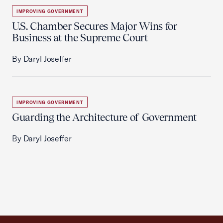
IMPROVING GOVERNMENT
U.S. Chamber Secures Major Wins for
Business at the Supreme Court
By Daryl Joseffer
IMPROVING GOVERNMENT
Guarding the Architecture of Government
By Daryl Joseffer