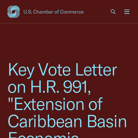
U.S. Chamber of Commerce
USCC Homepage
Men
Key Vote Letter
on H.R. 991,
"Extension of
Caribbean Basin