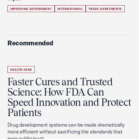
IMPROVING GOVERNMENT
INTERNATIONAL
TRADE AGREEMENTS
Recommended
HEALTH CARE
Faster Cures and Trusted
Science: How FDA Can
Speed Innovation and Protect
Patients
Drug development systems can be made dramatically
more efficient without sacrificing the standards that
earn public trust.