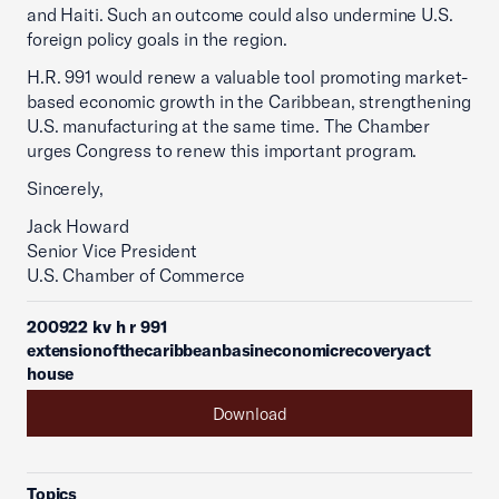
and Haiti. Such an outcome could also undermine U.S.
foreign policy goals in the region.
H.R. 991 would renew a valuable tool promoting market-
based economic growth in the Caribbean, strengthening
U.S. manufacturing at the same time. The Chamber
urges Congress to renew this important program.
Sincerely,
Jack Howard
Senior Vice President
U.S. Chamber of Commerce
200922 kv h r 991
extensionofthecaribbeanbasineconomicrecoveryact
house
Download
Topics