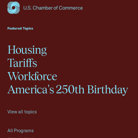
USCC Homepage
Featured Topics
Housing
Tariffs
Workforce
America's 250th Birthday
View all topics
All Programs