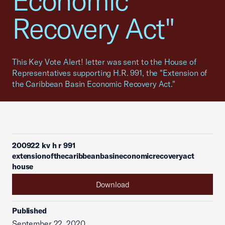
Economic
Recovery Act"
This Key Vote Alert! letter was sent to the House of
Representatives supporting H.R. 991, the "Extension of
the Caribbean Basin Economic Recovery Act."
200922 kv h r 991
extensionofthecaribbeanbasineconomicrecoveryact
house
Download
Published
September 22, 2020