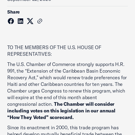
Share
TO THE MEMBERS OF THE U.S. HOUSE OF
REPRESENTATIVES:
The U.S. Chamber of Commerce strongly supports H.R.
991, the “Extension of the Caribbean Basin Economic
Recovery Act,” which would renew trade preferences for
Haiti and other Caribbean countries for ten years. The
Chamber urges Congress to renew this program, which
will expire at the end of this month absent
congressional action.
The Chamber will consider
including votes on this legislation in our annual
“How They Voted” scorecard.
Since its enactment in 2000, this trade program has
helped develop mutually beneficial trade between the