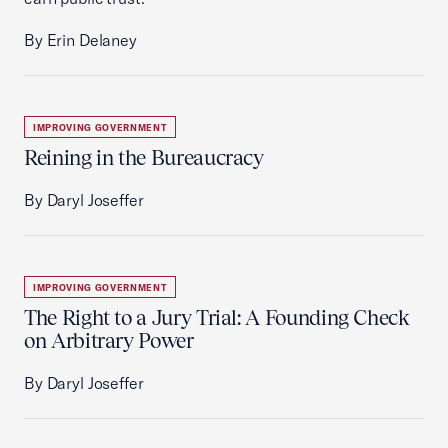
By Erin Delaney
IMPROVING GOVERNMENT
Reining in the Bureaucracy
By Daryl Joseffer
IMPROVING GOVERNMENT
The Right to a Jury Trial: A Founding Check
on Arbitrary Power
By Daryl Joseffer