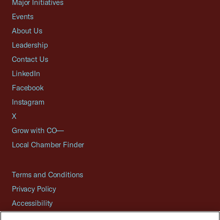
Major Initiatives
Events
About Us
Leadership
Contact Us
LinkedIn
Facebook
Instagram
X
Grow with CO—
Local Chamber Finder
Terms and Conditions
Privacy Policy
Accessibility
Press