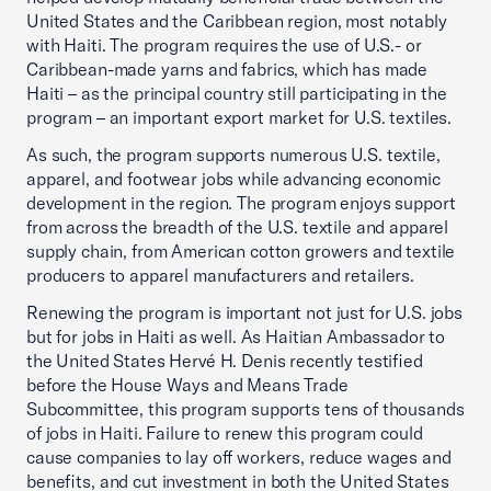
United States and the Caribbean region, most notably
with Haiti. The program requires the use of U.S.- or
Caribbean-made yarns and fabrics, which has made
Haiti – as the principal country still participating in the
program – an important export market for U.S. textiles.
As such, the program supports numerous U.S. textile,
apparel, and footwear jobs while advancing economic
development in the region. The program enjoys support
from across the breadth of the U.S. textile and apparel
supply chain, from American cotton growers and textile
producers to apparel manufacturers and retailers.
Renewing the program is important not just for U.S. jobs
but for jobs in Haiti as well. As Haitian Ambassador to
the United States Hervé H. Denis recently testified
before the House Ways and Means Trade
Subcommittee, this program supports tens of thousands
of jobs in Haiti. Failure to renew this program could
cause companies to lay off workers, reduce wages and
benefits, and cut investment in both the United States