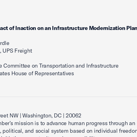
ct of Inaction on an Infrastructure Modernization Pla
rdle
, UPS Freight
e Committee on Transportation and Infrastructure
ates House of Representatives
reet NW | Washington, DC | 20062
ber’s mission is to advance human progress through an
 political, and social system based on individual freedo