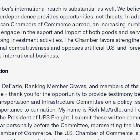
er’s international reach is substantial as well. We belie
terdependence provides opportunities, not threats. In add
ican Chambers of Commerce abroad, an increasing numb
ngage in the export and import of both goods and serv
ing investment activities. The Chamber favors strength
onal competitiveness and opposes artificial U.S. and fore
o international business.
tion
 DeFazio, Ranking Member Graves, and members of the
 - thank you for the opportunity to provide testimony be
nsportation and Infrastructure Committee on a policy iss
portance to our nation. My name is Rich McArdle, and I c
the President of UPS Freight. I submit these written com
r personally before the Committee, representing the Un
hamber of Commerce. The U.S. Chamber of Commerce is 