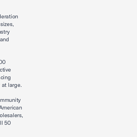
deration
sizes,
stry
 and
00
ctive
acing
at large.
community
 American
olesalers,
ll 50