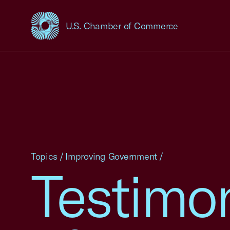
U.S. Chamber of Commerce
USCC Homepage
Topics
/
Improving Government
/
Testimo