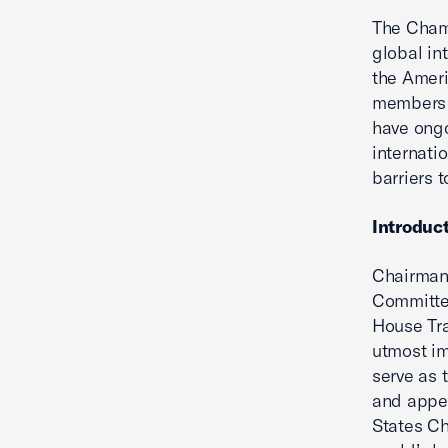
The Chamb
global in
the Amer
members e
have ongo
internati
barriers t
Introduc
Chairman
Committee
House Tra
utmost im
serve as 
and appea
States C