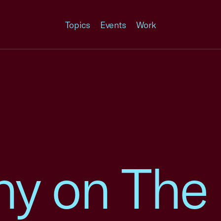
Topics
Events
Work
ny on The