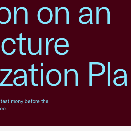
ion on an
ucture
zation Pl
 testimony before the
ee.