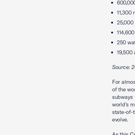
600,00
11,300 
25,000 
114,600 
250 wat
19,500 
Source: 2
For almos
of the wor
subways t
world’s m
state-of-
evolve.
As this C