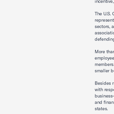
incentive,
The U.S. 
represent
sectors, 
associati
defending
More tha
employees
members. 
smaller b
Besides r
with resp
business—
and fina
states.