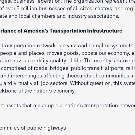
argest business federation. The organization represent th
of over 3 million businesses of all sizes, sectors, and reg
tate and local chambers and industry associations.
rtance of America’s Transportation Infrastructure
 transportation network is a vast and complex system th
 people and places, moves goods, boosts our economy, 
d improves our daily quality of life. The country’s transpo
comprised of roads, bridges, public transit, airports, rail
 and interchanges affecting thousands of communities, m
, and virtually all job sectors. Without question, this sys
ckbone of the nation’s economy.
nt assets that make up our nation’s transportation netwo
lion miles of public highways