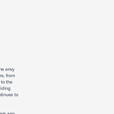
the envy
rs, from
 to the
viding
ntinues to
ars ago.