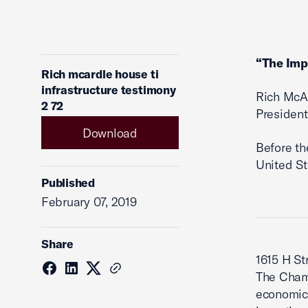
“The Impa
Rich mcardle house ti
infrastructure testimony
Rich McA
2 72
President
Download
Before th
United St
Published
February 07, 2019
Share
1615 H St
The Cham
economic,