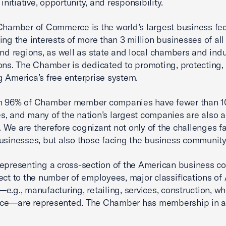
 initiative, opportunity, and responsibility.
Chamber of Commerce is the world’s largest business fe
ing the interests of more than 3 million businesses of all 
and regions, as well as state and local chambers and indu
ons. The Chamber is dedicated to promoting, protecting,
 America’s free enterprise system.
n 96% of Chamber member companies have fewer than 1
, and many of the nation’s largest companies are also a
We are therefore cognizant not only of the challenges f
usinesses, but also those facing the business community 
epresenting a cross-section of the American business 
ect to the number of employees, major classifications of
e.g., manufacturing, retailing, services, construction, wh
nce—are represented. The Chamber has membership in a