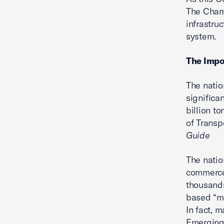
The Chamb
infrastru
system.
The Impo
The natio
significa
billion to
of Transp
Guide
The natio
commerce 
thousands
based “ma
In fact, 
Emerging 