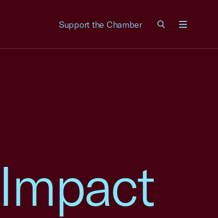
Support the Chamber
Menu
 Impact