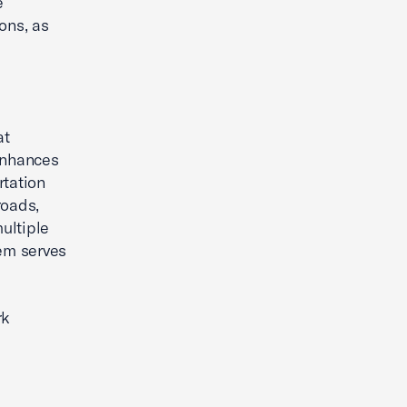
e
ions, as
at
enhances
rtation
roads,
ultiple
tem serves
rk