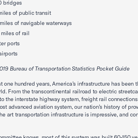
0 bridges
miles of public transit
miles of navigable waterways
miles of rail
er ports
airports
019 Bureau of Transportation Statistics Pocket Guide
t one hundred years, America’s infrastructure has been 
ld. From the transcontinental railroad to electric streetca
o the interstate highway system, freight rail connections
ost advanced aviation system, our nation’s history of pro
the art transportation infrastructure is impressive, and co
ommittee knows, most of this system was built 60-150 ye