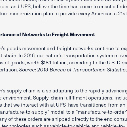
er, and UPS, believe the time has come to enact a fede
cture modernization plan to provide every American a 21s
rtance of Networks to Freight Movement
n’s goods movement and freight networks continue to ex
nt strain. In 2016, our nation’s transportation system move
ns of goods, worth $18.1 trillion, according to the U.S. De
ortation.
Source: 2019 Bureau of Transportation Statistic
n’s supply chain is also adapting to the rapidly advancin
environment. Supply-chain fulfillment operations, inclu
 that we interact with at UPS, have transitioned from an 
nufacture-to-supply” model to a “manufacture-to-order
many of these orders are shipped directly to the end cons
technologies such as vehicle-to-vehicle and vehicle-to-