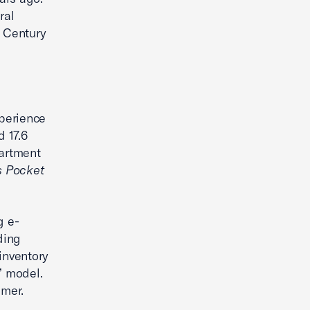
ral
t Century
perience
d 17.6
partment
s Pocket
g e-
ding
inventory
” model.
umer.