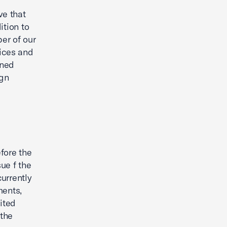
ve that
ition to
er of our
ices and
ened
ign
fore the
ue f the
urrently
ments,
ited
the