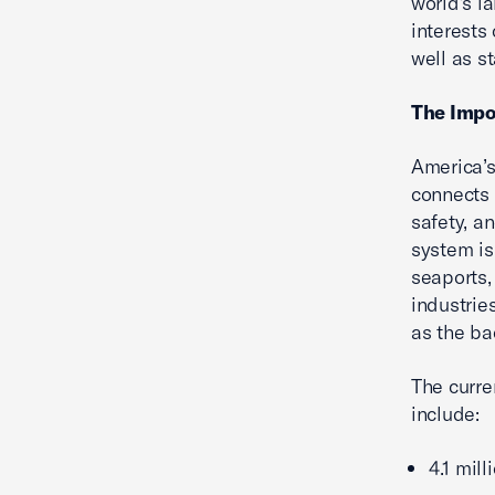
world’s l
interests 
well as s
The Impo
America’s
connects
safety, an
system is 
seaports,
industries
as the ba
The curre
include:
4.1 mil