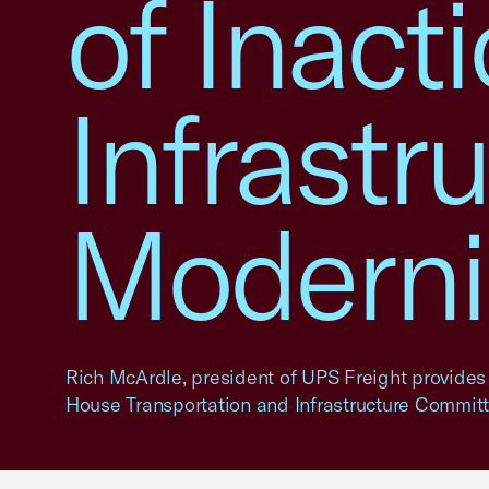
of Inact
Infrastr
Moderni
Rich McArdle, president of UPS Freight provides
House Transportation and Infrastructure Committ