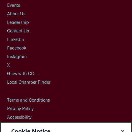
Events
About Us
Leadership
Contact Us
LinkedIn
Facebook
Instagram
X
Grow with CO—
Local Chamber Finder
Terms and Conditions
Privacy Policy
Accessibility
Press
Cookie Notice