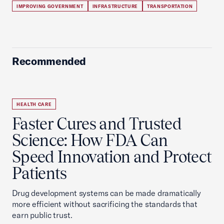
IMPROVING GOVERNMENT
INFRASTRUCTURE
TRANSPORTATION
Recommended
HEALTH CARE
Faster Cures and Trusted
Science: How FDA Can
Speed Innovation and Protect
Patients
Drug development systems can be made dramatically
more efficient without sacrificing the standards that
earn public trust.