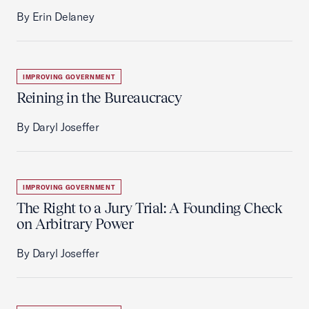
By Erin Delaney
IMPROVING GOVERNMENT
Reining in the Bureaucracy
By Daryl Joseffer
IMPROVING GOVERNMENT
The Right to a Jury Trial: A Founding Check
on Arbitrary Power
By Daryl Joseffer