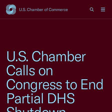
U.S. Chamber of Commerce
USCC Homepage
Men
U.S. Chamber
Calls on
Congress to End
Partial DHS