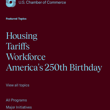
USCC Homepage
Featured Topics
Housing
Tariffs
Workforce
America's 250th Birthday
View all topics
All Programs
Major Initiatives