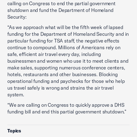
calling on Congress to end the partial government
shutdown and fund the Department of Homeland
Security:
“As we approach what will be the fifth week of lapsed
funding for the Department of Homeland Security and in
particular funding for TSA staff, the negative effects
continue to compound. Millions of Americans rely on
safe, efficient air travel every day, including
businessmen and women who use it to meet clients and
make sales, supporting numerous conference centers,
hotels, restaurants and other businesses. Blocking
operational funding and paychecks for those who help
us travel safely is wrong and strains the air travel
system.
“We are calling on Congress to quickly approve a DHS
funding bill and end this partial government shutdown.”
Topics