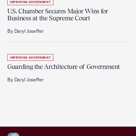
IMPROVING GOVERNMENT
U.S. Chamber Secures Major Wins for
Business at the Supreme Court
By Daryl Joseffer
IMPROVING GOVERNMENT
Guarding the Architecture of Government
By Daryl Joseffer