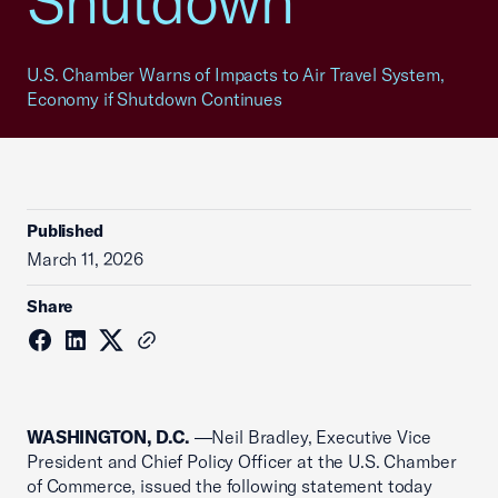
Shutdown
U.S. Chamber Warns of Impacts to Air Travel System,
Economy if Shutdown Continues
Published
March 11, 2026
Share
WASHINGTON, D.C.
—Neil Bradley, Executive Vice
President and Chief Policy Officer at the U.S. Chamber
of Commerce, issued the following statement today