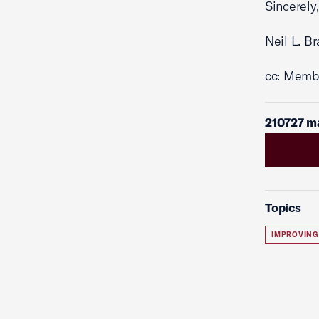
Sincerely,
Neil L. B
cc: Memb
210727 m
Topics
IMPROVING