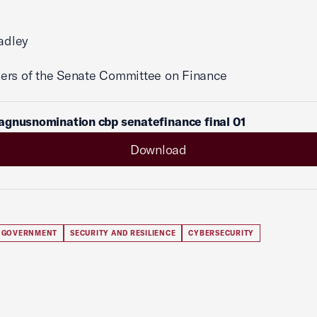
radley
ers of the Senate Committee on Finance
agnusnomination cbp senatefinance final 01
Download
 GOVERNMENT
SECURITY AND RESILIENCE
CYBERSECURITY