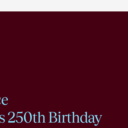
ce
s 250th Birthday