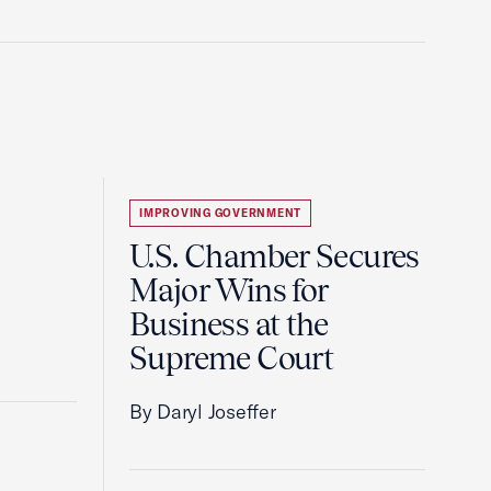
IMPROVING GOVERNMENT
U.S. Chamber Secures
Major Wins for
Business at the
Supreme Court
By Daryl Joseffer