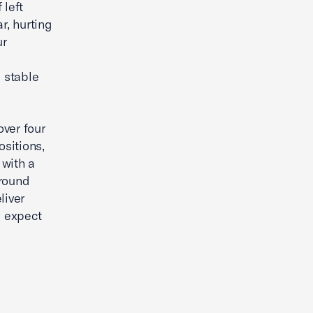
 left
r, hurting
ur
 stable
ver four
sitions,
 with a
ground
liver
e expect
’