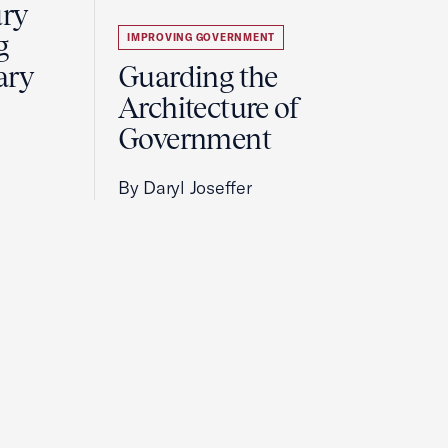
ury
g
IMPROVING GOVERNMENT
ary
Guarding the
Architecture of
Government
By Daryl Joseffer