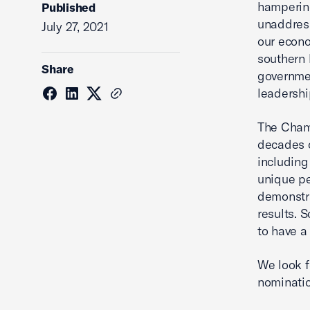
hampering
Published
unaddress
July 27, 2021
our econo
southern 
Share
governmen
leadershi
The Cham
decades o
including
unique pe
demonstra
results. 
to have a
We look f
nominatio