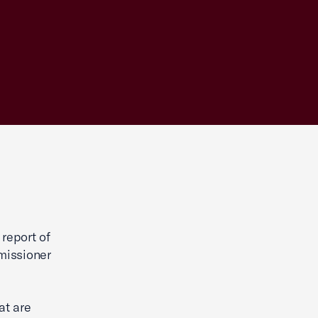
report of
missioner
at are