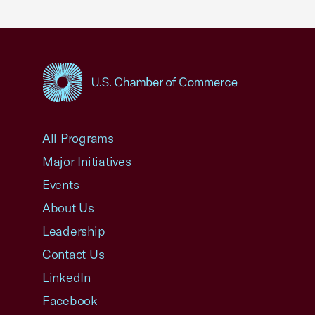
USCC Homepage
All Programs
Major Initiatives
Events
About Us
Leadership
Contact Us
LinkedIn
Facebook