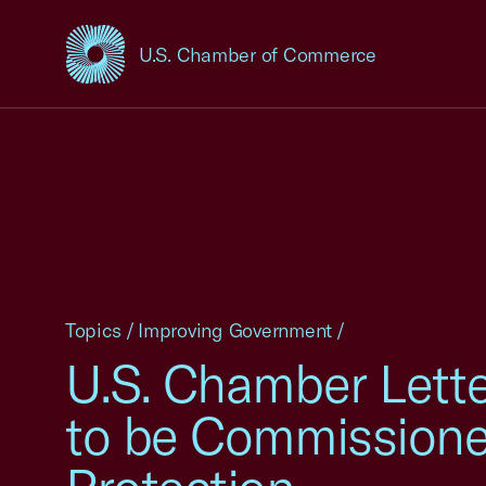
U.S. Chamber of Commerce
USCC Homepage
Topics
/
Improving Government
/
U.S. Chamber Lett
to be Commissione