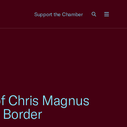
Support the Chamber
Menu
of Chris Magnus
 Border