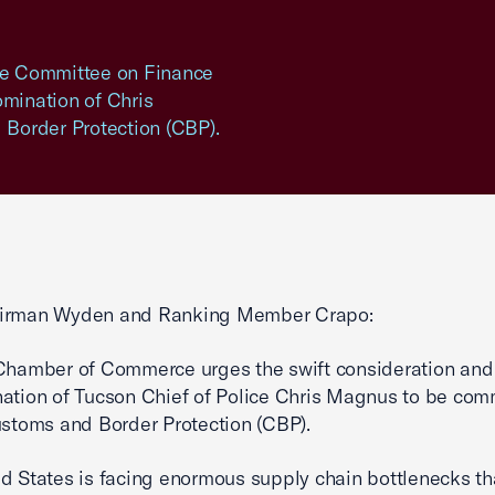
ate Committee on Finance
omination of Chris
Border Protection (CBP).
irman Wyden and Ranking Member Crapo:
Chamber of Commerce urges the swift consideration and 
ation of Tucson Chief of Police Chris Magnus to be com
ustoms and Border Protection (CBP).
d States is facing enormous supply chain bottlenecks th