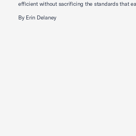
efficient without sacrificing the standards that ea
By Erin Delaney