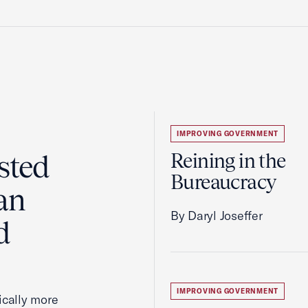
IMPROVING GOVERNMENT
sted
Reining in the
Bureaucracy
an
By Daryl Joseffer
d
IMPROVING GOVERNMENT
cally more