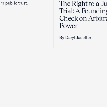
The Right to a J
rn public trust.
Trial: A Foundin
Check on Arbitr
Power
By Daryl Joseffer