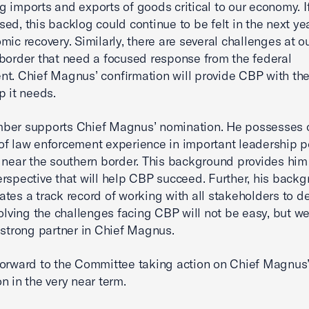
 imports and exports of goods critical to our economy. If
ed, this backlog could continue to be felt in the next yea
mic recovery. Similarly, there are several challenges at o
border that need a focused response from the federal
t. Chief Magnus’ confirmation will provide CBP with the
p it needs.
ber supports Chief Magnus’ nomination. He possesses o
f law enforcement experience in important leadership po
 near the southern border. This background provides him
rspective that will help CBP succeed. Further, his back
tes a track record of working with all stakeholders to de
Solving the challenges facing CBP will not be easy, but w
 strong partner in Chief Magnus.
orward to the Committee taking action on Chief Magnus
n in the very near term.