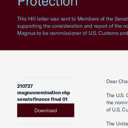
Protection
This Hill letter was sent to Members of the Sen
supporting the consideration and report of the n
Magnus to be commissioner of U.S. Customs and 
Dear Cha
210727
magnusnomination cbp
The U.S. 
senatefinance final 01
the nomin
of U.S. C
Download
The Unite