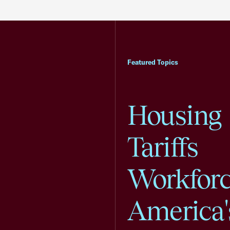
Featured Topics
Housing
Tariffs
Workfor
America'