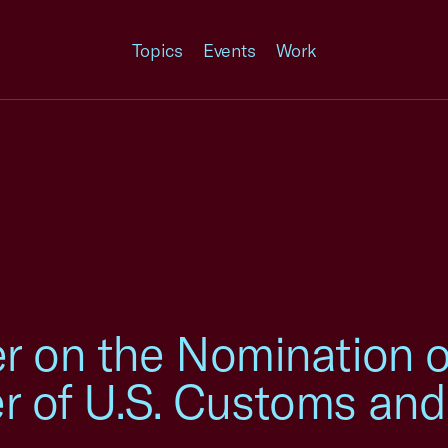
Topics
Events
Work
er on the Nomination 
r of U.S. Customs and