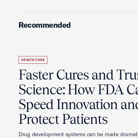
Recommended
HEALTH CARE
Faster Cures and Tru
Science: How FDA C
Speed Innovation an
Protect Patients
Drug development systems can be made dramati