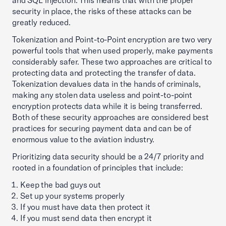
and SQL injection. This means that with the proper
security in place, the risks of these attacks can be
greatly reduced.
Tokenization and Point-to-Point encryption are two very
powerful tools that when used properly, make payments
considerably safer. These two approaches are critical to
protecting data and protecting the transfer of data.
Tokenization devalues data in the hands of criminals,
making any stolen data useless and point-to-point
encryption protects data while it is being transferred.
Both of these security approaches are considered best
practices for securing payment data and can be of
enormous value to the aviation industry.
Prioritizing data security should be a 24/7 priority and
rooted in a foundation of principles that include:
Keep the bad guys out
Set up your systems properly
If you must have data then protect it
If you must send data then encrypt it