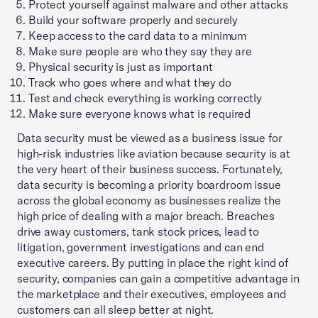
Protect yourself against malware and other attacks
Build your software properly and securely
Keep access to the card data to a minimum
Make sure people are who they say they are
Physical security is just as important
Track who goes where and what they do
Test and check everything is working correctly
Make sure everyone knows what is required
Data security must be viewed as a business issue for
high-risk industries like aviation because security is at
the very heart of their business success. Fortunately,
data security is becoming a priority boardroom issue
across the global economy as businesses realize the
high price of dealing with a major breach. Breaches
drive away customers, tank stock prices, lead to
litigation, government investigations and can end
executive careers. By putting in place the right kind of
security, companies can gain a competitive advantage in
the marketplace and their executives, employees and
customers can all sleep better at night.