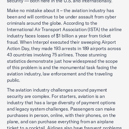
security — both here in the U.S. and internationally.
Make no mistake about it – the aviation industry has
been and will continue to be under assault from cyber
criminals around the globe. According to the
International Air Transport Association (ISTA) the airline
industry faces losses of $1 billion a year from ticket
fraud. When Interpol executed their sweeping Airport
Action Day, they made 193 arrests in 189 airports across
43 countries involving 75 airlines. Those stunning
statistics demonstrate just how widespread the scope
of this problem is and the monumental task facing the
aviation industry, law enforcement and the traveling
public.
The aviation industry challenges around payment
security are complex. For starters, aviation is an
industry that has a large diversity of payment options
and legacy system challenges. Passengers can make
purchases in person, online, with their phones, on the
plane, and can purchase everything from an airplane
ticket to a cocktail. Airlines also have frequent problems