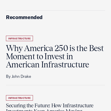
Recommended
INFRASTRUCTURE
Why America 250 is the Best
Moment to Invest in
American Infrastructure
By John Drake
INFRASTRUCTURE
Securing the Future: How Infrastructure