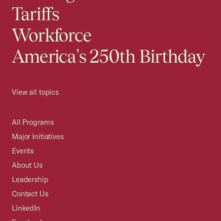
Tariffs
Workforce
America's 250th Birthday
View all topics
All Programs
Major Initiatives
Events
About Us
Leadership
Contact Us
LinkedIn