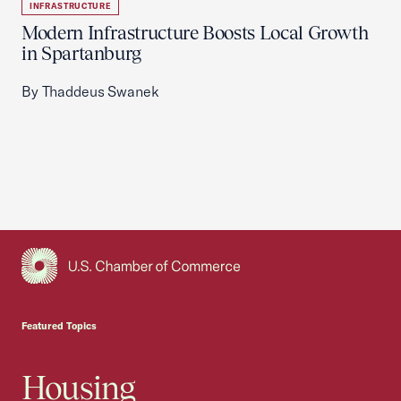
INFRASTRUCTURE
Modern Infrastructure Boosts Local Growth
in Spartanburg
By Thaddeus Swanek
USCC Homepage
Featured Topics
Housing