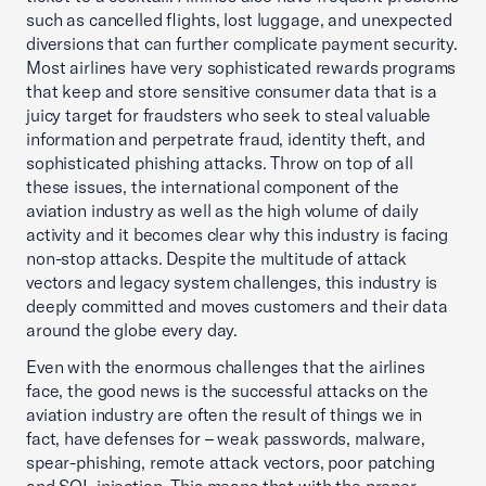
such as cancelled flights, lost luggage, and unexpected
diversions that can further complicate payment security.
Most airlines have very sophisticated rewards programs
that keep and store sensitive consumer data that is a
juicy target for fraudsters who seek to steal valuable
information and perpetrate fraud, identity theft, and
sophisticated phishing attacks. Throw on top of all
these issues, the international component of the
aviation industry as well as the high volume of daily
activity and it becomes clear why this industry is facing
non-stop attacks. Despite the multitude of attack
vectors and legacy system challenges, this industry is
deeply committed and moves customers and their data
around the globe every day.
Even with the enormous challenges that the airlines
face, the good news is the successful attacks on the
aviation industry are often the result of things we in
fact, have defenses for – weak passwords, malware,
spear-phishing, remote attack vectors, poor patching