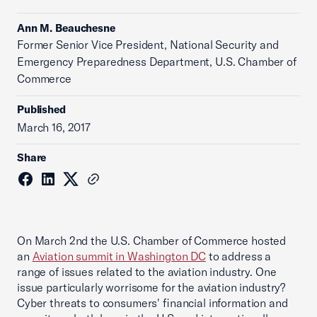
Ann M. Beauchesne
Former Senior Vice President, National Security and
Emergency Preparedness Department, U.S. Chamber of
Commerce
Published
March 16, 2017
Share
On March 2nd the U.S. Chamber of Commerce hosted
an
Aviation summit in Washington DC
to address a
range of issues related to the aviation industry. One
issue particularly worrisome for the aviation industry?
Cyber threats to consumers' financial information and