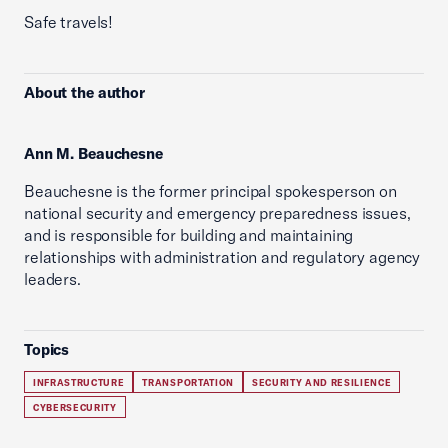
Safe travels!
About the author
Ann M. Beauchesne
Beauchesne is the former principal spokesperson on
national security and emergency preparedness issues,
and is responsible for building and maintaining
relationships with administration and regulatory agency
leaders.
Topics
INFRASTRUCTURE
TRANSPORTATION
SECURITY AND RESILIENCE
CYBERSECURITY