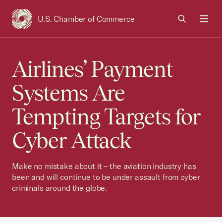
U.S. Chamber of Commerce
USCC Homepage
Men
Airlines’ Payment
Systems Are
Tempting Targets for
Cyber Attack
Make no mistake about it – the aviation industry has
been and will continue to be under assault from cyber
criminals around the globe.