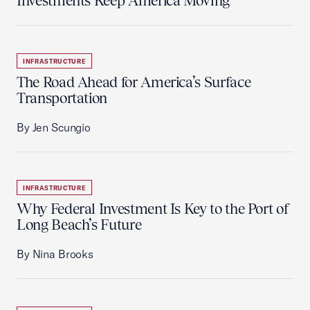
Investments Keep America Moving
INFRASTRUCTURE
The Road Ahead for America’s Surface
Transportation
By Jen Scungio
INFRASTRUCTURE
Why Federal Investment Is Key to the Port of
Long Beach’s Future
By Nina Brooks