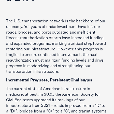
The U.S. transportation network is the backbone of our
economy. Yet years of underinvestment have left our
roads, bridges, and ports outdated and inefficient.
Recent reauthorization efforts have increased funding
and expanded programs, marking a critical step toward
restoring our infrastructure. However, this progress is
fragile. To ensure continued improvement, the next
reauthorization must maintain funding levels and drive
progress in modernizing and strengthening our
transportation infrastructure.
Incremental Progress, Persistent Challenges
The current state of American infrastructure is
mediocre, at best. In 2025, the American Society for
Civil Engineers upgraded its rankings of our
infrastructure from 2021 – roads improved from a “D” to
a “D+”, bridges from a “C+” to a “C”, and transit systems