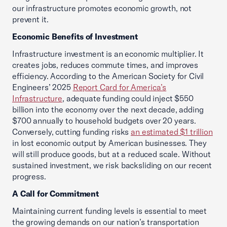
our infrastructure promotes economic growth, not
prevent it.
Economic Benefits of Investment
Infrastructure investment is an economic multiplier. It
creates jobs, reduces commute times, and improves
efficiency. According to the American Society for Civil
Engineers’ 2025
Report Card for America’s
Infrastructure
, adequate funding could inject $550
billion into the economy over the next decade, adding
$700 annually to household budgets over 20 years.
Conversely, cutting funding risks
an estimated $1 trillion
in lost economic output by American businesses. They
will still produce goods, but at a reduced scale. Without
sustained investment, we risk backsliding on our recent
progress.
A Call for Commitment
Maintaining current funding levels is essential to meet
the growing demands on our nation’s transportation