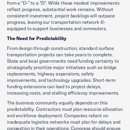
from a “D-” to a “D”. While these modest improvements
reflect progress, substantial work remains. Without
consistent investment, project backlogs will outpace
progress, leaving our transportation network ill-
equipped to support businesses and commuters.
The Need for Predictability
From design through construction, standard surface
transportation projects can take years to complete.
State and local governments need funding certainty to
strategically prioritize major initiatives such as bridge
replacements, highway expansions, safety
improvements, and technology upgrades. Short-term
funding extensions can lead to project delays,
increasing costs, and stalling efficiency improvements.
The business community equally depends on this
predictability. Contractors must plan resource allocation
and workforce deployment. Companies reliant on
inadequate logistics networks must plan for delays and
congestion in their operations. Congress should ensure