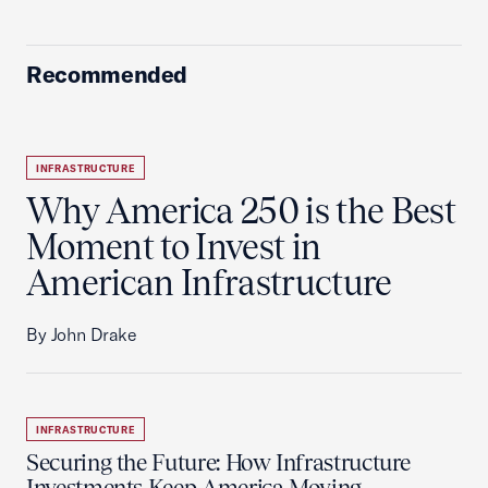
Recommended
INFRASTRUCTURE
Why America 250 is the Best
Moment to Invest in
American Infrastructure
By John Drake
INFRASTRUCTURE
Securing the Future: How Infrastructure
Investments Keep America Moving