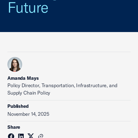
Future
Amanda Mays
Policy Director, Transportation, Infrastructure, and
Supply Chain Policy
Published
November 14, 2025
Share