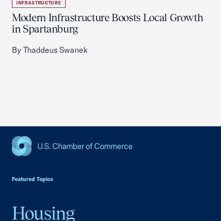
INFRASTRUCTURE
Modern Infrastructure Boosts Local Growth
in Spartanburg
By Thaddeus Swanek
USCC Homepage
Featured Topics
Housing