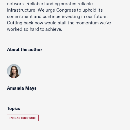
network. Reliable funding creates reliable
infrastructure. We urge Congress to uphold its
commitment and continue investing in our future.
Cutting back now would stall the momentum we've
worked so hard to achieve.
About the author
Amanda Mays
Topics
INFRASTRUCTURE