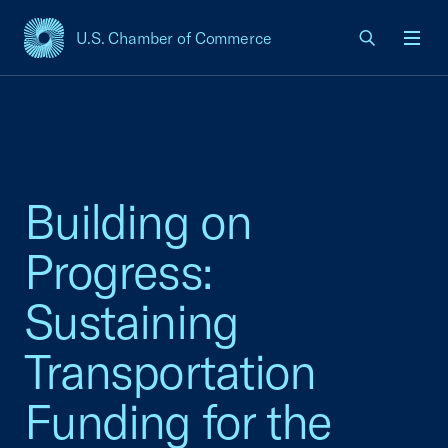
U.S. Chamber of Commerce
USCC Homepage
Men
Building on
Progress:
Sustaining
Transportation
Funding for the