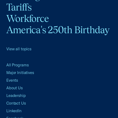
Tariffs
Workforce
America's 250th Birthday
View all topics
All Programs
Major Initiatives
Events
About Us
Leadership
Contact Us
LinkedIn