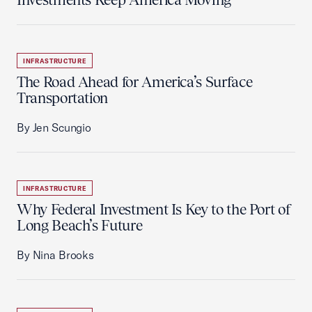
INFRASTRUCTURE
The Road Ahead for America’s Surface
Transportation
By Jen Scungio
INFRASTRUCTURE
Why Federal Investment Is Key to the Port of
Long Beach’s Future
By Nina Brooks