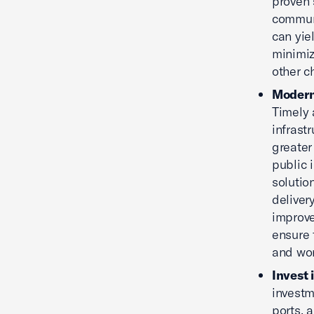
proven 
communi
can yie
minimiz
other c
Moderni
Timely 
infrast
greater
public 
solutio
deliver
improve
ensure 
and wor
Invest 
investm
ports, 