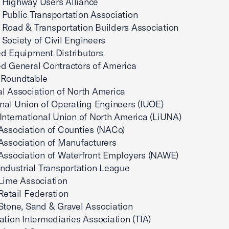
 Highway Users Alliance
Public Transportation Association
Road & Transportation Builders Association
Society of Civil Engineers
d Equipment Distributors
d General Contractors of America
 Roundtable
l Association of North America
onal Union of Operating Engineers (IUOE)
International Union of North America (LiUNA)
Association of Counties (NACo)
Association of Manufacturers
Association of Waterfront Employers (NAWE)
Industrial Transportation League
Lime Association
Retail Federation
Stone, Sand & Gravel Association
ation Intermediaries Association (TIA)