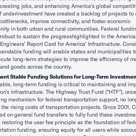
 creating jobs, and enhancing America’s global competiti
f underinvestment have created a backlog of projects to
 bottlenecks, improve connectivity, and foster economic
nity in both urban and rural communities. Federal fundi
robust to sustain the progresshighlighted in the America
l Engineers’ Report Card for America’ Infrastructure. Cons
endable funding will enable states and municipalities t
cute long-term strategies to improve the efficiency of m
and goods across the country.
ent Stable Funding Solutions for Long-Term Investmen
able, long-term funding is critical to maintaining and im
ion’s infrastructure. The Highway Trust Fund (“HTF”), once
ing mechanism for federal transportation support, no lon
s the rising costs of transportation projects. Since 2001,
ied on general fund transfers to fully fund these investm
 restoring the user fee principle as the foundation of fed
rtation funding, ensuring equity for all users while accou