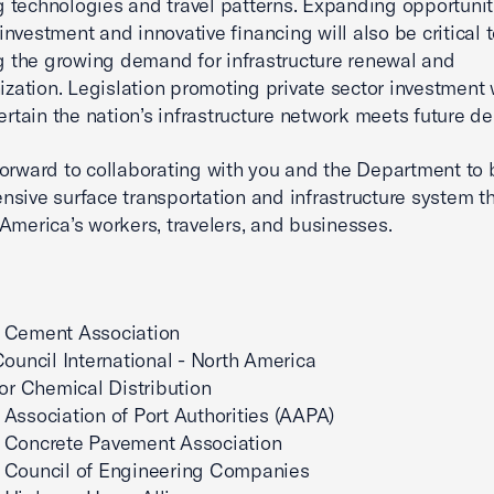
g technologies and travel patterns. Expanding opportunit
 investment and innovative financing will also be critical 
 the growing demand for infrastructure renewal and
zation. Legislation promoting private sector investment w
rtain the nation’s infrastructure network meets future d
orward to collaborating with you and the Department to 
sive surface transportation and infrastructure system t
America’s workers, travelers, and businesses.
 Cement Association
Council International - North America
for Chemical Distribution
Association of Port Authorities (AAPA)
 Concrete Pavement Association
 Council of Engineering Companies