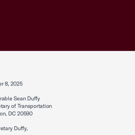
r 8, 2025
rable Sean Duffy
tary of Transportation
on, DC 20590
etary Duffy,