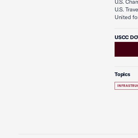
U.S. Cha
U.S. Trav
United for
USCC DOT
Topics
INFRASTRU