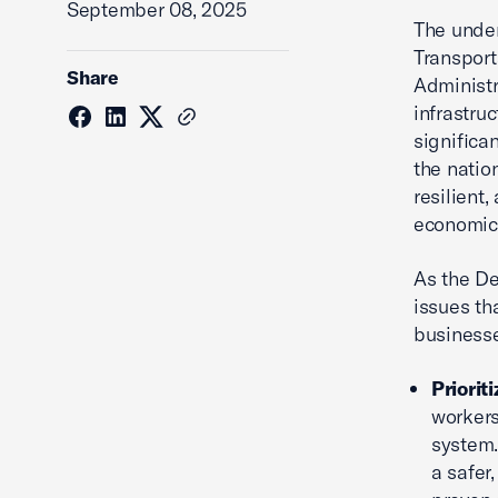
September 08, 2025
The unde
Transport
Share
Administr
infrastruc
significa
the natio
resilient,
economic 
As the De
issues th
businesse
Priorit
workers
system.
a safer