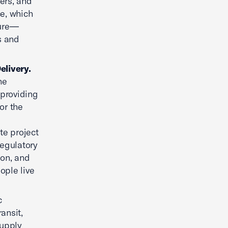
kers, and
ce, which
ture—
s and
elivery.
he
 providing
or the
l
te project
regulatory
ion, and
ople live
c
ansit,
supply