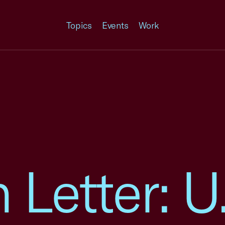
Topics
Events
Work
n Letter: 