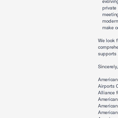
evolvin
private
meeting
moderni
make ce
We look f
comprehen
supports 
Sincerely,
American
Airports 
Alliance 
American 
American
American