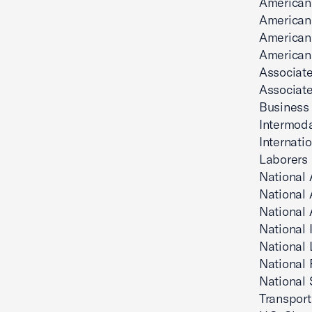
American
American 
American 
American 
Associate
Associate
Business
Intermoda
Internati
Laborers 
National 
National 
National 
National 
National 
National 
National 
Transport