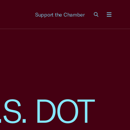
Support the Chamber
Menu
U.S. DOT