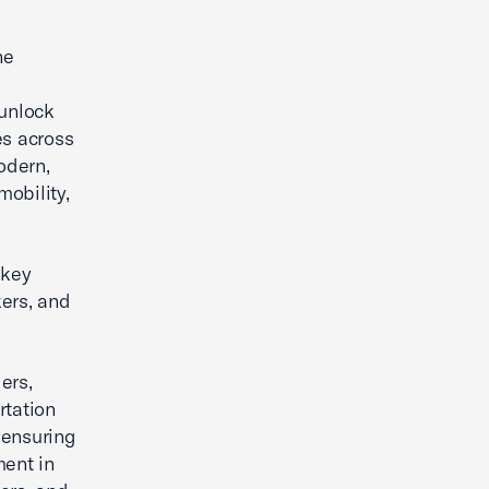
he
 unlock
es across
odern,
mobility,
 key
kers, and
ers,
rtation
 ensuring
ment in