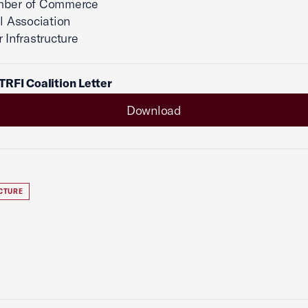
mber of Commerce
el Association
 Infrastructure
RFI Coalition Letter
Download
CTURE