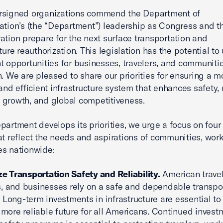
rsigned organizations commend the Department of
ation’s (the “Department”) leadership as Congress and t
ation prepare for the next surface transportation and
ture reauthorization. This legislation has the potential to
nt opportunities for businesses, travelers, and communiti
n. We are pleased to share our priorities for ensuring a m
 and efficient infrastructure system that enhances safety, 
growth, and global competitiveness.
partment develops its priorities, we urge a focus on four
at reflect the needs and aspirations of communities, wor
s nationwide:
ize Transportation Safety and Reliability.
American travel
, and businesses rely on a safe and dependable transpo
 Long-term investments in infrastructure are essential to
, more reliable future for all Americans. Continued invest