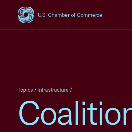
U.S. Chamber of Commerce
USCC Homepage
Topics
/
Infrastructure
/
Coalitio