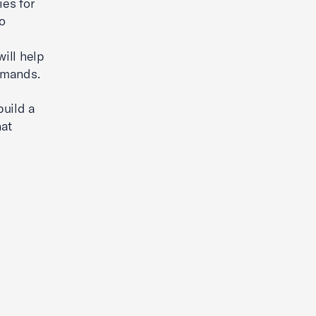
ies for
to
ill help
emands.
build a
hat