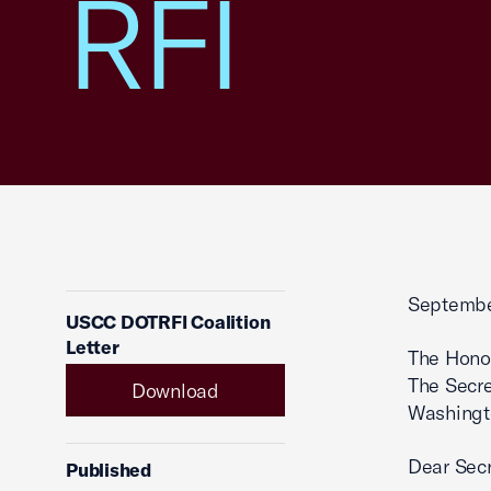
RFI
Septembe
USCC DOTRFI Coalition
Letter
The Hono
The Secre
Download
Washingt
Dear Secr
Published