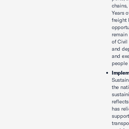
chains,
Years o
freight
opportu
remain 
of Civi
and dep
and exe
people 
Implem
Sustain
the nat
sustain
reflect
has rel
support
transpo