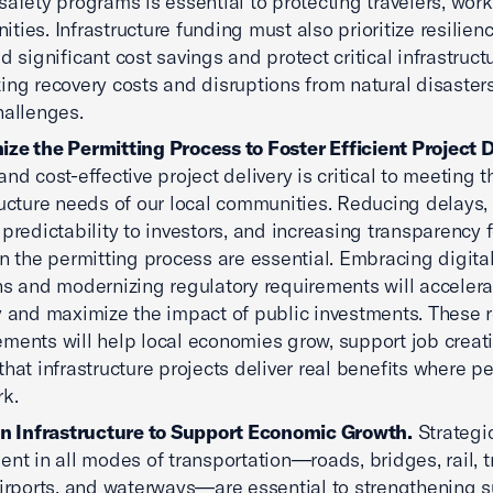
safety programs is essential to protecting travelers, wor
ties. Infrastructure funding must also prioritize resilien
ld significant cost savings and protect critical infrastruc
ing recovery costs and disruptions from natural disaster
hallenges.
ze the Permitting Process to Foster Efficient Project D
and cost-effective project delivery is critical to meeting t
ructure needs of our local communities. Reducing delays,
 predictability to investors, and increasing transparency f
in the permitting process are essential. Embracing digita
ns and modernizing regulatory requirements will accelera
y and maximize the impact of public investments. These 
ments will help local economies grow, support job creat
that infrastructure projects deliver real benefits where pe
k.
in Infrastructure to Support Economic Growth.
Strategi
ent in all modes of transportation—roads, bridges, rail, tr
airports, and waterways—are essential to strengthening 