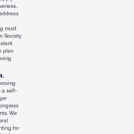
veness.
 address
ng must
n Society
istent
o plan
oving
t.
proving
 a self-
ger
 Congress
ents. We
eral
nting for