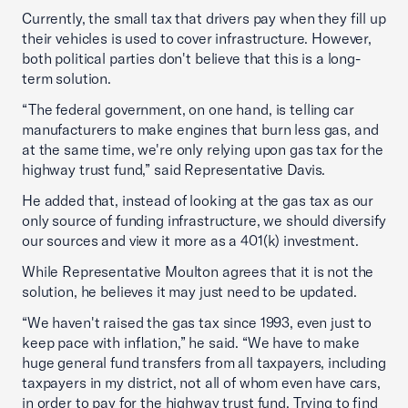
Currently, the small tax that drivers pay when they fill up
their vehicles is used to cover infrastructure. However,
both political parties don't believe that this is a long-
term solution.
“The federal government, on one hand, is telling car
manufacturers to make engines that burn less gas, and
at the same time, we're only relying upon gas tax for the
highway trust fund,” said Representative Davis.
He added that, instead of looking at the gas tax as our
only source of funding infrastructure, we should diversify
our sources and view it more as a 401(k) investment.
While Representative Moulton agrees that it is not the
solution, he believes it may just need to be updated.
“We haven't raised the gas tax since 1993, even just to
keep pace with inflation,” he said. “We have to make
huge general fund transfers from all taxpayers, including
taxpayers in my district, not all of whom even have cars,
in order to pay for the highway trust fund. Trying to find