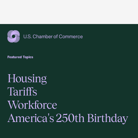
USCC Homepage
Featured Topics
Housing
Tariffs
Workforce
America's 250th Birthday