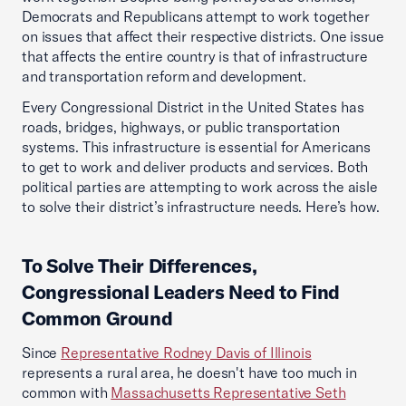
Democrats and Republicans attempt to work together
on issues that affect their respective districts. One issue
that affects the entire country is that of infrastructure
and transportation reform and development.
Every Congressional District in the United States has
roads, bridges, highways, or public transportation
systems. This infrastructure is essential for Americans
to get to work and deliver products and services. Both
political parties are attempting to work across the aisle
to solve their district’s infrastructure needs. Here’s how.
To Solve Their Differences,
Congressional Leaders Need to Find
Common Ground
Since
Representative Rodney Davis of Illinois
represents a rural area, he doesn't have too much in
common with
Massachusetts Representative Seth