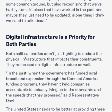
some common ground, but also recognizing that we've
had systems in place that have worked in the past and
maybe they just need to be updated, is one thing I think
we need to talk about.”
Digital Infrastructure Is a Priority for
Both Parties
Both political parties aren’t just fighting to update the
physical infrastructure that impacts their constituents.
They’re focused on digital infrastructure as well.
“In the past, when the government has funded rural
broadband expansion through the Connect America
funding programs, they haven't held companies
accountable to actually living up to the standards and
the speeds that they promised,” said Representative
Davis.
The United States needs to be better at providing these