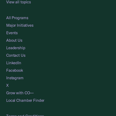
View all topics
All Programs
Major Initiatives
Events
About Us
Leadership
Contact Us
LinkedIn
Facebook
Instagram
X
Grow with CO—
Local Chamber Finder