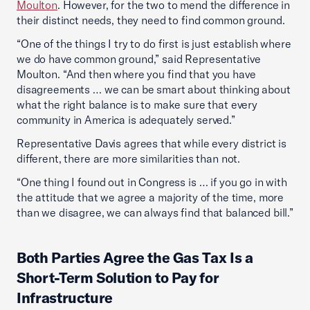
Moulton
. However, for the two to mend the difference in
their distinct needs, they need to find common ground.
“One of the things I try to do first is just establish where
we do have common ground,” said Representative
Moulton. “And then where you find that you have
disagreements … we can be smart about thinking about
what the right balance is to make sure that every
community in America is adequately served.”
Representative Davis agrees that while every district is
different, there are more similarities than not.
“One thing I found out in Congress is … if you go in with
the attitude that we agree a majority of the time, more
than we disagree, we can always find that balanced bill.”
Both Parties Agree the Gas Tax Is a
Short-Term Solution to Pay for
Infrastructure