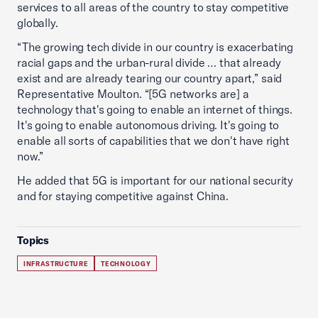
services to all areas of the country to stay competitive
globally.
“The growing tech divide in our country is exacerbating
racial gaps and the urban-rural divide … that already
exist and are already tearing our country apart,” said
Representative Moulton. “[5G networks are] a
technology that's going to enable an internet of things.
It's going to enable autonomous driving. It's going to
enable all sorts of capabilities that we don't have right
now.”
He added that 5G is important for our national security
and for staying competitive against China.
Topics
INFRASTRUCTURE
TECHNOLOGY