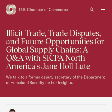
U.S. Chamber of Commerce
USCC Homepage
Men
Illicit Trade, Trade Disputes,
and Future Opportunities for
Global Supply Chains: A
Q&A with SICPA North
America's Jane Holl Lute
We talk to a former deputy secretary of the Department
of Homeland Security for her insights.