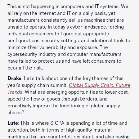
This is not happening in computers and IT systems. We
all rely on the internet and IT on a daily basis, yet
manufacturers consistently sell us machines that are
unsafe to operate in today’s cyber landscape, forcing
individual consumers to figure out appropriate
configurations, security settings, and additional tools to
minimize their vulnerability and exposure. The
cybersecurity industry and computer manufacturers
have failed to protect us and have left consumers to
bear all the risk.
Drake
: Let’s talk about one of the key themes of this
year's supply chain summit,
Global Supply Chain: Future
Trends
. What are emerging opportunities to lower cost,
speed the flow of goods through borders, and
proactively improve the functioning of global supply
chains?
Lute
: This is where SICPA is spending a lot of time and
attention, both in terms of high-quality material
markings that are counterfeit resistant, and also having