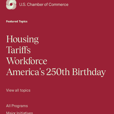
USCC Homepage
Featured Topics
Housing
Tariffs
Workforce
America's 250th Birthday
View all topics
All Programs
Major Initiatives