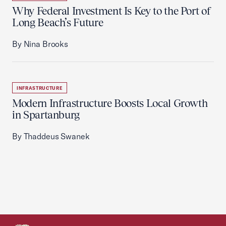
Why Federal Investment Is Key to the Port of
Long Beach’s Future
By Nina Brooks
INFRASTRUCTURE
Modern Infrastructure Boosts Local Growth
in Spartanburg
By Thaddeus Swanek