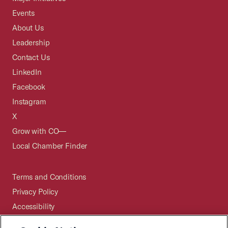
Events
About Us
Leadership
Contact Us
LinkedIn
Facebook
Instagram
X
Grow with CO—
Local Chamber Finder
Terms and Conditions
Privacy Policy
Accessibility
Press