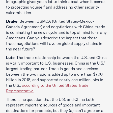
infographic gives you a lot to think about when it comes
to protecting yourself and addressing other security
vulnerabilities.
Drake
: Between USMCA (United States-Mexico-
Canada Agreement) and negotiations with China, trade
is dominating the news cycle and is top of mind for many
Americans. Can you describe the impact that these
trade negotiations will have on global supply chains in
the near future?
Lute
: The trade relationship between the U.S. and China
is vitally important to U.S. businesses. China is the U.S.’
largest trading partner. Trade in goods and services
between the two nations added up to more than $700
billion in 2018, and supported nearly one million jobs in
the U.S.,
according to the United States Trade
Representative
.
There is no question that the U.S. and China both
represent important sources of goods and important
destinations for products, but they (a) can’t agree on a