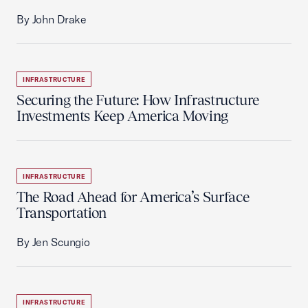
By John Drake
INFRASTRUCTURE
Securing the Future: How Infrastructure
Investments Keep America Moving
INFRASTRUCTURE
The Road Ahead for America’s Surface
Transportation
By Jen Scungio
INFRASTRUCTURE