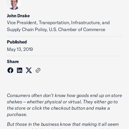
John Drake
Vice President, Transportation, Infrastructure, and
Supply Chain Policy, U.S. Chamber of Commerce
Published
May 13, 2019
Share
Consumers often don’t know how goods end up on store
shelves – whether physical or virtual. They either go to
the store or click the checkout button and make a
purchase.
But those in the business know that making it all seem