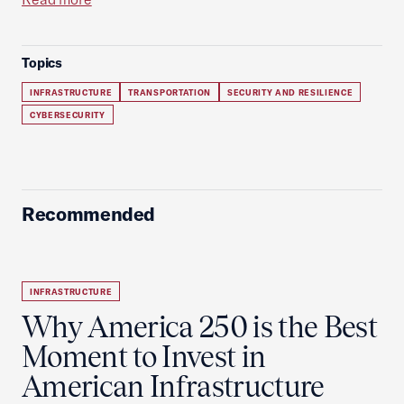
Topics
INFRASTRUCTURE
TRANSPORTATION
SECURITY AND RESILIENCE
CYBERSECURITY
Recommended
INFRASTRUCTURE
Why America 250 is the Best
Moment to Invest in
American Infrastructure