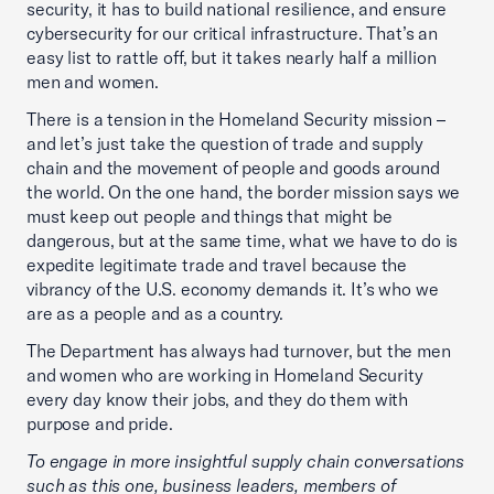
security, it has to build national resilience, and ensure
cybersecurity for our critical infrastructure. That’s an
easy list to rattle off, but it takes nearly half a million
men and women.
There is a tension in the Homeland Security mission –
and let’s just take the question of trade and supply
chain and the movement of people and goods around
the world. On the one hand, the border mission says we
must keep out people and things that might be
dangerous, but at the same time, what we have to do is
expedite legitimate trade and travel because the
vibrancy of the U.S. economy demands it. It’s who we
are as a people and as a country.
The Department has always had turnover, but the men
and women who are working in Homeland Security
every day know their jobs, and they do them with
purpose and pride.
To engage in more insightful supply chain conversations
such as this one, business leaders, members of