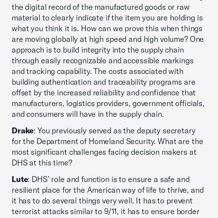
the digital record of the manufactured goods or raw
material to clearly indicate if the item you are holding is
what you think it is. How can we prove this when things
are moving globally at high speed and high volume? One
approach is to build integrity into the supply chain
through easily recognizable and accessible markings
and tracking capability. The costs associated with
building authentication and traceability programs are
offset by the increased reliability and confidence that
manufacturers, logistics providers, government officials,
and consumers will have in the supply chain.
Drake
: You previously served as the deputy secretary
for the Department of Homeland Security. What are the
most significant challenges facing decision makers at
DHS at this time?
Lute
: DHS’ role and function is to ensure a safe and
resilient place for the American way of life to thrive, and
it has to do several things very well. It has to prevent
terrorist attacks similar to 9/11, it has to ensure border