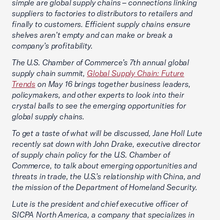
simple are global supply chains – connections linking
suppliers to factories to distributors to retailers and
finally to customers. Efficient supply chains ensure
shelves aren’t empty and can make or break a
company’s profitability.
The U.S. Chamber of Commerce’s 7th annual global
supply chain summit,
Global Supply Chain: Future
Trends
on May 16 brings together business leaders,
policymakers, and other experts to look into their
crystal balls to see the emerging opportunities for
global supply chains.
To get a taste of what will be discussed, Jane Holl Lute
recently sat down with John Drake, executive director
of supply chain policy for the U.S. Chamber of
Commerce, to talk about emerging opportunities and
threats in trade, the U.S.’s relationship with China, and
the mission of the Department of Homeland Security.
Lute is the president and chief executive officer of
SICPA North America, a company that specializes in