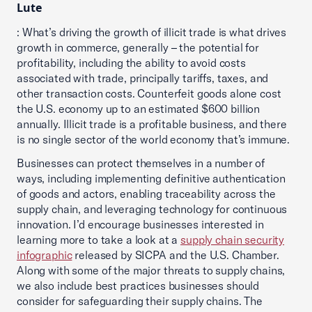
Lute
: What’s driving the growth of illicit trade is what drives
growth in commerce, generally – the potential for
profitability, including the ability to avoid costs
associated with trade, principally tariffs, taxes, and
other transaction costs. Counterfeit goods alone cost
the U.S. economy up to an estimated $600 billion
annually. Illicit trade is a profitable business, and there
is no single sector of the world economy that’s immune.
Businesses can protect themselves in a number of
ways, including implementing definitive authentication
of goods and actors, enabling traceability across the
supply chain, and leveraging technology for continuous
innovation. I’d encourage businesses interested in
learning more to take a look at a
supply chain security
infographic
released by SICPA and the U.S. Chamber.
Along with some of the major threats to supply chains,
we also include best practices businesses should
consider for safeguarding their supply chains. The