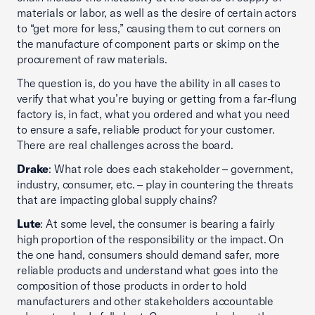
materials or labor, as well as the desire of certain actors
to “get more for less,” causing them to cut corners on
the manufacture of component parts or skimp on the
procurement of raw materials.
The question is, do you have the ability in all cases to
verify that what you’re buying or getting from a far-flung
factory is, in fact, what you ordered and what you need
to ensure a safe, reliable product for your customer.
There are real challenges across the board.
Drake
: What role does each stakeholder – government,
industry, consumer, etc. – play in countering the threats
that are impacting global supply chains?
Lute
: At some level, the consumer is bearing a fairly
high proportion of the responsibility or the impact. On
the one hand, consumers should demand safer, more
reliable products and understand what goes into the
composition of those products in order to hold
manufacturers and other stakeholders accountable