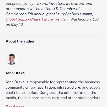
congress, policy makers, investors, innovators, and
other experts will be at the U.S. Chamber of
Commerce’s 7th annual global supply chain summit,
Global Supply Chain: Future Trends
in Washington, D.C.
on May 16.
About the author
John Drake
John Drake is responsible for representing the business
community on transportation, infrastructure, and supply
chain issues before Congress, the administration, the
media, the business community, and other stakeholders.
Read more