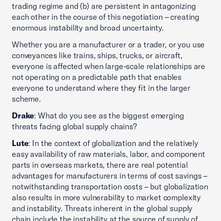
trading regime and (b) are persistent in antagonizing
each other in the course of this negotiation – creating
enormous instability and broad uncertainty.
Whether you are a manufacturer or a trader, or you use
conveyances like trains, ships, trucks, or aircraft,
everyone is affected when large-scale relationships are
not operating on a predictable path that enables
everyone to understand where they fit in the larger
scheme.
Drake
: What do you see as the biggest emerging
threats facing global supply chains?
Lute
: In the context of globalization and the relatively
easy availability of raw materials, labor, and component
parts in overseas markets, there are real potential
advantages for manufacturers in terms of cost savings –
notwithstanding transportation costs – but globalization
also results in more vulnerability to market complexity
and instability. Threats inherent in the global supply
chain include the instability at the source of supply of