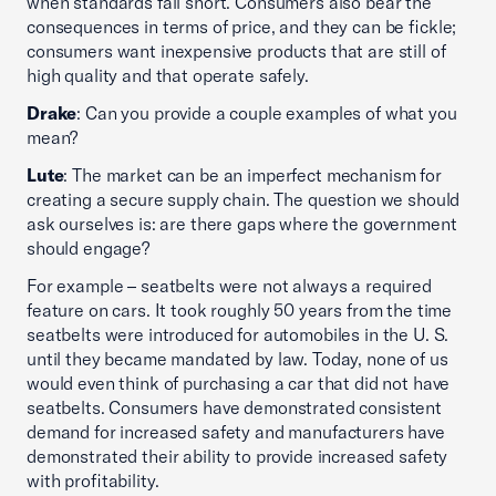
when standards fall short. Consumers also bear the
consequences in terms of price, and they can be fickle;
consumers want inexpensive products that are still of
high quality and that operate safely.
Drake
: Can you provide a couple examples of what you
mean?
Lute
: The market can be an imperfect mechanism for
creating a secure supply chain. The question we should
ask ourselves is: are there gaps where the government
should engage?
For example – seatbelts were not always a required
feature on cars. It took roughly 50 years from the time
seatbelts were introduced for automobiles in the U. S.
until they became mandated by law. Today, none of us
would even think of purchasing a car that did not have
seatbelts. Consumers have demonstrated consistent
demand for increased safety and manufacturers have
demonstrated their ability to provide increased safety
with profitability.