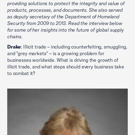
providing solutions to protect the integrity and value of
products, processes, and documents. She also served
as deputy secretary of the Department of Homeland
Security from 2009 to 2013. Read the interview below
for some of her insights into the future of global supply
chains.
Drake
: Illicit trade – including counterfeiting, smuggling,
and "grey markets" – is a growing problem for
businesses worldwide. What is driving the growth of
illicit trade, and what steps should every business take
to combat it?