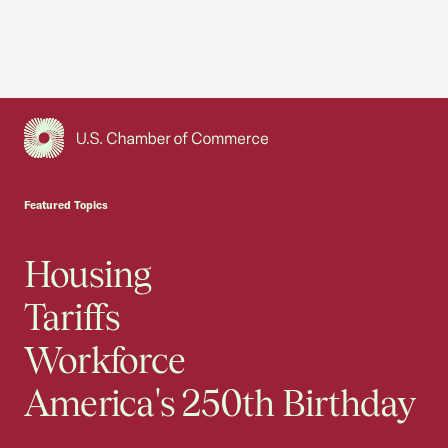
USCC Homepage
Featured Topics
Housing
Tariffs
Workforce
America's 250th Birthday