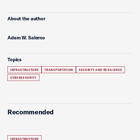
About the author
Adam W. Salerno
Topics
INFRASTRUCTURE
TRANSPORTATION
SECURITY AND RESILIENCE
CYBERSECURITY
Recommended
INFRASTRUCTURE