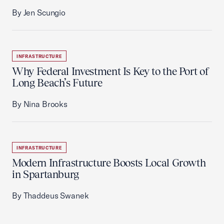
By Jen Scungio
INFRASTRUCTURE
Why Federal Investment Is Key to the Port of
Long Beach’s Future
By Nina Brooks
INFRASTRUCTURE
Modern Infrastructure Boosts Local Growth
in Spartanburg
By Thaddeus Swanek