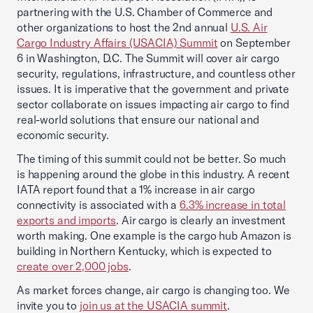
partnering with the U.S. Chamber of Commerce and
other organizations to host the 2nd annual
U.S. Air
Cargo Industry Affairs (USACIA) Summit
on September
6 in Washington, D.C. The Summit will cover air cargo
security, regulations, infrastructure, and countless other
issues. It is imperative that the government and private
sector collaborate on issues impacting air cargo to find
real-world solutions that ensure our national and
economic security.
The timing of this summit could not be better. So much
is happening around the globe in this industry. A recent
IATA report found that a 1% increase in air cargo
connectivity is associated with a
6.3% increase in total
exports and imports
. Air cargo is clearly an investment
worth making. One example is the cargo hub Amazon is
building in Northern Kentucky, which is expected to
create over 2,000 jobs
.
As market forces change, air cargo is changing too. We
invite you to
join us at the USACIA summit
.