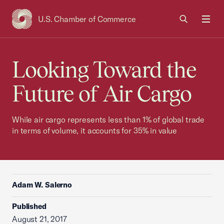
U.S. Chamber of Commerce
USCC Homepage
Men
Looking Toward the
Future of Air Cargo
While air cargo represents less than 1% of global trade
in terms of volume, it accounts for 35% in value
Adam W. Salerno
Published
August 21, 2017