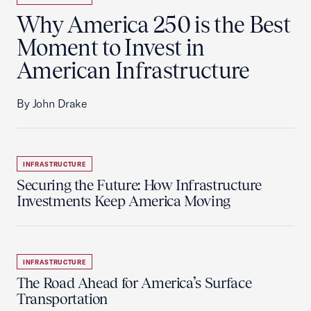
Why America 250 is the Best
Moment to Invest in
American Infrastructure
By John Drake
INFRASTRUCTURE
Securing the Future: How Infrastructure
Investments Keep America Moving
INFRASTRUCTURE
The Road Ahead for America’s Surface
Transportation