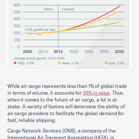
While air cargo represents less than 1% of global trade
in terms of volume, it accounts for
35% in value
. Thus,
when it comes to the future of air cargo, a lot is at
stake. A variety of factors will determine the ability of
air cargo providers to facilitate the global demand for
fast, reliable shipping.
Cargo Network Services (CNS), a company of the
International Air Transport Association (IATA), is