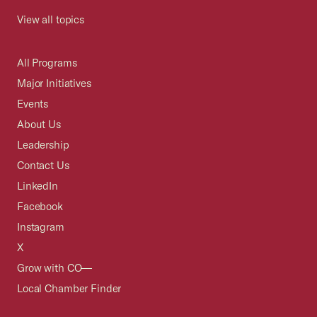
View all topics
All Programs
Major Initiatives
Events
About Us
Leadership
Contact Us
LinkedIn
Facebook
Instagram
X
Grow with CO—
Local Chamber Finder