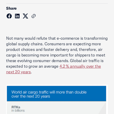
Share
Not many would refute that e-commerce is transforming
global supply chains. Consumers are expecting more
product choices and faster delivery and, therefore, air
cargo is becoming more important for shippers to meet
these evolving consumer demands. Global air traffic is
expected to grow an average
4.2 % annually over the
next 20 years
.