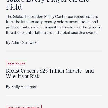
Field
The Global Innovation Policy Center convened leaders
from the intellectual property enforcement, trade, and
professional sports communities to address the growing
threat of counterfeiting around global sporting events.
By Adam Sulewski
HEALTH CARE
Breast Cancer's $25 Trillion Miracle—and
Why It's at Risk
By Kelly Anderson
INTELLECTUAL PROPERTY