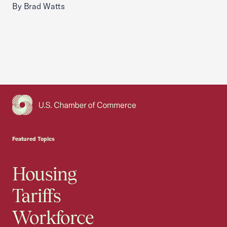
By Brad Watts
USCC Homepage
Featured Topics
Housing
Tariffs
Workforce