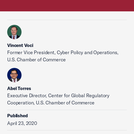
Vincent Voci
Former Vice President, Cyber Policy and Operations,
U.S. Chamber of Commerce
Abel Torres
Executive Director, Center for Global Regulatory
Cooperation, U.S. Chamber of Commerce
Published
April 23, 2020