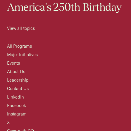
America's 250th Birthday
View all topics
All Programs
Major Initiatives
Events
About Us
Leadership
Contact Us
LinkedIn
Facebook
Instagram
X
Grow with CO—