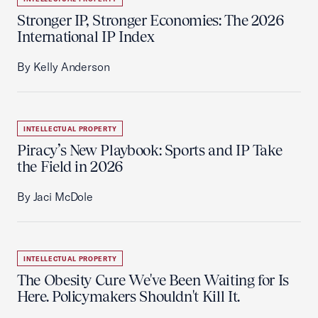
Stronger IP, Stronger Economies: The 2026
International IP Index
By Kelly Anderson
INTELLECTUAL PROPERTY
Piracy’s New Playbook: Sports and IP Take
the Field in 2026
By Jaci McDole
INTELLECTUAL PROPERTY
The Obesity Cure We've Been Waiting for Is
Here. Policymakers Shouldn't Kill It.