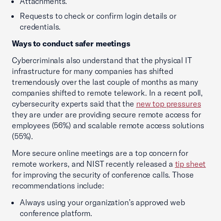
Attachments.
Requests to check or confirm login details or
credentials.
Ways to conduct safer meetings
Cybercriminals also understand that the physical IT
infrastructure for many companies has shifted
tremendously over the last couple of months as many
companies shifted to remote telework. In a recent poll,
cybersecurity experts said that the
new top pressures
they are under are providing secure remote access for
employees (56%) and scalable remote access solutions
(55%).
More secure online meetings are a top concern for
remote workers, and NIST recently released a
tip sheet
for improving the security of conference calls. Those
recommendations include:
Always using your organization’s approved web
conference platform.