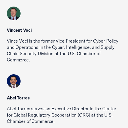
Vincent Voci
Vince Voci is the former Vice President for Cyber Policy
and Operations in the Cyber, Intelligence, and Supply
Chain Security Division at the U.S. Chamber of
Commerce.
Abel Torres
Abel Torres serves as Executive Director in the Center
for Global Regulatory Cooperation (GRC) at the U.S.
Chamber of Commerce.