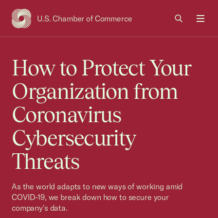
U.S. Chamber of Commerce
USCC Homepage
Men
How to Protect Your
Organization from
Coronavirus
Cybersecurity
Threats
As the world adapts to new ways of working amid
COVID-19, we break down how to secure your
company's data.