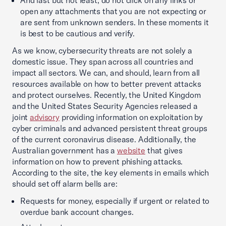
And last but not least, do not click on any links or
open any attachments that you are not expecting or
are sent from unknown senders. In these moments it
is best to be cautious and verify.
As we know, cybersecurity threats are not solely a
domestic issue. They span across all countries and
impact all sectors. We can, and should, learn from all
resources available on how to better prevent attacks
and protect ourselves. Recently, the United Kingdom
and the United States Security Agencies released a
joint
advisory
providing information on exploitation by
cyber criminals and advanced persistent threat groups
of the current coronavirus disease. Additionally, the
Australian government has a
website
that gives
information on how to prevent phishing attacks.
According to the site, the key elements in emails which
should set off alarm bells are:
Requests for money, especially if urgent or related to
overdue bank account changes.