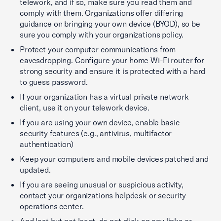
telework, and if so, make sure you read them and
comply with them. Organizations offer differing
guidance on bringing your own device (BYOD), so be
sure you comply with your organizations policy.
Protect your computer communications from
eavesdropping. Configure your home Wi-Fi router for
strong security and ensure it is protected with a hard
to guess password.
If your organization has a virtual private network
client, use it on your telework device.
If you are using your own device, enable basic
security features (e.g., antivirus, multifactor
authentication)
Keep your computers and mobile devices patched and
updated.
If you are seeing unusual or suspicious activity,
contact your organizations helpdesk or security
operations center.