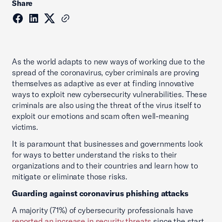
Share
As the world adapts to new ways of working due to the
spread of the coronavirus, cyber criminals are proving
themselves as adaptive as ever at finding innovative
ways to exploit new cybersecurity vulnerabilities. These
criminals are also using the threat of the virus itself to
exploit our emotions and scam often well-meaning
victims.
It is paramount that businesses and governments look
for ways to better understand the risks to their
organizations and to their countries and learn how to
mitigate or eliminate those risks.
Guarding against coronavirus phishing attacks
A majority (71%) of cybersecurity professionals have
reported an increase in security threats
since the start