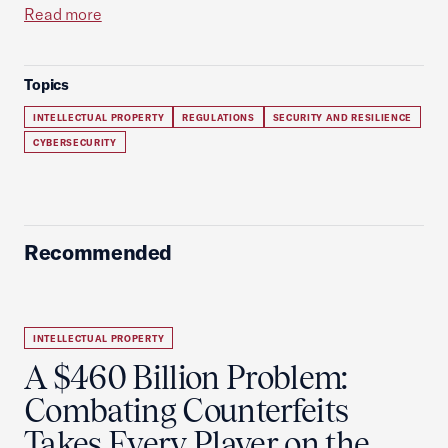
Read more
Topics
INTELLECTUAL PROPERTY
REGULATIONS
SECURITY AND RESILIENCE
CYBERSECURITY
Recommended
INTELLECTUAL PROPERTY
A $460 Billion Problem:
Combating Counterfeits
Takes Every Player on the