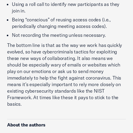
Using a roll call to identify new participants as they
join in.
Being “conscious” of reusing access codes (i.e.,
periodically changing meeting access codes).
Not recording the meeting unless necessary.
The bottom line is that as the way we work has quickly
evolved, so have cybercriminals tactics for exploiting
these new ways of collaborating. It also means we
should be especially wary of emails or websites which
play on our emotions or ask us to send money
immediately to help the fight against coronavirus. This
means it’s especially important to rely more closely on
existing cybersecurity standards like the NIST
Framework. At times like these it pays to stick to the
basics.
About the authors