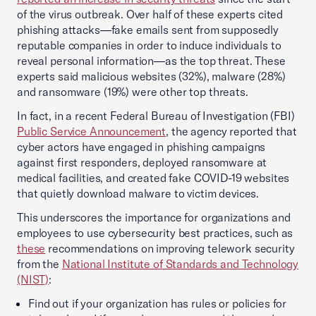
of the virus outbreak. Over half of these experts cited
phishing attacks—fake emails sent from supposedly
reputable companies in order to induce individuals to
reveal personal information—as the top threat. These
experts said malicious websites (32%), malware (28%)
and ransomware (19%) were other top threats.
In fact, in a recent Federal Bureau of Investigation (FBI)
Public Service Announcement
, the agency reported that
cyber actors have engaged in phishing campaigns
against first responders, deployed ransomware at
medical facilities, and created fake COVID-19 websites
that quietly download malware to victim devices.
This underscores the importance for organizations and
employees to use cybersecurity best practices, such as
these
recommendations on improving telework security
from the
National Institute of Standards and Technology
(NIST)
:
Find out if your organization has rules or policies for