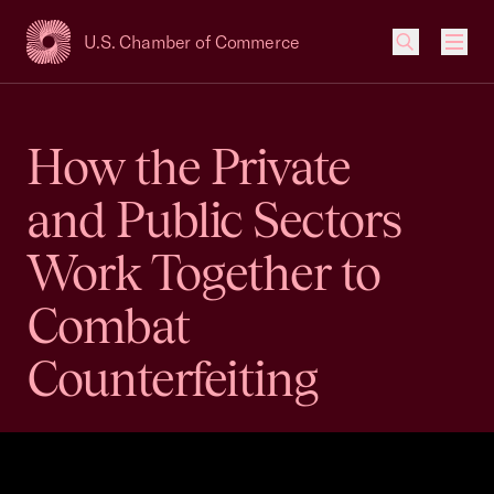
U.S. Chamber of Commerce
USCC Homepage
Men
How the Private
and Public Sectors
Work Together to
Combat
Counterfeiting