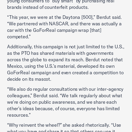
young consumers to “buy smart” by purchasing real
brands instead of counterfeit products.
“This year, we were at the Daytona [500],” Berdut said.
“We partnered with NASCAR, and there was actually a
car with the GoForReal campaign wrap [that]
competed.”
Additionally, this campaign is not just limited to the U.S.,
as the PTO has shared materials with governments
across the globe to expand its reach. Berdut noted that
Mexico, using the U.S.’s material, developed its own
GoForReal campaign and even created a competition to
decide on its mascot.
“We also do regular consultations with our inter-agency
colleagues,” Berdut said. “We talk regularly about what
we're doing on public awareness, and we share each
other's ideas because, of course, everyone has limited
resources.”
“Why reinvent the wheel?” she asked rhetorically. “Use
what you have and share it so that others can use it,