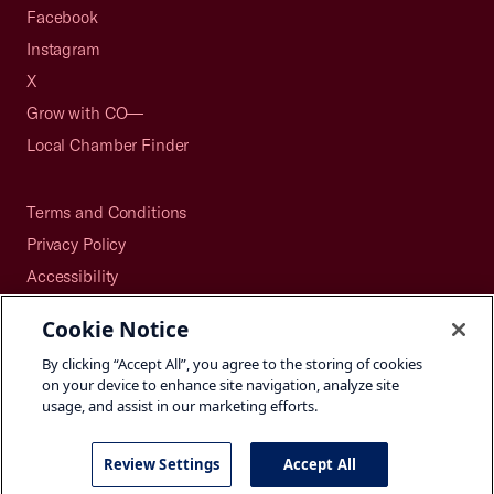
Facebook
Instagram
X
Grow with CO—
Local Chamber Finder
Terms and Conditions
Privacy Policy
Accessibility
Press
Cookie Notice
Careers
By clicking “Accept All”, you agree to the storing of cookies
Site Map
on your device to enhance site navigation, analyze site
usage, and assist in our marketing efforts.
Review Settings
Accept All
©2026 U.S. Chamber of Commerce