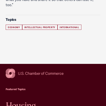
too.”
Topics
ECONOMY
INTELLECTUAL PROPERTY
INTERNATIONAL
USCC Homepage
Featured Topics
Housing