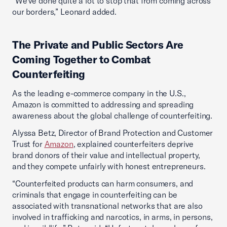
“We've done quite a lot to stop that from coming across
our borders,” Leonard added.
The Private and Public Sectors Are
Coming Together to Combat
Counterfeiting
As the leading e-commerce company in the U.S.,
Amazon is committed to addressing and spreading
awareness about the global challenge of counterfeiting.
Alyssa Betz, Director of Brand Protection and Customer
Trust for
Amazon
, explained counterfeiters deprive
brand donors of their value and intellectual property,
and they compete unfairly with honest entrepreneurs.
“Counterfeited products can harm consumers, and
criminals that engage in counterfeiting can be
associated with transnational networks that are also
involved in trafficking and narcotics, in arms, in persons,