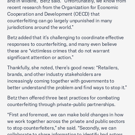
and in wildlife,” Betz said. “Unfortunately, we know from
recent research from the Organization for Economic
Cooperation and Development (OECD) that
counterfeiting can go largely unpunished in many
jurisdictions around the world.”
Betz added that it’s challenging to coordinate effective
responses to counterfeiting, and many even believe
these are “victimless crimes that do not warrant
significant attention or action.”
Thankfully, she noted, there’s good news: “Retailers,
brands, and other industry stakeholders are
increasingly coming together with governments to
better understand the problem and find ways to stop it.”
Betz then offered three best practices for combating
counterfeiting through private-public partnerships.
“First and foremost, we can make bold changes in how
we work together across the private and public sectors
to stop counterfeiters,” she said. “Secondly, we can
collaborate to share information to identify bad actors