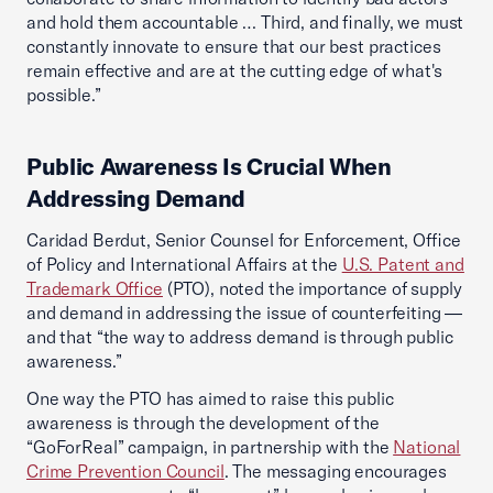
and hold them accountable … Third, and finally, we must
constantly innovate to ensure that our best practices
remain effective and are at the cutting edge of what's
possible.”
Public Awareness Is Crucial When
Addressing Demand
Caridad Berdut, Senior Counsel for Enforcement, Office
of Policy and International Affairs at the
U.S. Patent and
Trademark Office
(PTO), noted the importance of supply
and demand in addressing the issue of counterfeiting —
and that “the way to address demand is through public
awareness.”
One way the PTO has aimed to raise this public
awareness is through the development of the
“GoForReal” campaign, in partnership with the
National
Crime Prevention Council
. The messaging encourages