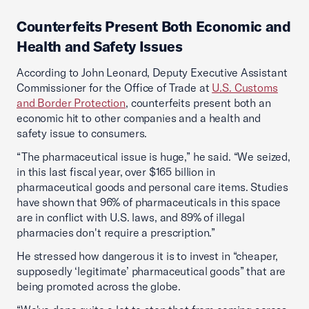
Counterfeits Present Both Economic and
Health and Safety Issues
According to John Leonard, Deputy Executive Assistant
Commissioner for the Office of Trade at
U.S. Customs
and Border Protection
, counterfeits present both an
economic hit to other companies and a health and
safety issue to consumers.
“The pharmaceutical issue is huge,” he said. “We seized,
in this last fiscal year, over $165 billion in
pharmaceutical goods and personal care items. Studies
have shown that 96% of pharmaceuticals in this space
are in conflict with U.S. laws, and 89% of illegal
pharmacies don't require a prescription.”
He stressed how dangerous it is to invest in “cheaper,
supposedly ‘legitimate’ pharmaceutical goods” that are
being promoted across the globe.