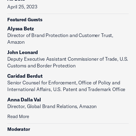
April 25, 2023
Featured Guests
Alyssa Betz
Director of Brand Protection and Customer Trust,
Amazon
John Leonard
Deputy Executive Assistant Commissioner of Trade, U.S.
Customs and Border Protection
Caridad Berdut
Senior Counsel for Enforcement, Office of Policy and
International Affairs, U.S. Patent and Trademark Office
Anna Dalla Val
Director, Global Brand Relations, Amazon
Read More
Moderator