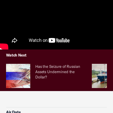
Watch Next
Has the Seizure of Russian
Assets Undermined the
Dollar?
Air Date