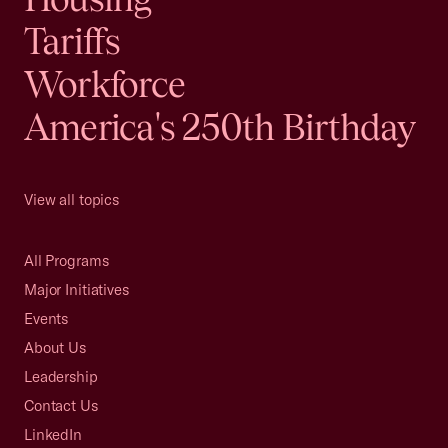
Tariffs
Workforce
America's 250th Birthday
View all topics
All Programs
Major Initiatives
Events
About Us
Leadership
Contact Us
LinkedIn