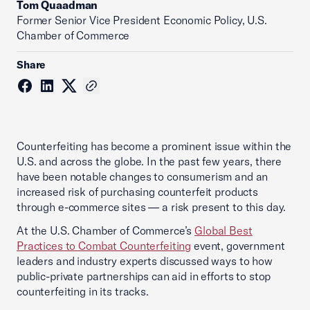
Tom Quaadman
‪Former Senior Vice President Economic Policy, U.S.
Chamber of Commerce
Share
Counterfeiting has become a prominent issue within the
U.S. and across the globe. In the past few years, there
have been notable changes to consumerism and an
increased risk of purchasing counterfeit products
through e-commerce sites — a risk present to this day.
At the U.S. Chamber of Commerce’s
Global Best
Practices to Combat Counterfeiting
event, government
leaders and industry experts discussed ways to how
public-private partnerships can aid in efforts to stop
counterfeiting in its tracks.