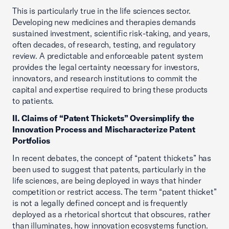
This is particularly true in the life sciences sector.
Developing new medicines and therapies demands
sustained investment, scientific risk-taking, and years,
often decades, of research, testing, and regulatory
review. A predictable and enforceable patent system
provides the legal certainty necessary for investors,
innovators, and research institutions to commit the
capital and expertise required to bring these products
to patients.
II. Claims of “Patent Thickets” Oversimplify the
Innovation Process and Mischaracterize Patent
Portfolios
In recent debates, the concept of “patent thickets” has
been used to suggest that patents, particularly in the
life sciences, are being deployed in ways that hinder
competition or restrict access. The term “patent thicket”
is not a legally defined concept and is frequently
deployed as a rhetorical shortcut that obscures, rather
than illuminates, how innovation ecosystems function.