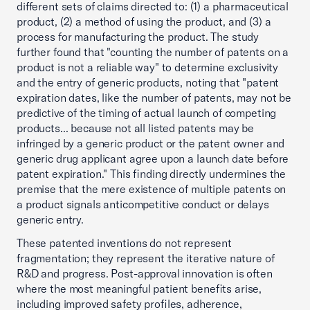
different sets of claims directed to: (1) a pharmaceutical
product, (2) a method of using the product, and (3) a
process for manufacturing the product. The study
further found that "counting the number of patents on a
product is not a reliable way" to determine exclusivity
and the entry of generic products, noting that "patent
expiration dates, like the number of patents, may not be
predictive of the timing of actual launch of competing
products... because not all listed patents may be
infringed by a generic product or the patent owner and
generic drug applicant agree upon a launch date before
patent expiration." This finding directly undermines the
premise that the mere existence of multiple patents on
a product signals anticompetitive conduct or delays
generic entry.
These patented inventions do not represent
fragmentation; they represent the iterative nature of
R&D and progress. Post-approval innovation is often
where the most meaningful patient benefits arise,
including improved safety profiles, adherence,