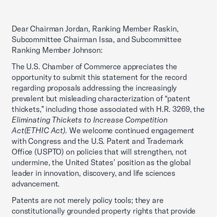
Dear Chairman Jordan, Ranking Member Raskin,
Subcommittee Chairman Issa, and Subcommittee
Ranking Member Johnson:
The U.S. Chamber of Commerce appreciates the
opportunity to submit this statement for the record
regarding proposals addressing the increasingly
prevalent but misleading characterization of “patent
thickets,” including those associated with H.R. 3269, the
Eliminating Thickets to Increase Competition
Act
(ETHIC Act).
We welcome continued engagement
with Congress and the U.S. Patent and Trademark
Office (USPTO) on policies that will strengthen, not
undermine, the United States’ position as the global
leader in innovation, discovery, and life sciences
advancement.
Patents are not merely policy tools; they are
constitutionally grounded property rights that provide