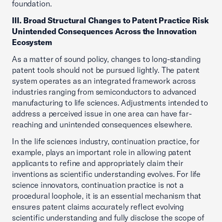
foundation.
III. Broad Structural Changes to Patent Practice Risk
Unintended Consequences Across the Innovation
Ecosystem
As a matter of sound policy, changes to long-standing
patent tools should not be pursued lightly. The patent
system operates as an integrated framework across
industries ranging from semiconductors to advanced
manufacturing to life sciences. Adjustments intended to
address a perceived issue in one area can have far-
reaching and unintended consequences elsewhere.
In the life sciences industry, continuation practice, for
example, plays an important role in allowing patent
applicants to refine and appropriately claim their
inventions as scientific understanding evolves. For life
science innovators, continuation practice is not a
procedural loophole, it is an essential mechanism that
ensures patent claims accurately reflect evolving
scientific understanding and fully disclose the scope of