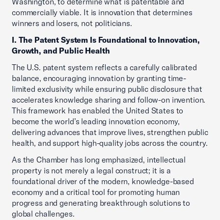
Washington, to determine what is patentable and
commercially viable. It is innovation that determines
winners and losers, not politicians.
I. The Patent System Is Foundational to Innovation,
Growth, and Public Health
The U.S. patent system reflects a carefully calibrated
balance, encouraging innovation by granting time-
limited exclusivity while ensuring public disclosure that
accelerates knowledge sharing and follow-on invention.
This framework has enabled the United States to
become the world’s leading innovation economy,
delivering advances that improve lives, strengthen public
health, and support high-quality jobs across the country.
As the Chamber has long emphasized, intellectual
property is not merely a legal construct; it is a
foundational driver of the modern, knowledge-based
economy and a critical tool for promoting human
progress and generating breakthrough solutions to
global challenges.