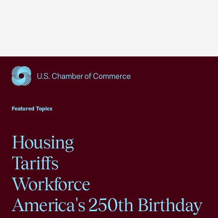
USCC Homepage
Featured Topics
Housing
Tariffs
Workforce
America's 250th Birthday