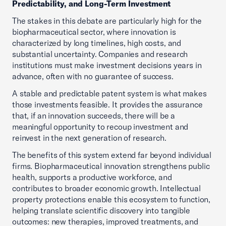
Predictability, and Long-Term Investment
The stakes in this debate are particularly high for the
biopharmaceutical sector, where innovation is
characterized by long timelines, high costs, and
substantial uncertainty. Companies and research
institutions must make investment decisions years in
advance, often with no guarantee of success.
A stable and predictable patent system is what makes
those investments feasible. It provides the assurance
that, if an innovation succeeds, there will be a
meaningful opportunity to recoup investment and
reinvest in the next generation of research.
The benefits of this system extend far beyond individual
firms. Biopharmaceutical innovation strengthens public
health, supports a productive workforce, and
contributes to broader economic growth. Intellectual
property protections enable this ecosystem to function,
helping translate scientific discovery into tangible
outcomes: new therapies, improved treatments, and