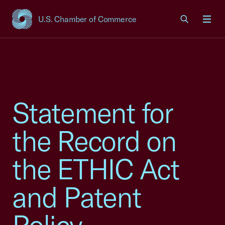
U.S. Chamber of Commerce
USCC Homepage
Men
Statement for
the Record on
the ETHIC Act
and Patent