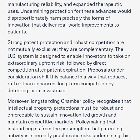
manufacturing reliability, and expanded therapeutic
uses. Undermining protection for these advances would
disproportionately harm precisely the forms of
innovation that deliver real-world improvements to
patients.
Strong patent protection and robust competition are
not mutually exclusive; they are complementary. The
U.S. system is designed to enable innovators to take on
extraordinary upfront risk, followed by direct
competition after patent expiration. Proposals under
consideration shift this balance in a way that reduces,
rather than enhances, long-term competition by
deterring initial investment.
Moreover, longstanding Chamber policy recognizes that
intellectual property protections must be robust and
enforceable to sustain innovation-led growth and
maintain competitive markets. Policymaking that
instead begins from the presumption that patenting
activity is inherently problematic risks undermining this