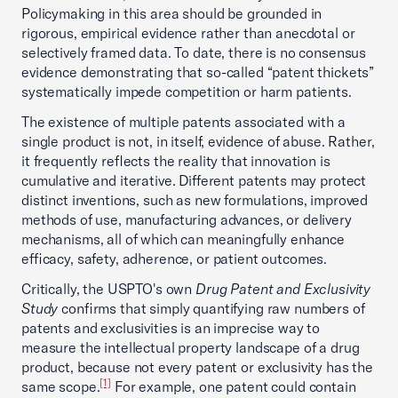
Policymaking in this area should be grounded in
rigorous, empirical evidence rather than anecdotal or
selectively framed data. To date, there is no consensus
evidence demonstrating that so-called “patent thickets”
systematically impede competition or harm patients.
The existence of multiple patents associated with a
single product is not, in itself, evidence of abuse. Rather,
it frequently reflects the reality that innovation is
cumulative and iterative. Different patents may protect
distinct inventions, such as new formulations, improved
methods of use, manufacturing advances, or delivery
mechanisms, all of which can meaningfully enhance
efficacy, safety, adherence, or patient outcomes.
Critically, the USPTO's own
Drug Patent and Exclusivity
Study
confirms that simply quantifying raw numbers of
patents and exclusivities is an imprecise way to
measure the intellectual property landscape of a drug
product, because not every patent or exclusivity has the
[1]
same scope.
For example, one patent could contain