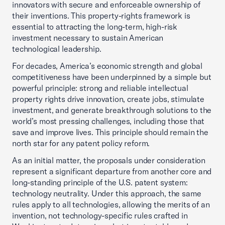
innovators with secure and enforceable ownership of
their inventions. This property-rights framework is
essential to attracting the long-term, high-risk
investment necessary to sustain American
technological leadership.
For decades, America’s economic strength and global
competitiveness have been underpinned by a simple but
powerful principle: strong and reliable intellectual
property rights drive innovation, create jobs, stimulate
investment, and generate breakthrough solutions to the
world’s most pressing challenges, including those that
save and improve lives. This principle should remain the
north star for any patent policy reform.
As an initial matter, the proposals under consideration
represent a significant departure from another core and
long-standing principle of the U.S. patent system:
technology neutrality. Under this approach, the same
rules apply to all technologies, allowing the merits of an
invention, not technology-specific rules crafted in