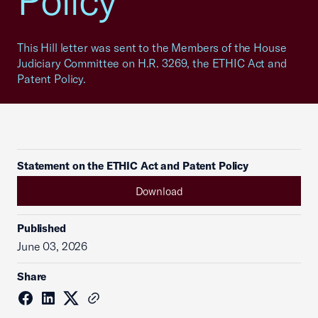
Policy
This Hill letter was sent to the Members of the House
Judiciary Committee on H.R. 3269, the ETHIC Act and
Patent Policy.
Statement on the ETHIC Act and Patent Policy
Download
Published
June 03, 2026
Share