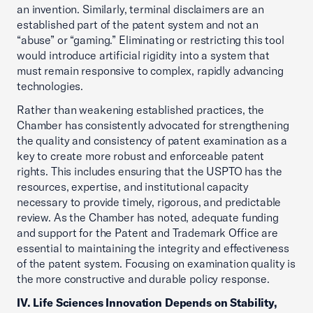
an invention. Similarly, terminal disclaimers are an
established part of the patent system and not an
“abuse” or “gaming.” Eliminating or restricting this tool
would introduce artificial rigidity into a system that
must remain responsive to complex, rapidly advancing
technologies.
Rather than weakening established practices, the
Chamber has consistently advocated for strengthening
the quality and consistency of patent examination as a
key to create more robust and enforceable patent
rights. This includes ensuring that the USPTO has the
resources, expertise, and institutional capacity
necessary to provide timely, rigorous, and predictable
review. As the Chamber has noted, adequate funding
and support for the Patent and Trademark Office are
essential to maintaining the integrity and effectiveness
of the patent system. Focusing on examination quality is
the more constructive and durable policy response.
IV. Life Sciences Innovation Depends on Stability,