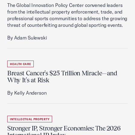
The Global Innovation Policy Center convened leaders
from the intellectual property enforcement, trade, and
professional sports communities to address the growing
threat of counterfeiting around global sporting events.
By Adam Sulewski
HEALTH CARE
Breast Cancer's $25 Trillion Miracle—and
Why It's at Risk
By Kelly Anderson
INTELLECTUAL PROPERTY
Stronger IP, Stronger Economies: The 2026