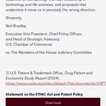
technology and life sciences, and proposals that
undermine it move us in precisely the wrong direction.
Sincerely,
Neil Bradley
Executive Vice President, Chief Policy Officer,
and Head of Strategic Advocacy
U.S. Chamber of Commerce
cc: The Members of the House Judiciary Committee
[1]
U.S. Patent & Trademark Office,
Drug Patent and
Exclusivity Study Report
(2024),
https://www.uspto.gov/sites/default/files/documents/USP
Statement on the ETHIC Act and Patent Policy
Download