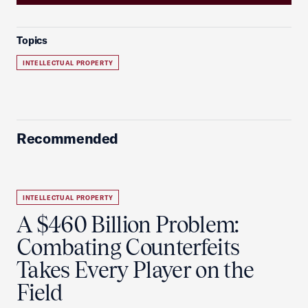
Topics
INTELLECTUAL PROPERTY
Recommended
INTELLECTUAL PROPERTY
A $460 Billion Problem:
Combating Counterfeits
Takes Every Player on the
Field