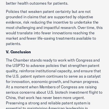
better health outcomes for patients.
Policies that weaken patent certainty but are not
grounded in claims that are supported by objective
evidence, risk reducing the incentive to undertake the
most challenging and impactful research. Over time, this
would translate into fewer innovations reaching the
market and fewer life-saving treatments available to
patients.
V. Conclusion
The Chamber stands ready to work with Congress and
the USPTO to advance policies that strengthen patent
quality, reinforce institutional capacity, and ensure that
the U.S. patent system continues to serve as a catalyst
for innovation, economic growth, and human progress.
At a moment when Members of Congress are raising
serious concerns about U.S. biotech investment flight to
China, that work has never been more urgent.
Preserving a strong and reliable patent system is
essential to maintaining American leadership in