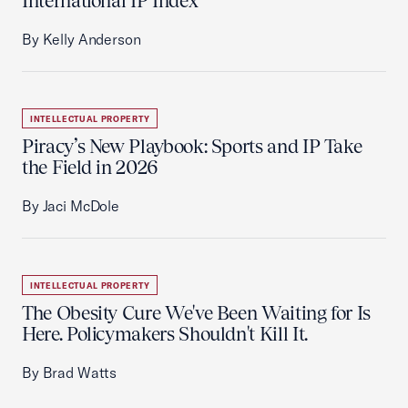
International IP Index
By Kelly Anderson
INTELLECTUAL PROPERTY
Piracy’s New Playbook: Sports and IP Take
the Field in 2026
By Jaci McDole
INTELLECTUAL PROPERTY
The Obesity Cure We've Been Waiting for Is
Here. Policymakers Shouldn't Kill It.
By Brad Watts