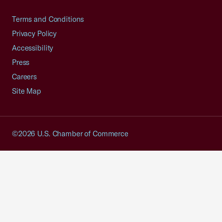
Terms and Conditions
Privacy Policy
Accessibility
Press
Careers
Site Map
©2026 U.S. Chamber of Commerce