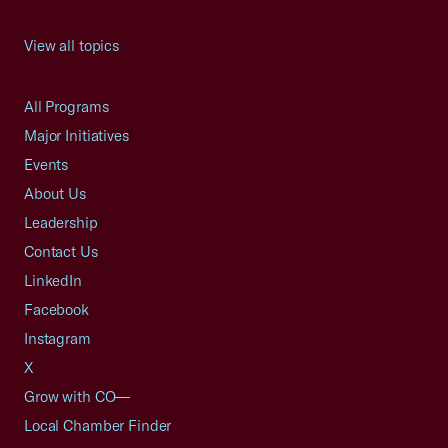
View all topics
All Programs
Major Initiatives
Events
About Us
Leadership
Contact Us
LinkedIn
Facebook
Instagram
X
Grow with CO—
Local Chamber Finder