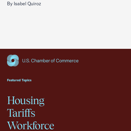
By Isabel Quiroz
USCC Homepage
Featured Topics
Housing
Tariffs
Workforce