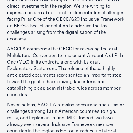
direct investment in the region. We are writing to
express concern about local implementation challenges
facing Pillar One of the OECD/G20 Inclusive Framework
on BEPS's two-pillar solution to address the tax
challenges arising from the digitalisation of the
economy.
AACCLA commends the OECD for releasing the draft
Multilateral Convention to Implement Amount A of Pillar
One (MLC) in its entirety, along with its draft
Explanatory Statement. The release of these highly
anticipated documents represented an important step
toward the goal of harmonizing tax criteria and
establishing clear, administrable rules across member
countries.
Nevertheless, AACCLA remains concerned about major
challenges among Latin American countries to sign,
ratify, and implement a final MLC. Indeed, we have
already seen several Inclusive Framework member
countries in the region adopt or introduce unilateral