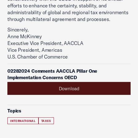
efforts to enhance the certainty, stability, and
administrability of global and regional tax environments
through multilateral agreement and processes.
Sincerely,
Anne McKinney
Executive Vice President, AACCLA
Vice President, Americas
U.S. Chamber of Commerce
02282024 Comments AACCLA Pillar One
Implementation Concerns OECD
Download
Topics
INTERNATIONAL
TAXES