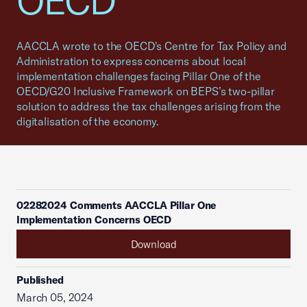
OECD
AACCLA wrote to the OECD's Centre for Tax Policy and
Administration to express concerns about local
implementation challenges facing Pillar One of the
OECD/G20 Inclusive Framework on BEPS’s two-pillar
solution to address the tax challenges arising from the
digitalisation of the economy.
02282024 Comments AACCLA Pillar One
Implementation Concerns OECD
Download
Published
March 05, 2024