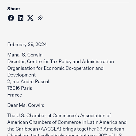
Share
February 29, 2024
Manal S. Corwin
Director, Centre for Tax Policy and Administration
Organisation for Economic Co-operation and
Development
2, rue Andre Pascal
75016 Paris
France
Dear Ms. Corwin:
The U.S. Chamber of Commerce's Association of
American Chambers of Commerce in Latin America and
the Caribbean (AACCLA) brings together 23 American
Chambers that collectively represent over 80% of U.S.