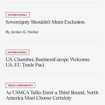
INTERNATIONAL
Sovereignty Shouldn't Mean Exclusion
By Jordan G. Heiber
INTERNATIONAL
U.S. Chamber, BusinessEurope Welcome
U.S.-EU Trade Pact
TRADE AGREEMENTS
As USMCA Talks Enter a Third Round, North
America Must Choose Certainty