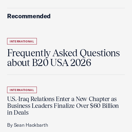
Recommended
INTERNATIONAL
Frequently Asked Questions
about B20 USA 2026
INTERNATIONAL
U.S.-Iraq Relations Enter a New Chapter as
Business Leaders Finalize Over $60 Billion
in Deals
By Sean Hackbarth