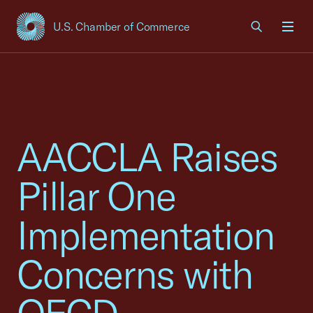
U.S. Chamber of Commerce
USCC Homepage
Men
AACCLA Raises
Pillar One
Implementation
Concerns with