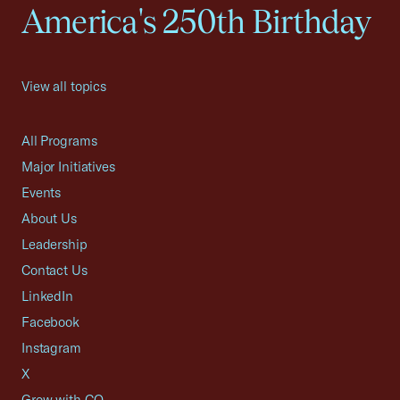
America's 250th Birthday
View all topics
All Programs
Major Initiatives
Events
About Us
Leadership
Contact Us
LinkedIn
Facebook
Instagram
X
Grow with CO—