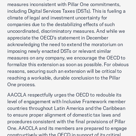
measures inconsistent with Pillar One commitments,
including Digital Services Taxes (DSTs). This is fueling a
climate of legal and investment uncertainty for
companies due to the destabilizing effects of such
uncoordinated, discriminatory measures. And while we
appreciate the OECD's statement in December
acknowledging the need to extend the moratorium on
imposing newly enacted DSTs or relevant similar
measures on any company, we encourage the OECD to
formalize this extension as soon as possible. For obvious
reasons, securing such an extension will be critical to
reaching a workable, durable conclusion to the Pillar
One process.
AACCLA respectfully urges the OECD to redouble its
level of engagement with Inclusive Framework member
countries throughout Latin America and the Caribbean
to ensure proper alignment of domestic tax laws and
procedures consistent with the final provisions of Pillar
One. AACCLA and its members are prepared to engage
constructively with the OECD in support of its critical