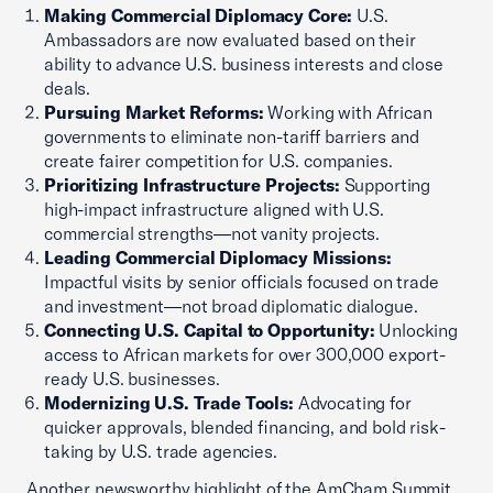
Making Commercial Diplomacy Core:
U.S.
Ambassadors are now evaluated based on their
ability to advance U.S. business interests and close
deals.
Pursuing Market Reforms:
Working with African
governments to eliminate non-tariff barriers and
create fairer competition for U.S. companies.
Prioritizing Infrastructure Projects:
Supporting
high-impact infrastructure aligned with U.S.
commercial strengths—not vanity projects.
Leading Commercial Diplomacy Missions:
Impactful visits by senior officials focused on trade
and investment—not broad diplomatic dialogue.
Connecting U.S. Capital to Opportunity:
Unlocking
access to African markets for over 300,000 export-
ready U.S. businesses.
Modernizing U.S. Trade Tools:
Advocating for
quicker approvals, blended financing, and bold risk-
taking by U.S. trade agencies.
Another newsworthy highlight of the AmCham Summit