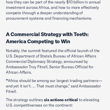
how they can be part of the nearly $10 billion in annual
investment across Africa, and how to more effectively
compete through a deeper understanding of
procurement systems and financing mechanisms.
A Commercial Strategy with Teeth:
America Competing to Win
Notably, the summit featured the official launch of the
U.S. Department of State’s Bureau of African Affairs
Commercial Diplomacy Strategy, announced by
Ambassador Troy Fitrell, Senior Bureau Official for
African Affairs.
“
Africa should be among our largest trading partners—
and yet it isn’t. ... That must change,” said Ambassador
Fitrell.
The strategy outlines
six actions critical
to elevating
U.S. competitiveness on the continent: