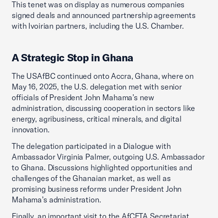
This tenet was on display as numerous companies
signed deals and announced partnership agreements
with Ivoirian partners, including the U.S. Chamber.
A Strategic Stop in Ghana
The USAfBC continued onto Accra, Ghana, where on
May 16, 2025, the U.S. delegation met with senior
officials of President John Mahama’s new
administration, discussing cooperation in sectors like
energy, agribusiness, critical minerals, and digital
innovation.
The delegation participated in a Dialogue with
Ambassador Virginia Palmer, outgoing U.S. Ambassador
to Ghana. Discussions highlighted opportunities and
challenges of the Ghanaian market, as well as
promising business reforms under President John
Mahama’s administration.
Finally, an important visit to the AfCFTA Secretariat