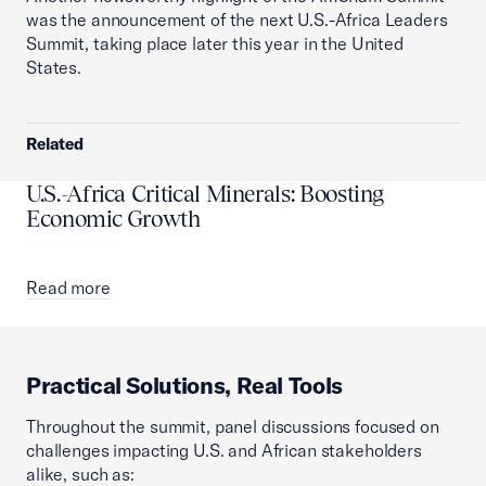
was the announcement of the next U.S.-Africa Leaders
Summit, taking place later this year in the United
States.
Related
U.S.-Africa Critical Minerals: Boosting
Economic Growth
Read more
Practical Solutions, Real Tools
Throughout the summit, panel discussions focused on
challenges impacting U.S. and African stakeholders
alike, such as: