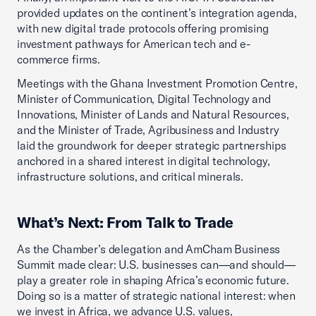
provided updates on the continent’s integration agenda,
with new digital trade protocols offering promising
investment pathways for American tech and e-
commerce firms.
Meetings with the Ghana Investment Promotion Centre,
Minister of Communication, Digital Technology and
Innovations, Minister of Lands and Natural Resources,
and the Minister of Trade, Agribusiness and Industry
laid the groundwork for deeper strategic partnerships
anchored in a shared interest in digital technology,
infrastructure solutions, and critical minerals.
What’s Next: From Talk to Trade
As the Chamber’s delegation and AmCham Business
Summit made clear: U.S. businesses can—and should—
play a greater role in shaping Africa’s economic future.
Doing so is a matter of strategic national interest: when
we invest in Africa, we advance U.S. values,