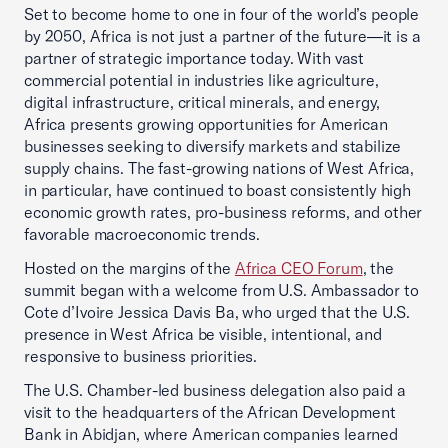
Set to become home to one in four of the world’s people
by 2050, Africa is not just a partner of the future—it is a
partner of strategic importance today. With vast
commercial potential in industries like agriculture,
digital infrastructure, critical minerals, and energy,
Africa presents growing opportunities for American
businesses seeking to diversify markets and stabilize
supply chains. The fast-growing nations of West Africa,
in particular, have continued to boast consistently high
economic growth rates, pro-business reforms, and other
favorable macroeconomic trends.
Hosted on the margins of the
Africa CEO Forum
, the
summit began with a welcome from U.S. Ambassador to
Cote d’Ivoire Jessica Davis Ba, who urged that the U.S.
presence in West Africa be visible, intentional, and
responsive to business priorities.
The U.S. Chamber-led business delegation also paid a
visit to the headquarters of the African Development
Bank in Abidjan, where American companies learned