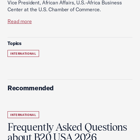
Vice President, African Affairs, U.S.-Africa Business
Center at the U.S. Chamber of Commerce.
Read more
Topics
INTERNATIONAL
Recommended
INTERNATIONAL
Frequently Asked Questions
about B20 USA 2026