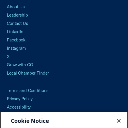
About Us
Leadership
Contact Us
LinkedIn
Facebook
Instagram
X
Grow with CO—
Local Chamber Finder
Terms and Conditions
Privacy Policy
Accessibility
Press
Cookie Notice
Careers