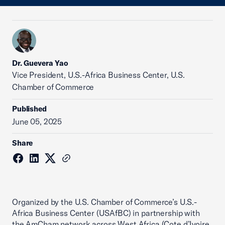
Dr. Guevera Yao
Vice President, U.S.-Africa Business Center, U.S.
Chamber of Commerce
Published
June 05, 2025
Share
Organized by the U.S. Chamber of Commerce’s U.S.-
Africa Business Center (USAfBC) in partnership with
the AmCham network across West Africa (Cote d’Ivoire,