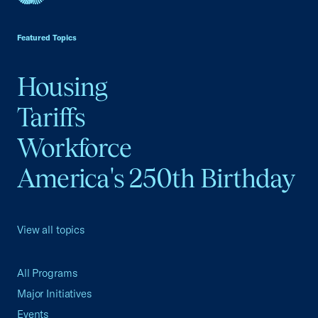
USCC Homepage
Featured Topics
Housing
Tariffs
Workforce
America's 250th Birthday
View all topics
All Programs
Major Initiatives
Events