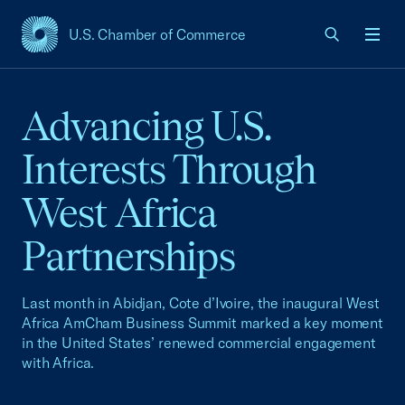
U.S. Chamber of Commerce
USCC Homepage
Men
Advancing U.S.
Interests Through
West Africa
Partnerships
Last month in Abidjan, Cote d’Ivoire, the inaugural West
Africa AmCham Business Summit marked a key moment
in the United States’ renewed commercial engagement
with Africa.