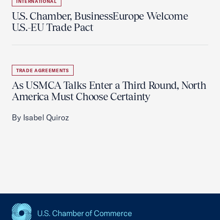
INTERNATIONAL
U.S. Chamber, BusinessEurope Welcome
U.S.-EU Trade Pact
TRADE AGREEMENTS
As USMCA Talks Enter a Third Round, North
America Must Choose Certainty
By Isabel Quiroz