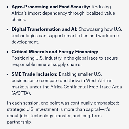
Agro-Processing and Food Security:
Reducing
Africa’s import dependency through localized value
chains.
Digital Transformation and AI:
Showcasing how U.S.
technologies can support smart cities and workforce
development.
Critical Minerals and Energy Financing:
Positioning U.S. industry in the global race to secure
responsible mineral supply chains.
SME Trade Inclusion:
Enabling smaller U.S.
businesses to compete and thrive in West African
markets under the Africa Continental Free Trade Area
(AfCFTA).
In each session, one point was continually emphasized:
strategic U.S. investment is more than capital—it’s
about jobs, technology transfer, and long-term
partnership.