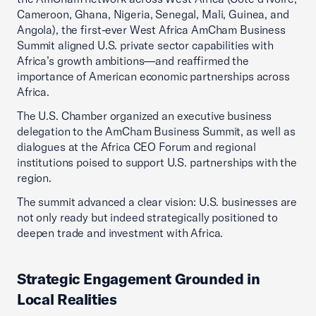
Cameroon, Ghana, Nigeria, Senegal, Mali, Guinea, and
Angola), the first-ever West Africa AmCham Business
Summit aligned U.S. private sector capabilities with
Africa’s growth ambitions—and reaffirmed the
importance of American economic partnerships across
Africa.
The U.S. Chamber organized an executive business
delegation to the AmCham Business Summit, as well as
dialogues at the Africa CEO Forum and regional
institutions poised to support U.S. partnerships with the
region.
The summit advanced a clear vision: U.S. businesses are
not only ready but indeed strategically positioned to
deepen trade and investment with Africa.
Strategic Engagement Grounded in
Local Realities