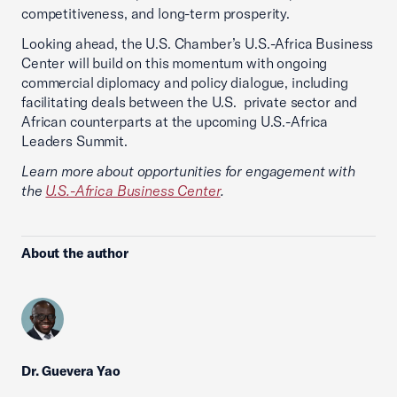
competitiveness, and long-term prosperity.
Looking ahead, the U.S. Chamber’s U.S.-Africa Business
Center will build on this momentum with ongoing
commercial diplomacy and policy dialogue, including
facilitating deals between the U.S. private sector and
African counterparts at the upcoming U.S.-Africa
Leaders Summit.
Learn more about opportunities for engagement with
the
U.S.-Africa Business Center
.
About the author
Dr. Guevera Yao