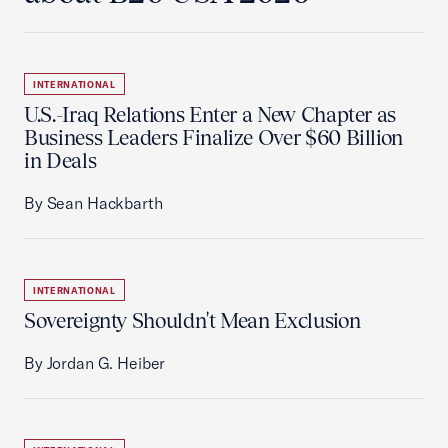
INTERNATIONAL
U.S.-Iraq Relations Enter a New Chapter as
Business Leaders Finalize Over $60 Billion
in Deals
By Sean Hackbarth
INTERNATIONAL
Sovereignty Shouldn't Mean Exclusion
By Jordan G. Heiber